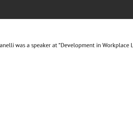
Ranelli was a speaker at “Development in Workplace L