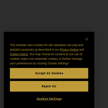
This website uses cookies for site operation, security and
analytics purposes, as described in our
Privacy Notice
and
Cookie Notice
. You may choose to consent to our use of
cookies, reject non-essential cookies, or further manage
your preferences by clicking “Cookie Settings".
Accept All Cookies
Reject All
Cookies Settings