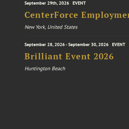
September 29th, 2026
EVENT
CenterForce Employmen
New York, United States
September 28, 2026 - September 30, 2026
EVENT
Brilliant Event 2026
Huntington Beach