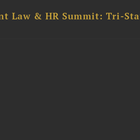
t Law & HR Summit: Tri-Sta