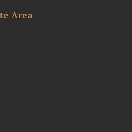
te Area