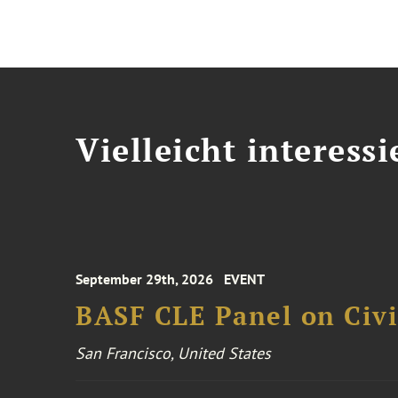
Vielleicht interessi
September 29th, 2026
EVENT
BASF CLE Panel on Civil
San Francisco, United States