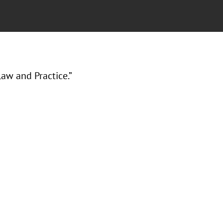
aw and Practice.”