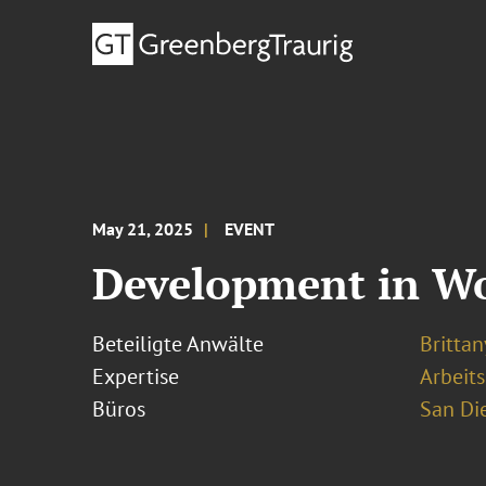
May 21, 2025
EVENT
Development in Wo
Beteiligte Anwälte
Brittan
Expertise
Arbeits
Büros
San Di