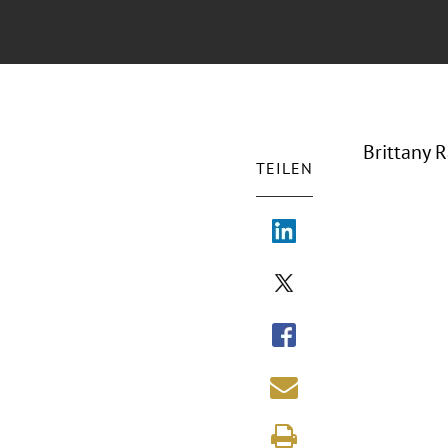
Brittany 
TEILEN