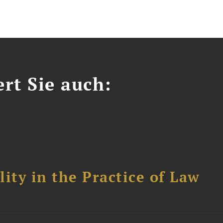
ert Sie auch:
ity in the Practice of Law