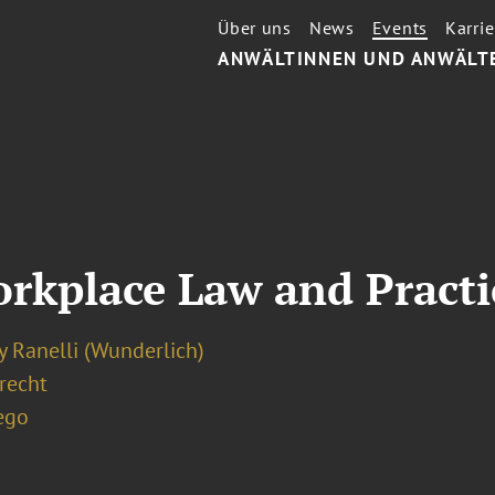
Über uns
News
Events
Karrie
ANWÄLTINNEN UND ANWÄLT
rkplace Law and Practi
y Ranelli (Wunderlich)
recht
ego