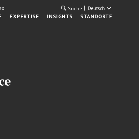
re
Deutsch
Suche
E
EXPERTISE
INSIGHTS
STANDORTE
ce