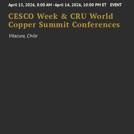
April 13, 2026, 8:00 AM - April 14, 2026, 10:00 PM ET
EVENT
CESCO Week & CRU World
Copper Summit Conferences
Vitacura, Chile