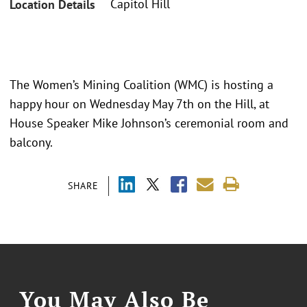
Capitol Hill
Location Details
The Women’s Mining Coalition (WMC) is hosting a
happy hour on Wednesday May 7th on the Hill, at
House Speaker Mike Johnson’s ceremonial room and
balcony.
SHARE
You May Also Be