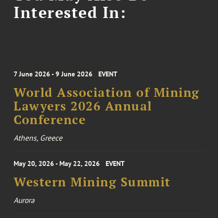
Interested In:
7 June 2026 - 9 June 2026
EVENT
World Association of Mining
Lawyers 2026 Annual
Conference
Athens, Greece
May 20, 2026 - May 22, 2026
EVENT
Western Mining Summit
Aurora