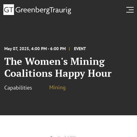
May 07, 2025, 4:00 PM - 6:00 PM
EVENT
The Women's Mining
Coalitions Happy Hour
Mining
Capabilities