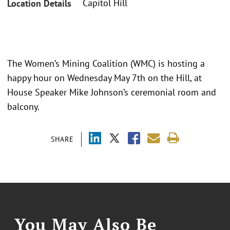
Capitol Hill
Location Details
The Women’s Mining Coalition (WMC) is hosting a
happy hour on Wednesday May 7th on the Hill, at
House Speaker Mike Johnson’s ceremonial room and
balcony.
SHARE
You May Also Be