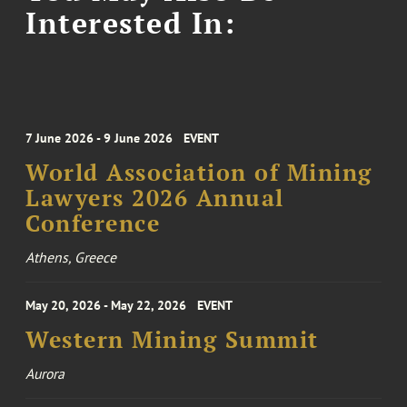
Interested In:
7 June 2026 - 9 June 2026
EVENT
World Association of Mining
Lawyers 2026 Annual
Conference
Athens, Greece
May 20, 2026 - May 22, 2026
EVENT
Western Mining Summit
Aurora