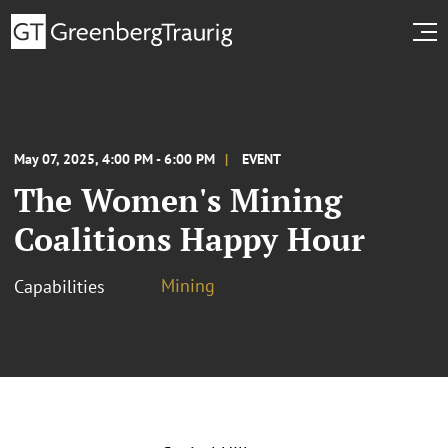
May 07, 2025, 4:00 PM - 6:00 PM
EVENT
The Women's Mining
Coalitions Happy Hour
Mining
Capabilities