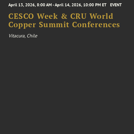
April 13, 2026, 8:00 AM - April 14, 2026, 10:00 PM ET
EVENT
CESCO Week & CRU World
Copper Summit Conferences
Vitacura, Chile