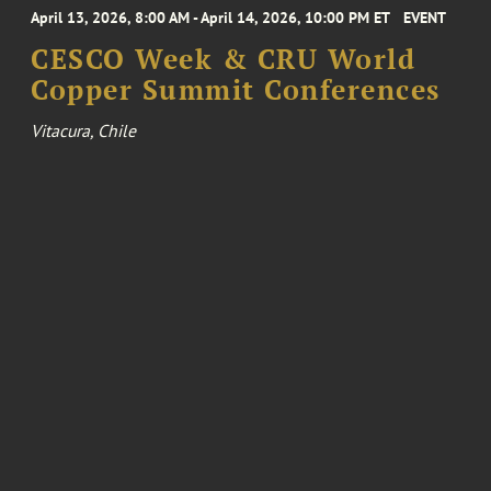
April 13, 2026, 8:00 AM - April 14, 2026, 10:00 PM ET
EVENT
CESCO Week & CRU World
Copper Summit Conferences
Vitacura, Chile