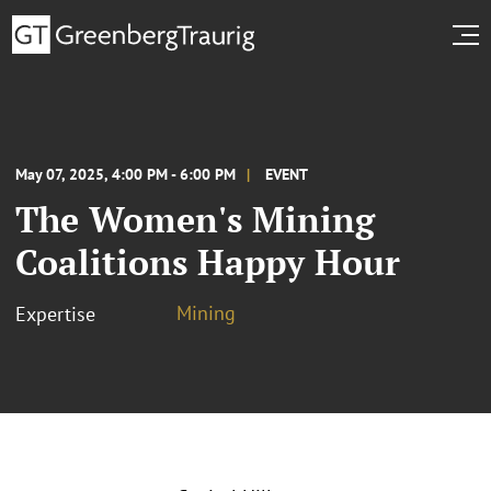
May 07, 2025, 4:00 PM - 6:00 PM
EVENT
The Women's Mining
Coalitions Happy Hour
Mining
Expertise