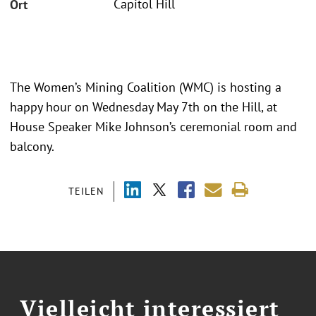
Capitol Hill
Ort
The Women’s Mining Coalition (WMC) is hosting a
happy hour on Wednesday May 7th on the Hill, at
House Speaker Mike Johnson’s ceremonial room and
balcony.
TEILEN
Vielleicht interessiert