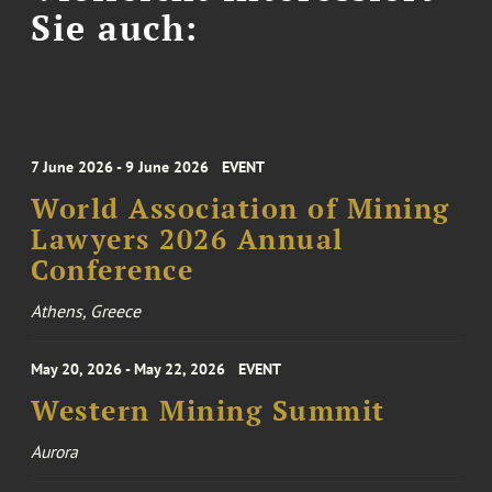
Sie auch:
7 June 2026 - 9 June 2026
EVENT
World Association of Mining
Lawyers 2026 Annual
Conference
Athens, Greece
May 20, 2026 - May 22, 2026
EVENT
Western Mining Summit
Aurora