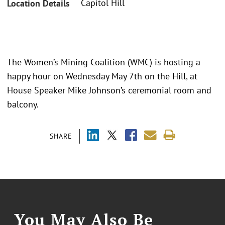
Capitol Hill
Location Details
The Women’s Mining Coalition (WMC) is hosting a
happy hour on Wednesday May 7th on the Hill, at
House Speaker Mike Johnson’s ceremonial room and
balcony.
SHARE
You May Also Be