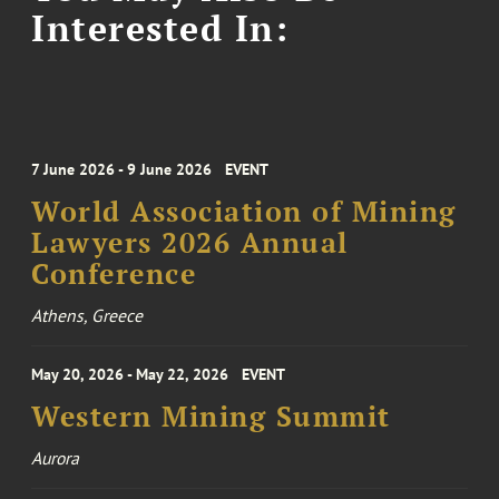
Interested In:
7 June 2026 - 9 June 2026
EVENT
World Association of Mining
Lawyers 2026 Annual
Conference
Athens, Greece
May 20, 2026 - May 22, 2026
EVENT
Western Mining Summit
Aurora