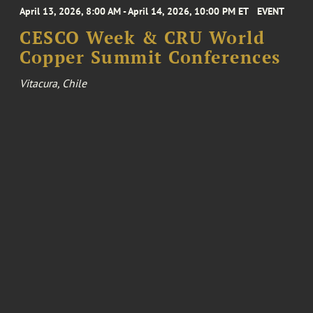
April 13, 2026, 8:00 AM - April 14, 2026, 10:00 PM ET
EVENT
CESCO Week & CRU World
Copper Summit Conferences
Vitacura, Chile