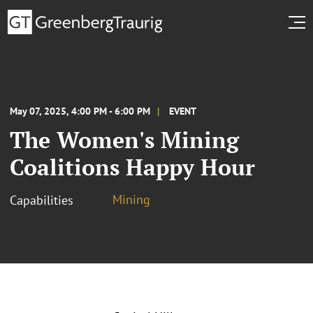
May 07, 2025, 4:00 PM - 6:00 PM
EVENT
The Women's Mining
Coalitions Happy Hour
Mining
Capabilities