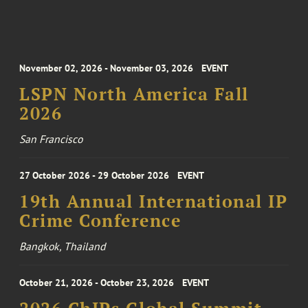
November 02, 2026 - November 03, 2026
EVENT
LSPN North America Fall
2026
San Francisco
27 October 2026 - 29 October 2026
EVENT
19th Annual International IP
Crime Conference
Bangkok, Thailand
October 21, 2026 - October 23, 2026
EVENT