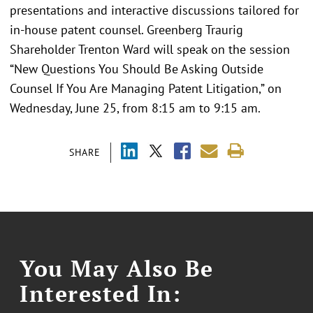
presentations and interactive discussions tailored for
in-house patent counsel. Greenberg Traurig
Shareholder Trenton Ward will speak on the session
“New Questions You Should Be Asking Outside
Counsel If You Are Managing Patent Litigation,” on
Wednesday, June 25, from 8:15 am to 9:15 am.
SHARE
You May Also Be
Interested In: