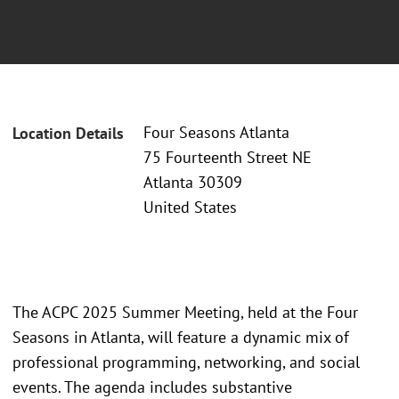
Four Seasons Atlanta
Location Details
75 Fourteenth Street NE
Atlanta 30309
United States
The ACPC 2025 Summer Meeting, held at the Four
Seasons in Atlanta, will feature a dynamic mix of
professional programming, networking, and social
events. The agenda includes substantive