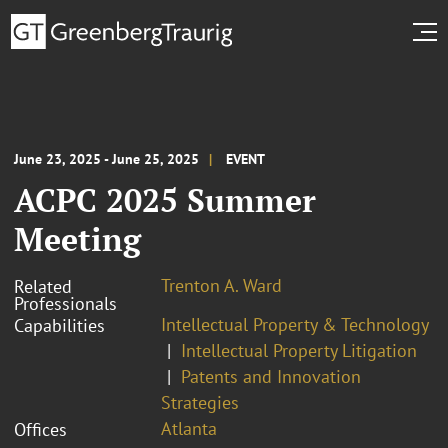
June 23, 2025 - June 25, 2025
EVENT
ACPC 2025 Summer
Meeting
Trenton A. Ward
Related
Professionals
Intellectual Property & Technology
Capabilities
Intellectual Property Litigation
Patents and Innovation
Strategies
Atlanta
Offices