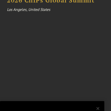
2026 ChIPs Global Summit
Los Angeles, United States