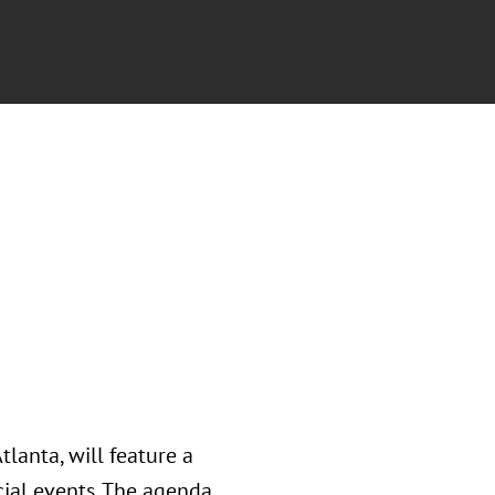
lanta, will feature a
ial events. The agenda