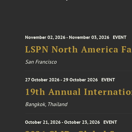
November 02, 2026 - November 03, 2026
EVENT
LSPN North America Fa
San Francisco
27 October 2026 - 29 October 2026
EVENT
19th Annual Internatio
Bangkok, Thailand
October 21, 2026 - October 23, 2026
EVENT