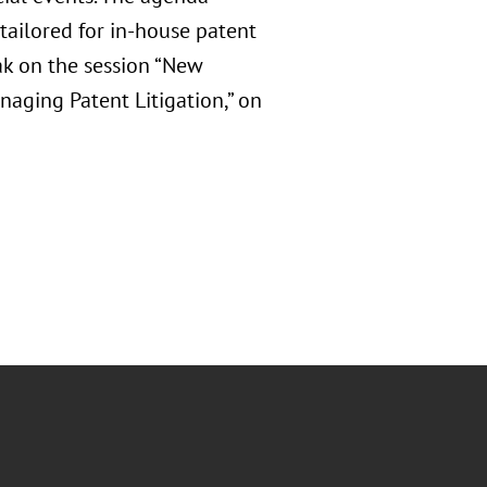
tailored for in-house patent
ak on the session “New
aging Patent Litigation,” on