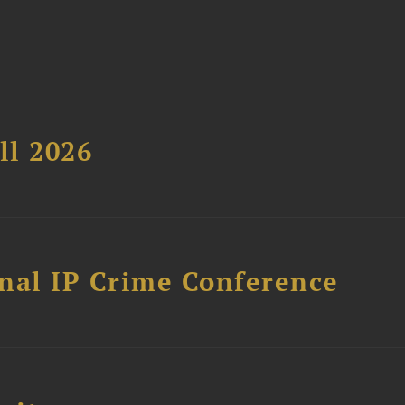
ll 2026
nal IP Crime Conference