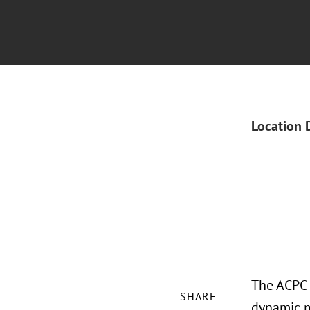
Location 
The ACPC 
SHARE
dynamic m