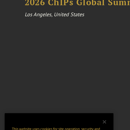
2026 ChIPs Global Sum
Los Angeles, United States
This website uses cookies for site operation, security and