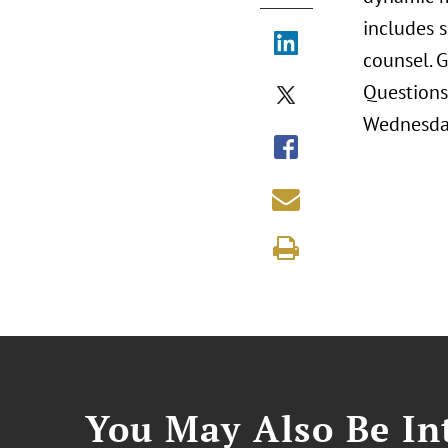
includes s
counsel. 
Questions
Wednesday
You May Also Be Int