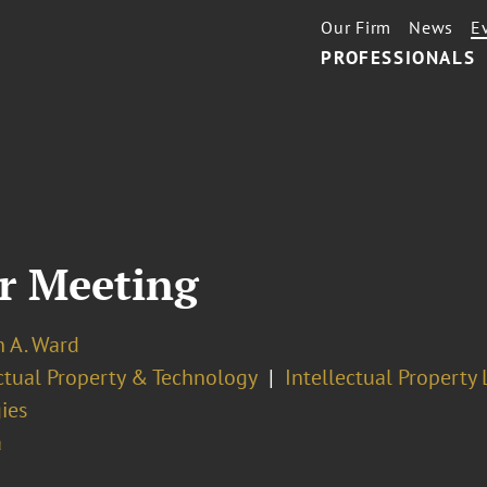
Our Firm
News
E
PROFESSIONALS
r Meeting
n A. Ward
ectual Property & Technology
Intellectual Property 
ies
a