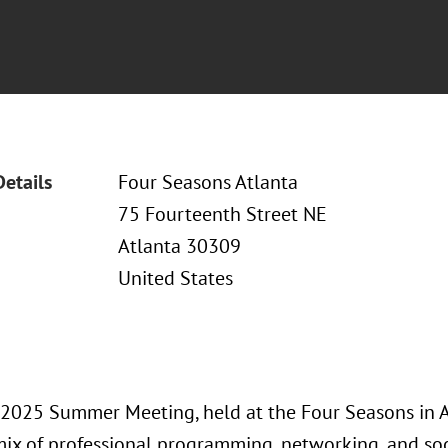
Details
Four Seasons Atlanta
75 Fourteenth Street NE
Atlanta 30309
United States
2025 Summer Meeting, held at the Four Seasons in At
ix of professional programming, networking, and soc