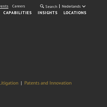
vents
Careers
Nederlands
Search
CAPABILITIES
INSIGHTS
LOCATIONS
Litigation
Patents and Innovation