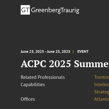
June 23, 2025 - June 25, 2025
EVENT
ACPC 2025 Summe
Related Professionals
Trento
Capabilities
Intell
Strateg
Offices
Atlant