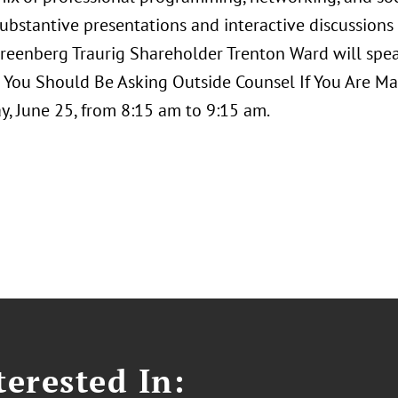
ubstantive presentations and interactive discussions 
Greenberg Traurig Shareholder Trenton Ward will spe
 You Should Be Asking Outside Counsel If You Are Man
, June 25, from 8:15 am to 9:15 am.
erested In: