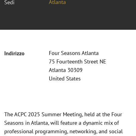
Atlanta
Sedi
Four Seasons Atlanta
Indirizzo
75 Fourteenth Street NE
Atlanta 30309
United States
The ACPC 2025 Summer Meeting, held at the Four
Seasons in Atlanta, will feature a dynamic mix of
professional programming, networking, and social