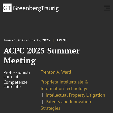
June 23, 2025 - June 25, 2025
EVENT
ACPC 2025 Summer
Meeting
Trenton A. Ward
Professionisti
correlati
Proprietà Intellettuale &
Competenze
correlate
Information Technology
Intellectual Property Litigation
Patents and Innovation
Strategies