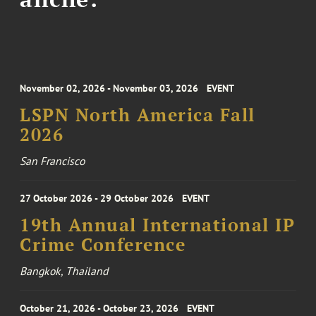
November 02, 2026 - November 03, 2026
EVENT
LSPN North America Fall
2026
San Francisco
27 October 2026 - 29 October 2026
EVENT
19th Annual International IP
Crime Conference
Bangkok, Thailand
October 21, 2026 - October 23, 2026
EVENT