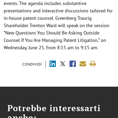
events. The agenda includes substantive
presentations and interactive discussions tailored for
in-house patent counsel. Greenberg Traurig
Shareholder Trenton Ward will speak on the session
“New Questions You Should Be Asking Outside
Counsel If You Are Managing Patent Litigation,” on
Wednesday, June 25, from 8:15 am to 9:15 am.
CONDIVIDI
Potrebbe interessarti
anche: