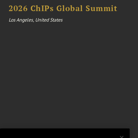
2026 ChIPs Global Summit
Los Angeles, United States