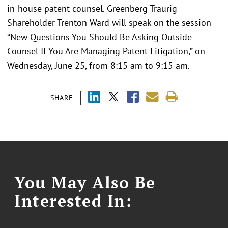
in-house patent counsel. Greenberg Traurig
Shareholder Trenton Ward will speak on the session
“New Questions You Should Be Asking Outside
Counsel If You Are Managing Patent Litigation,” on
Wednesday, June 25, from 8:15 am to 9:15 am.
SHARE
You May Also Be
Interested In: