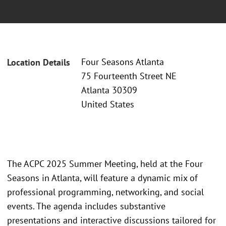
Four Seasons Atlanta
Location Details
75 Fourteenth Street NE
Atlanta 30309
United States
The ACPC 2025 Summer Meeting, held at the Four
Seasons in Atlanta, will feature a dynamic mix of
professional programming, networking, and social
events. The agenda includes substantive
presentations and interactive discussions tailored for