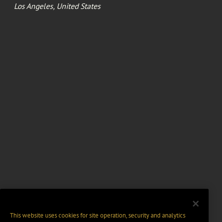
Los Angeles, United States
This website uses cookies for site operation, security and analytics