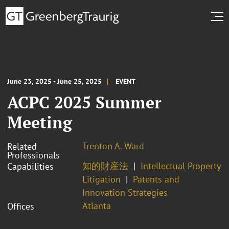
June 23, 2025 - June 25, 2025
EVENT
ACPC 2025 Summer
Meeting
Trenton A. Ward
Related
Professionals
知的財産法
Intellectual Property
Capabilities
Litigation
Patents and
Innovation Strategies
Atlanta
Offices