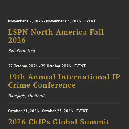
November 02, 2026 - November 03, 2026
EVENT
LSPN North America Fall
2026
San Francisco
27 October 2026 - 29 October 2026
EVENT
19th Annual International IP
Crime Conference
Bangkok, Thailand
October 21, 2026 - October 23, 2026
EVENT
2026 ChIPs Global Summit