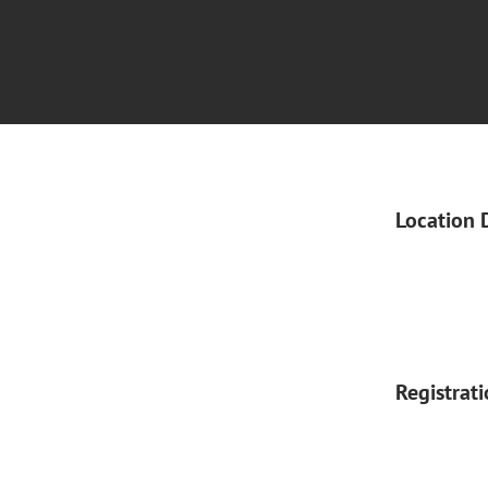
Location 
Registrat