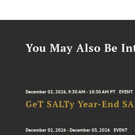
You May Also Be Int
December 02, 2026, 9:30 AM - 10:30 AM PT
EVENT
GeT SALTy Year-End SAL
December 02, 2026 - December 03, 2026
EVENT