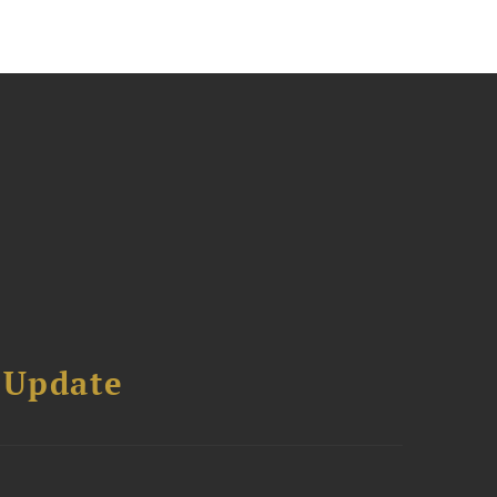
 Update