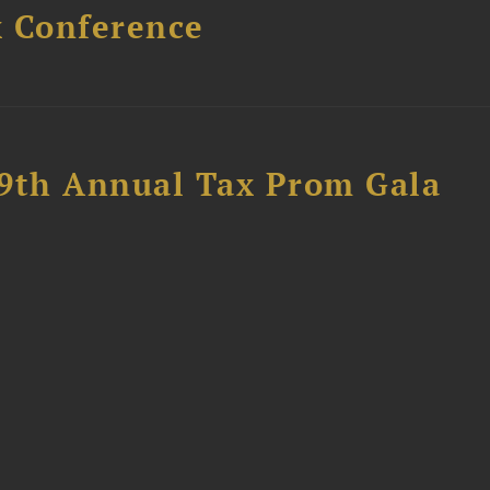
x Conference
89th Annual Tax Prom Gala