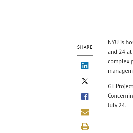
NYU is ho
SHARE
and 24 at
complex p
managemen
GT Projec
Concernin
July 24.