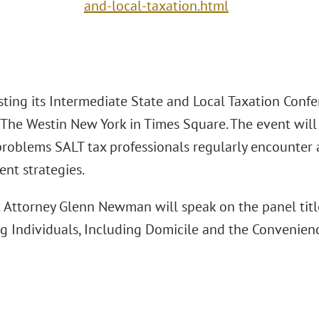
and-local-taxation.html
sting its Intermediate State and Local Taxation Conf
 The Westin New York in Times Square. The event will 
roblems SALT tax professionals regularly encounter an
t strategies.
t Attorney Glenn Newman will speak on the panel title
g Individuals, Including Domicile and the Convenienc