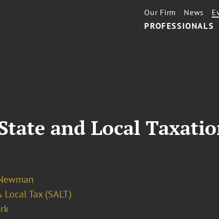
Our Firm
News
E
PROFESSIONALS
State and Local Taxati
 Newman
 Local Tax (SALT)
rk