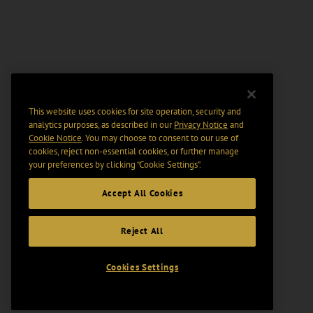
This website uses cookies for site operation, security and
analytics purposes, as described in our
Privacy Notice
and
Cookie Notice
. You may choose to consent to our use of
cookies, reject non-essential cookies, or further manage
your preferences by clicking “Cookie Settings".
Accept All Cookies
Reject All
Cookies Settings