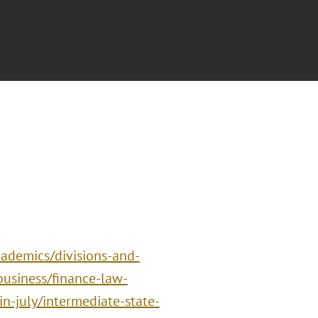
ademics/divisions-and-
business/finance-law-
n-july/intermediate-state-