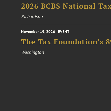
2026 BCBS National Ta
Richardson
November 19, 2026
EVENT
The Tax Foundation's 
Washington