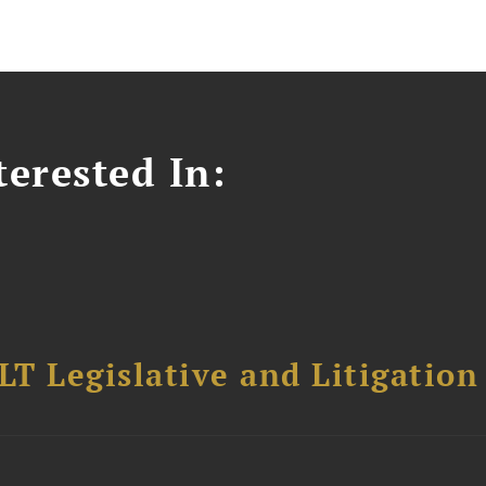
erested In:
T Legislative and Litigation