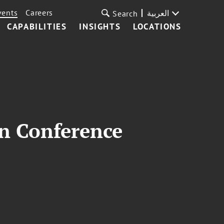
vents
Careers
العربية
Search
CAPABILITIES
INSIGHTS
LOCATIONS
on Conference