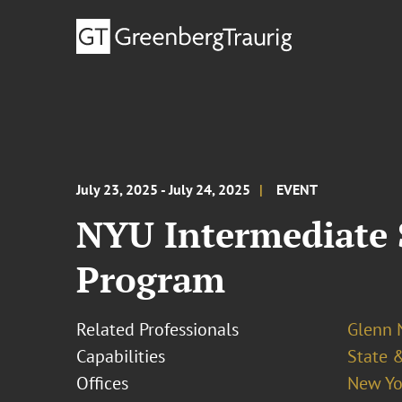
July 23, 2025 - July 24, 2025
EVENT
NYU Intermediate 
Program
Related Professionals
Glenn
Capabilities
State &
Offices
New Yo