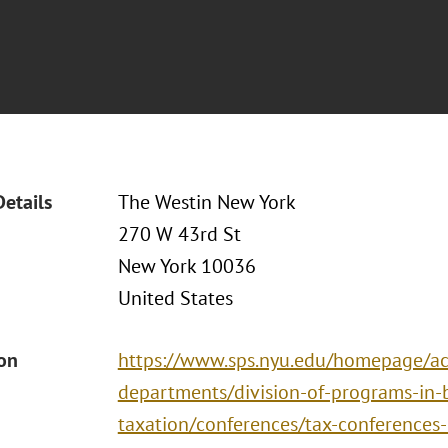
Details
The Westin New York
270 W 43rd St
New York 10036
United States
ion
https://www.sps.nyu.edu/homepage/ac
departments/division-of-programs-in-
taxation/conferences/tax-conferences-i