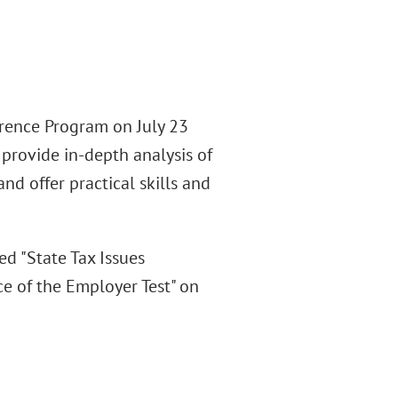
erence Program on July 23
provide in-depth analysis of
d offer practical skills and
d "State Tax Issues
e of the Employer Test" on