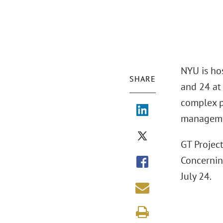
NYU is ho
SHARE
and 24 at
complex p
managemen
GT Projec
Concernin
July 24.