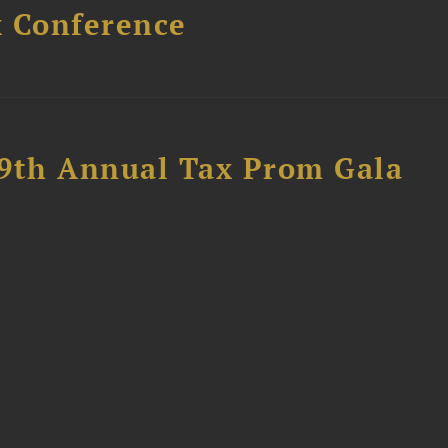
x Conference
89th Annual Tax Prom Gala