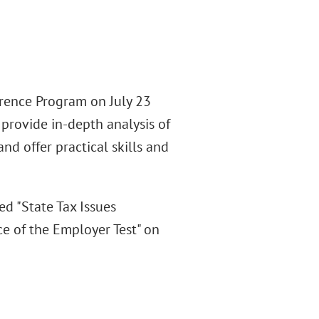
erence Program on July 23
provide in-depth analysis of
d offer practical skills and
d "State Tax Issues
e of the Employer Test" on