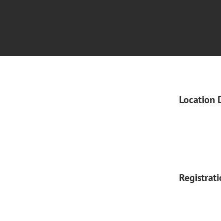
Location 
Registrat