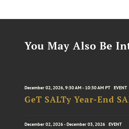
You May Also Be Int
December 02, 2026, 9:30 AM - 10:30 AM PT
EVENT
GeT SALTy Year-End SAL
December 02, 2026 - December 03, 2026
EVENT