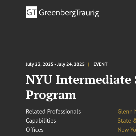
July 23, 2025 - July 24, 2025
EVENT
NYU Intermediate 
Program
Related Professionals
Glenn
Capabilities
State &
Offices
New Yo