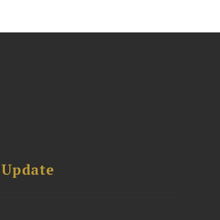
 Update