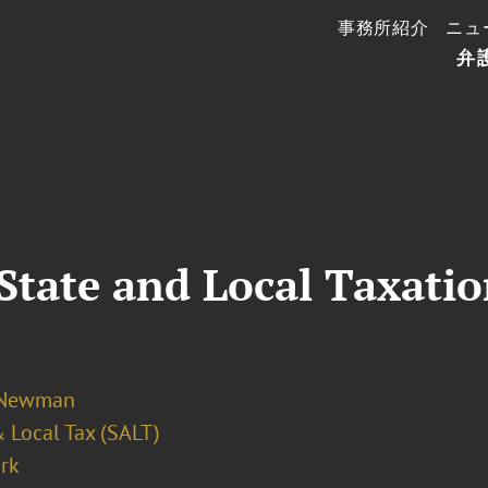
事務所紹介
ニュ
弁
State and Local Taxati
 Newman
 Local Tax (SALT)
rk