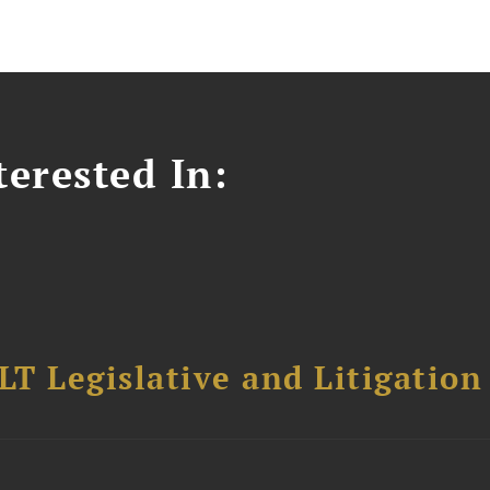
erested In:
T Legislative and Litigation