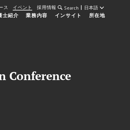
ース
イベント
採用情報
日本語
Search
護士紹介
業務内容
インサイト
所在地
on Conference