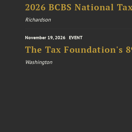
2026 BCBS National Ta
Richardson
November 19, 2026
EVENT
The Tax Foundation's 
Washington