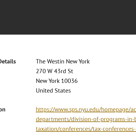
Details
The Westin New York
270 W 43rd St
New York 10036
United States
ion
https://www.sps.nyu.edu/homepage/ac
departments/division-of-programs-in-
taxation/conferences/tax-conferences-i