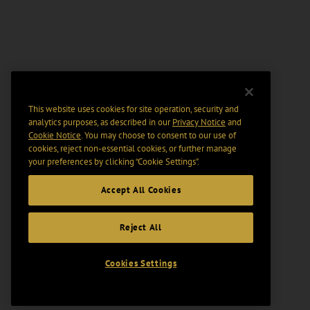
This website uses cookies for site operation, security and
analytics purposes, as described in our
Privacy Notice
and
Cookie Notice
. You may choose to consent to our use of
cookies, reject non-essential cookies, or further manage
your preferences by clicking “Cookie Settings".
Accept All Cookies
Reject All
Cookies Settings