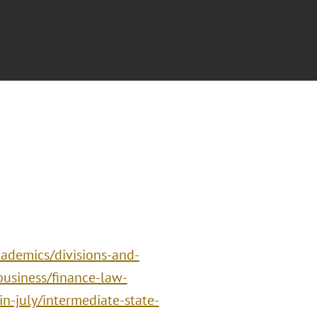
ademics/divisions-and-
business/finance-law-
n-july/intermediate-state-