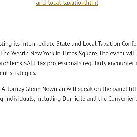
and-local-taxation.html
sting its Intermediate State and Local Taxation Conf
 The Westin New York in Times Square. The event will 
roblems SALT tax professionals regularly encounter an
t strategies.
t Attorney Glenn Newman will speak on the panel title
g Individuals, Including Domicile and the Convenienc