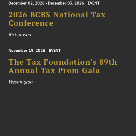
December 02, 2026 - December 03, 2026
EVENT
2026 BCBS National Tax
Conference
Richardson
November 19, 2026
EVENT
The Tax Foundation's 89th
Annual Tax Prom Gala
Washington