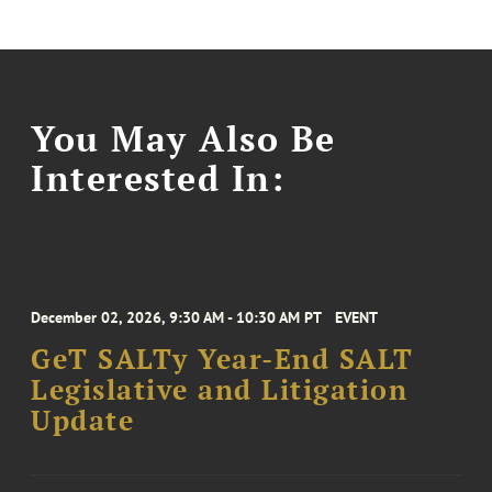
You May Also Be
Interested In:
December 02, 2026, 9:30 AM - 10:30 AM PT
EVENT
GeT SALTy Year-End SALT
Legislative and Litigation
Update