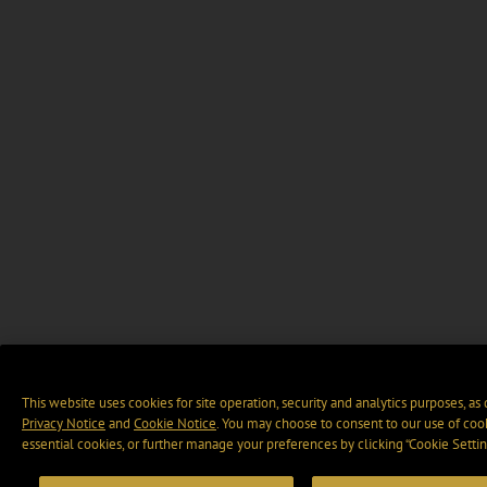
This website uses cookies for site operation, security and analytics purposes, as
Privacy Notice
and
Cookie Notice
. You may choose to consent to our use of cook
essential cookies, or further manage your preferences by clicking “Cookie Settin