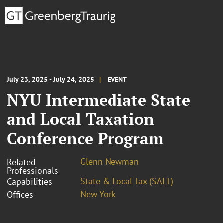
July 23, 2025 - July 24, 2025
EVENT
NYU Intermediate State
and Local Taxation
Conference Program
Glenn Newman
Related
Professionals
State & Local Tax (SALT)
Capabilities
New York
Offices