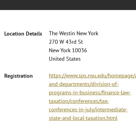
The Westin New York
Location Details
270 W 43rd St
New York 10036
United States
https://www.sps.nyu.edu/homepage/a
Registration
and-departments/division-of-
programs-in-business/finance-law-
taxation/conferences/tax-
conferences-in-july/intermediate-
state-and-local-taxation.html