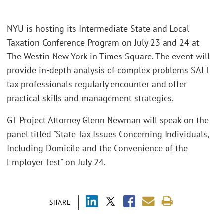
NYU is hosting its Intermediate State and Local
Taxation Conference Program on July 23 and 24 at
The Westin New York in Times Square. The event will
provide in-depth analysis of complex problems SALT
tax professionals regularly encounter and offer
practical skills and management strategies.
GT Project Attorney Glenn Newman will speak on the
panel titled "State Tax Issues Concerning Individuals,
Including Domicile and the Convenience of the
Employer Test" on July 24.
SHARE