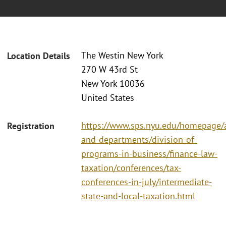
The Westin New York
Location Details
270 W 43rd St
New York 10036
United States
https://www.sps.nyu.edu/homepage/a
Registration
and-departments/division-of-
programs-in-business/finance-law-
taxation/conferences/tax-
conferences-in-july/intermediate-
state-and-local-taxation.html