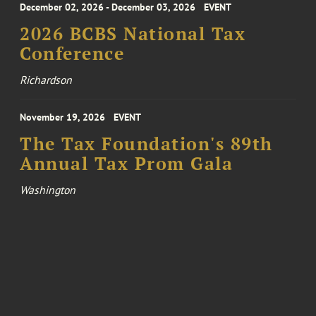
December 02, 2026 - December 03, 2026
EVENT
2026 BCBS National Tax
Conference
Richardson
November 19, 2026
EVENT
The Tax Foundation's 89th
Annual Tax Prom Gala
Washington