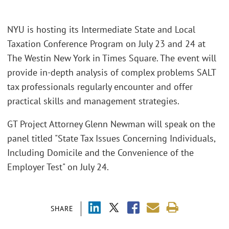
NYU is hosting its Intermediate State and Local
Taxation Conference Program on July 23 and 24 at
The Westin New York in Times Square. The event will
provide in-depth analysis of complex problems SALT
tax professionals regularly encounter and offer
practical skills and management strategies.
GT Project Attorney Glenn Newman will speak on the
panel titled "State Tax Issues Concerning Individuals,
Including Domicile and the Convenience of the
Employer Test" on July 24.
SHARE