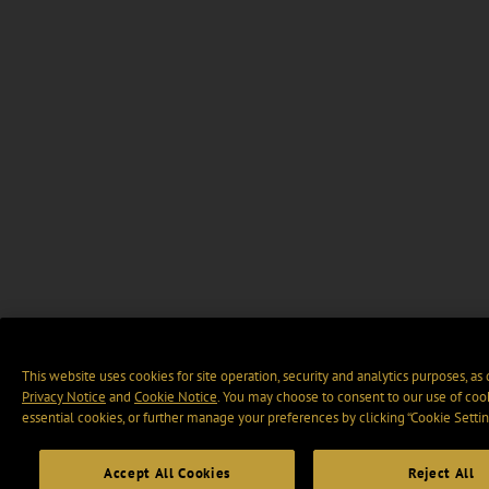
This website uses cookies for site operation, security and analytics purposes, as
Privacy Notice
and
Cookie Notice
. You may choose to consent to our use of cook
essential cookies, or further manage your preferences by clicking “Cookie Settin
Accept All Cookies
Reject All