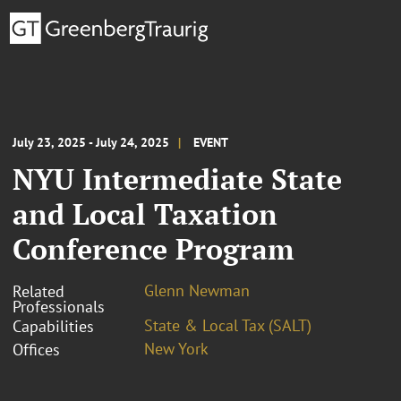
July 23, 2025 - July 24, 2025
EVENT
NYU Intermediate State
and Local Taxation
Conference Program
Glenn Newman
Related
Professionals
State & Local Tax (SALT)
Capabilities
New York
Offices