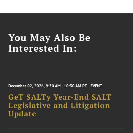
You May Also Be
Interested In:
December 02, 2026, 9:30 AM - 10:30 AM PT
EVENT
GeT SALTy Year-End SALT
Legislative and Litigation
Update