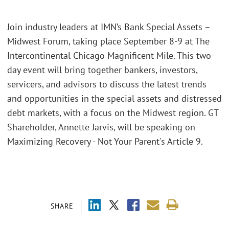
Join industry leaders at IMN’s Bank Special Assets –
Midwest Forum, taking place September 8-9 at The
Intercontinental Chicago Magnificent Mile. This two-
day event will bring together bankers, investors,
servicers, and advisors to discuss the latest trends
and opportunities in the special assets and distressed
debt markets, with a focus on the Midwest region. GT
Shareholder, Annette Jarvis, will be speaking on
Maximizing Recovery - Not Your Parent's Article 9.
SHARE