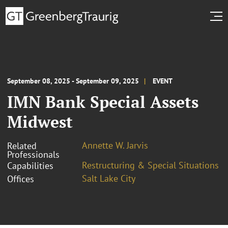
September 08, 2025 - September 09, 2025
EVENT
IMN Bank Special Assets
Midwest
Annette W. Jarvis
Related
Professionals
Restructuring & Special Situations
Capabilities
Salt Lake City
Offices