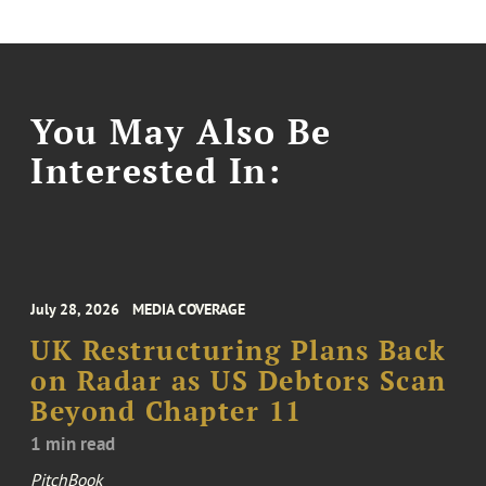
You May Also Be
Interested In:
July 28, 2026
MEDIA COVERAGE
UK Restructuring Plans Back
on Radar as US Debtors Scan
Beyond Chapter 11
1 min read
PitchBook