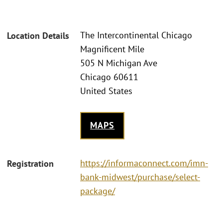
The Intercontinental Chicago
Location Details
Magnificent Mile
505 N Michigan Ave
Chicago 60611
United States
MAPS
https://informaconnect.com/imn-
Registration
bank-midwest/purchase/select-
package/