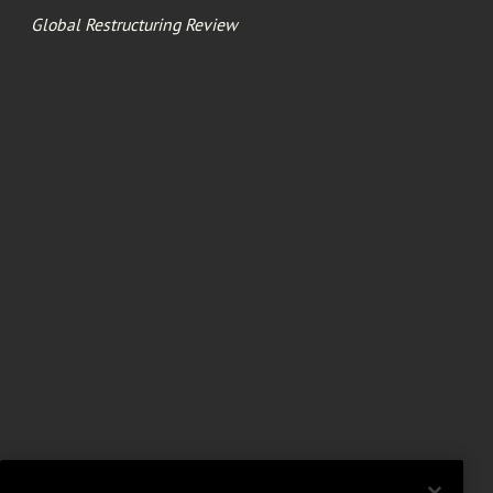
Global Restructuring Review