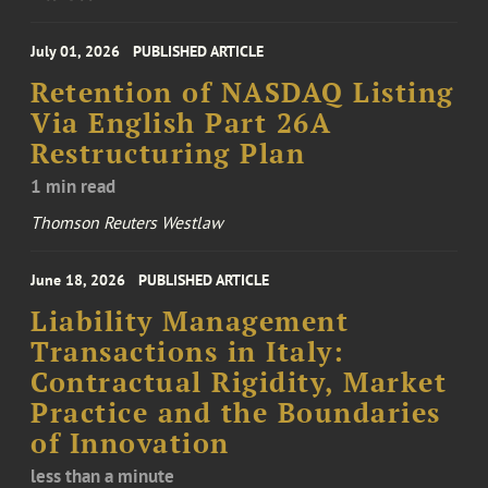
July 01, 2026
PUBLISHED ARTICLE
Retention of NASDAQ Listing
Via English Part 26A
Restructuring Plan
1 min read
Thomson Reuters Westlaw
June 18, 2026
PUBLISHED ARTICLE
Liability Management
Transactions in Italy:
Contractual Rigidity, Market
Practice and the Boundaries
of Innovation
less than a minute