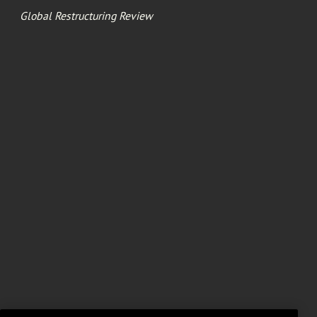
Global Restructuring Review