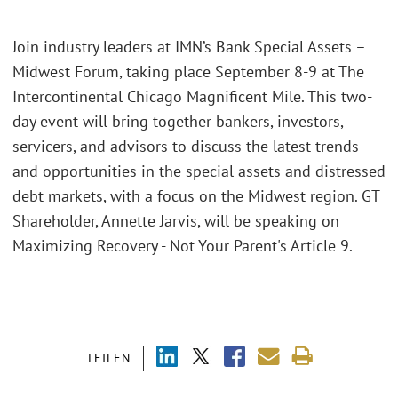
Join industry leaders at IMN’s Bank Special Assets –
Midwest Forum, taking place September 8-9 at The
Intercontinental Chicago Magnificent Mile. This two-
day event will bring together bankers, investors,
servicers, and advisors to discuss the latest trends
and opportunities in the special assets and distressed
debt markets, with a focus on the Midwest region. GT
Shareholder, Annette Jarvis, will be speaking on
Maximizing Recovery - Not Your Parent's Article 9.
TEILEN