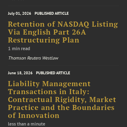
July 01, 2026
PUBLISHED ARTICLE
Retention of NASDAQ Listing
Via English Part 26A
Restructuring Plan
1 min read
Thomson Reuters Westlaw
June 18, 2026
PUBLISHED ARTICLE
Liability Management
Transactions in Italy:
Contractual Rigidity, Market
Practice and the Boundaries
of Innovation
less than a minute