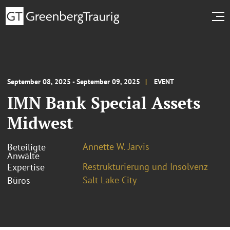
September 08, 2025 - September 09, 2025
EVENT
IMN Bank Special Assets
Midwest
Annette W. Jarvis
Beteiligte
Anwälte
Restrukturierung und Insolvenz
Expertise
Salt Lake City
Büros