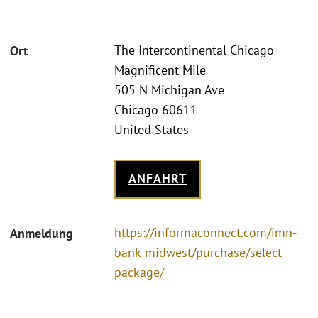
The Intercontinental Chicago
Ort
Magnificent Mile
505 N Michigan Ave
Chicago 60611
United States
ANFAHRT
https://informaconnect.com/imn-
Anmeldung
bank-midwest/purchase/select-
package/