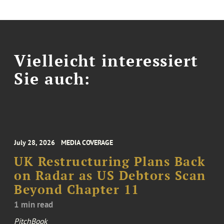
Vielleicht interessiert
Sie auch:
July 28, 2026
MEDIA COVERAGE
UK Restructuring Plans Back
on Radar as US Debtors Scan
Beyond Chapter 11
1 min read
PitchBook