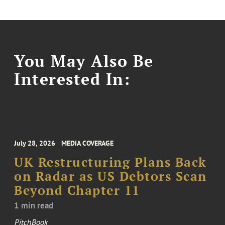
You May Also Be
Interested In:
July 28, 2026
MEDIA COVERAGE
UK Restructuring Plans Back
on Radar as US Debtors Scan
Beyond Chapter 11
1 min read
PitchBook