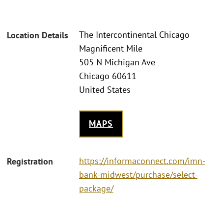
The Intercontinental Chicago
Location Details
Magnificent Mile
505 N Michigan Ave
Chicago 60611
United States
MAPS
https://informaconnect.com/imn-
Registration
bank-midwest/purchase/select-
package/