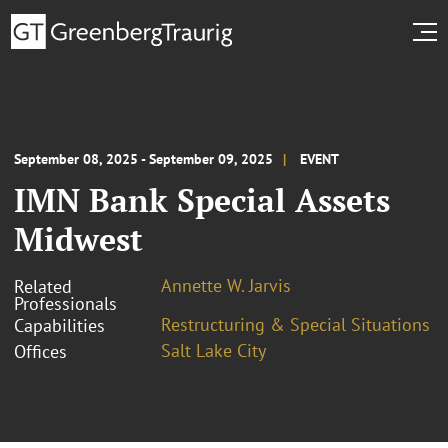
September 08, 2025 - September 09, 2025
EVENT
IMN Bank Special Assets
Midwest
Annette W. Jarvis
Related
Professionals
Restructuring & Special Situations
Capabilities
Salt Lake City
Offices