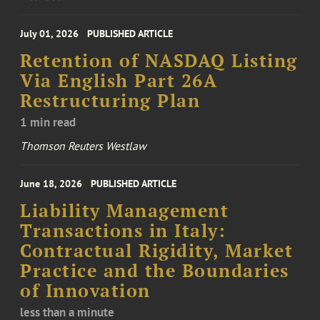
July 01, 2026
PUBLISHED ARTICLE
Retention of NASDAQ Listing
Via English Part 26A
Restructuring Plan
1 min read
Thomson Reuters Westlaw
June 18, 2026
PUBLISHED ARTICLE
Liability Management
Transactions in Italy:
Contractual Rigidity, Market
Practice and the Boundaries
of Innovation
less than a minute