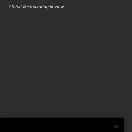
Global Restructuring Review