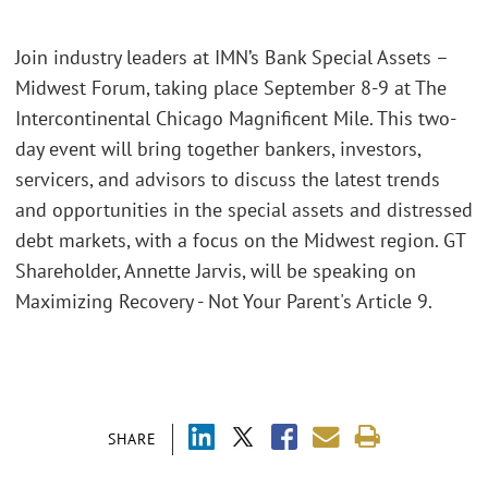
Join industry leaders at IMN’s Bank Special Assets –
Midwest Forum, taking place September 8-9 at The
Intercontinental Chicago Magnificent Mile. This two-
day event will bring together bankers, investors,
servicers, and advisors to discuss the latest trends
and opportunities in the special assets and distressed
debt markets, with a focus on the Midwest region. GT
Shareholder, Annette Jarvis, will be speaking on
Maximizing Recovery - Not Your Parent's Article 9.
SHARE