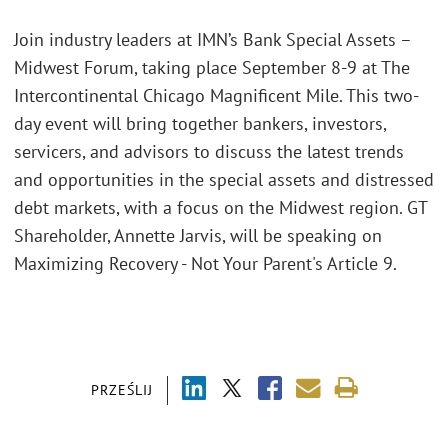
Join industry leaders at IMN’s Bank Special Assets –
Midwest Forum, taking place September 8-9 at The
Intercontinental Chicago Magnificent Mile. This two-
day event will bring together bankers, investors,
servicers, and advisors to discuss the latest trends
and opportunities in the special assets and distressed
debt markets, with a focus on the Midwest region. GT
Shareholder, Annette Jarvis, will be speaking on
Maximizing Recovery - Not Your Parent's Article 9.
PRZEŚLIJ