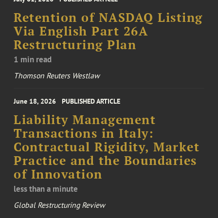
Retention of NASDAQ Listing
Via English Part 26A
Restructuring Plan
1 min read
Thomson Reuters Westlaw
June 18, 2026
PUBLISHED ARTICLE
Liability Management
Transactions in Italy:
Contractual Rigidity, Market
Practice and the Boundaries
of Innovation
less than a minute
Global Restructuring Review