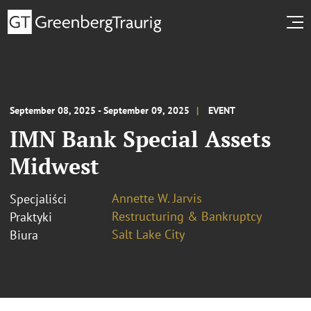
September 08, 2025 - September 09, 2025
EVENT
IMN Bank Special Assets
Midwest
Annette W. Jarvis
Specjaliści
Restructuring & Bankruptcy
Praktyki
Salt Lake City
Biura