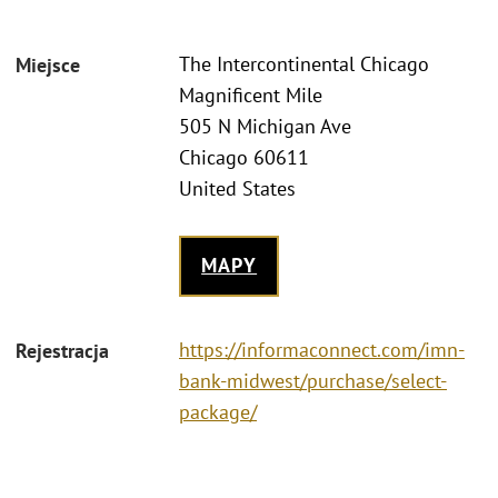
The Intercontinental Chicago
Miejsce
Magnificent Mile
505 N Michigan Ave
Chicago 60611
United States
MAPY
https://informaconnect.com/imn-
Rejestracja
bank-midwest/purchase/select-
package/