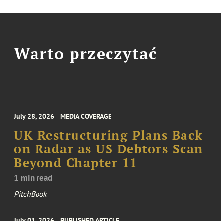
Warto przeczytać
July 28, 2026
MEDIA COVERAGE
UK Restructuring Plans Back
on Radar as US Debtors Scan
Beyond Chapter 11
1 min read
PitchBook
July 01, 2026
PUBLISHED ARTICLE