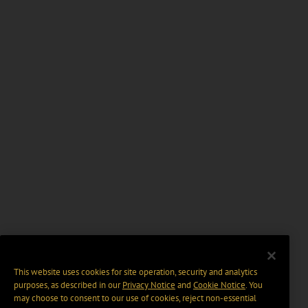
This website uses cookies for site operation, security and analytics
purposes, as described in our
Privacy Notice
and
Cookie Notice
. You
may choose to consent to our use of cookies, reject non-essential