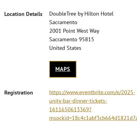
DoubleTree by Hilton Hotel
Location Details
Sacramento
2001 Point West Way
Sacramento 95815
United States
MAPS
https://www.eventbrite.com/e/2025-
Registration
unity-bar-dinner-tickets-
1611650613369?
msockid=18c4c1abf3cb664d1821d7