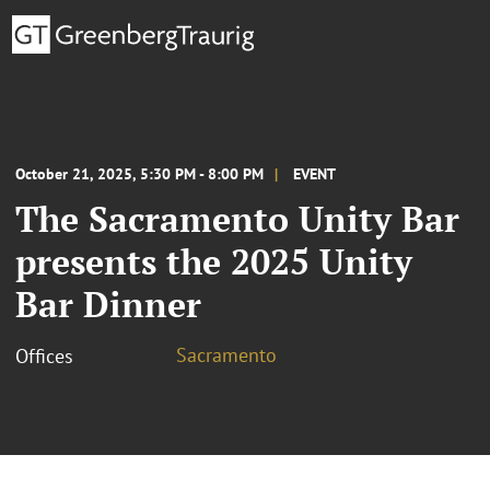
October 21, 2025, 5:30 PM - 8:00 PM
EVENT
The Sacramento Unity Bar
presents the 2025 Unity
Bar Dinner
Sacramento
Offices