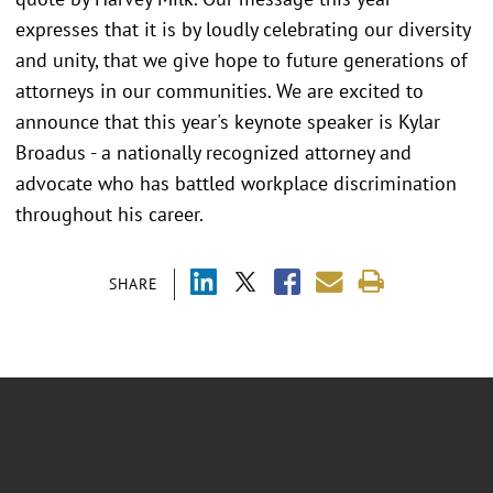
expresses that it is by loudly celebrating our diversity
and unity, that we give hope to future generations of
attorneys in our communities. We are excited to
announce that this year's keynote speaker is Kylar
Broadus - a nationally recognized attorney and
advocate who has battled workplace discrimination
throughout his career.
SHARE