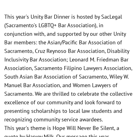
This year's Unity Bar Dinner is hosted by SacLegal
(Sacramento's LGBTQ+ Bar Association), in
conjunction with, and supported by our other Unity
Bar members: the Asian/Pacific Bar Association of
Sacramento, Cruz Reynoso Bar Association, Disability
Inclusivity Bar Association; Leonard M. Friedman Bar
Association, Sacramento Filipino Lawyers Association,
South Asian Bar Association of Sacramento, Wiley W.
Manuel Bar Association, and Women Lawyers of
Sacramento. We are thrilled to celebrate the collective
excellence of our community and look forward to
presenting scholarships to local law students and
recognizing community service awardees.
This year's theme is Hope Will Never Be Silent, a
quote by Harvey Milk. Our message this year