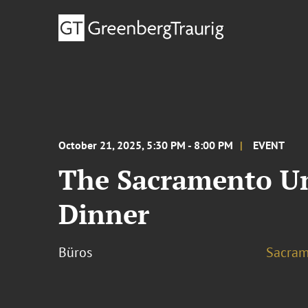
October 21, 2025, 5:30 PM - 8:00 PM
EVENT
The Sacramento Uni
Dinner
Büros
Sacram