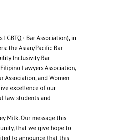
s LGBTQ+ Bar Association), in
s: the Asian/Pacific Bar
lity Inclusivity Bar
Filipino Lawyers Association,
ar Association, and Women
tive excellence of our
al law students and
vey Milk. Our message this
 unity, that we give hope to
ited to announce that this