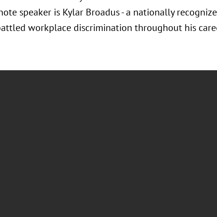
note speaker is Kylar Broadus - a nationally recogni
attled workplace discrimination throughout his care