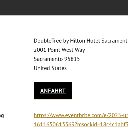
DoubleTree by Hilton Hotel Sacrament
2001 Point West Way
Sacramento 95815
United States
ANFAHRT
ng
https://www.eventbrite.com/e/2025-uni
1611650613369?msockid=18c4c1abf