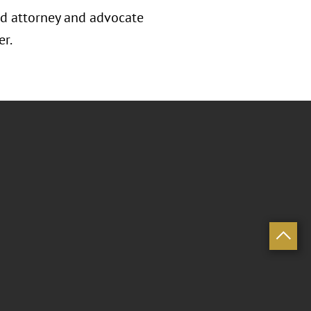
zed attorney and advocate
er.