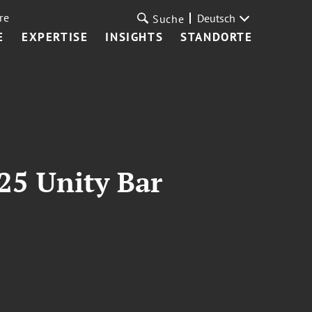
re
Deutsch
Suche
E
EXPERTISE
INSIGHTS
STANDORTE
25 Unity Bar