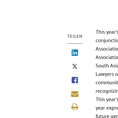
This year'
TEILEN
conjuncti
Associatio
Associati
South Asi
Lawyers of
community
recognizi
This year'
year expre
future ge