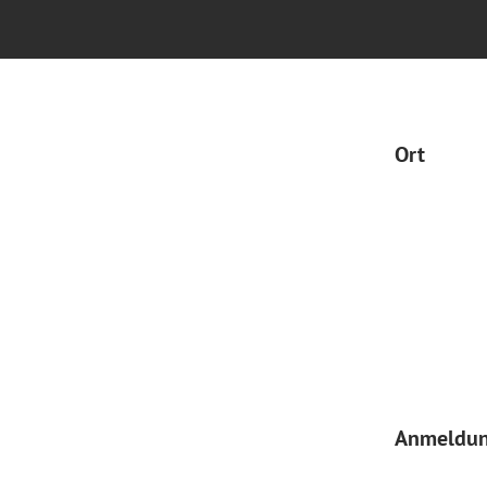
Ort
Anmeldu