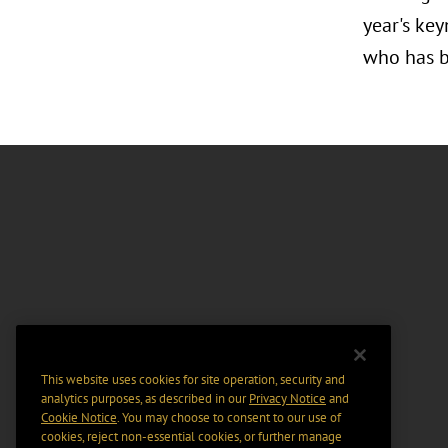
year's key
who has b
This website uses cookies for site operation, security and
analytics purposes, as described in our
Privacy Notice
and
Cookie Notice
. You may choose to consent to our use of
cookies, reject non-essential cookies, or further manage