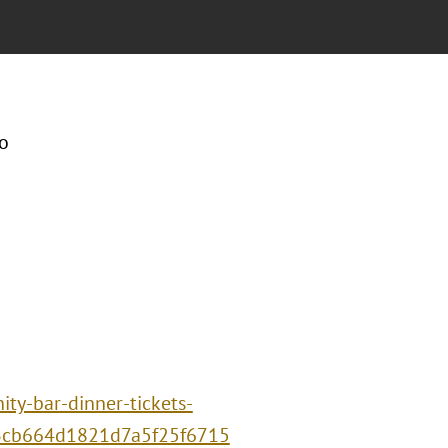
o
ty-bar-dinner-tickets-
3cb664d1821d7a5f25f6715