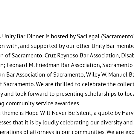
s Unity Bar Dinner is hosted by SacLegal (Sacramento'
on with, and supported by our other Unity Bar member
n of Sacramento, Cruz Reynoso Bar Association, Disabi
on; Leonard M. Friedman Bar Association, Sacramento 
an Bar Association of Sacramento, Wiley W. Manuel B
 Sacramento. We are thrilled to celebrate the collec
 and look forward to presenting scholarships to loc
ng community service awardees.
s theme is Hope Will Never Be Silent, a quote by Har
sses that it is by loudly celebrating our diversity and
nerations of attorneys in our communities. We are exc