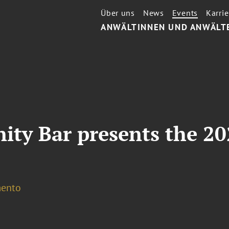
Über uns
News
Events
Karrie
ANWÄLTINNEN UND ANWÄLT
ty Bar presents the 20
ento