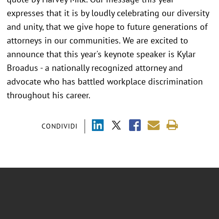
expresses that it is by loudly celebrating our diversity
and unity, that we give hope to future generations of
attorneys in our communities. We are excited to
announce that this year's keynote speaker is Kylar
Broadus - a nationally recognized attorney and
advocate who has battled workplace discrimination
throughout his career.
CONDIVIDI