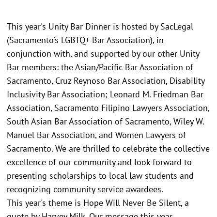
This year's Unity Bar Dinner is hosted by SacLegal
(Sacramento's LGBTQ+ Bar Association), in
conjunction with, and supported by our other Unity
Bar members: the Asian/Pacific Bar Association of
Sacramento, Cruz Reynoso Bar Association, Disability
Inclusivity Bar Association; Leonard M. Friedman Bar
Association, Sacramento Filipino Lawyers Association,
South Asian Bar Association of Sacramento, Wiley W.
Manuel Bar Association, and Women Lawyers of
Sacramento. We are thrilled to celebrate the collective
excellence of our community and look forward to
presenting scholarships to local law students and
recognizing community service awardees.
This year's theme is Hope Will Never Be Silent, a
quote by Harvey Milk. Our message this year