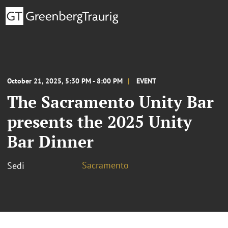
October 21, 2025, 5:30 PM - 8:00 PM
EVENT
The Sacramento Unity Bar
presents the 2025 Unity
Bar Dinner
Sacramento
Sedi