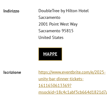
DoubleTree by Hilton Hotel
Indirizzo
Sacramento
2001 Point West Way
Sacramento 95815
United States
MAPPE
https://www.eventbrite.com/e/2025-
Iscrizione
unity-bar-dinner-tickets-
1611650613369?
msockid=18c4c1abf3cb664d1821d7