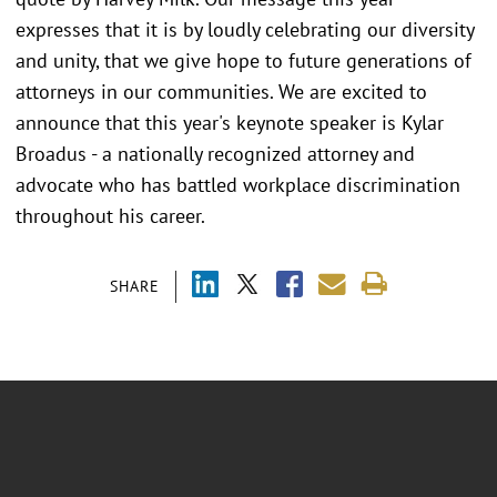
expresses that it is by loudly celebrating our diversity
and unity, that we give hope to future generations of
attorneys in our communities. We are excited to
announce that this year's keynote speaker is Kylar
Broadus - a nationally recognized attorney and
advocate who has battled workplace discrimination
throughout his career.
SHARE