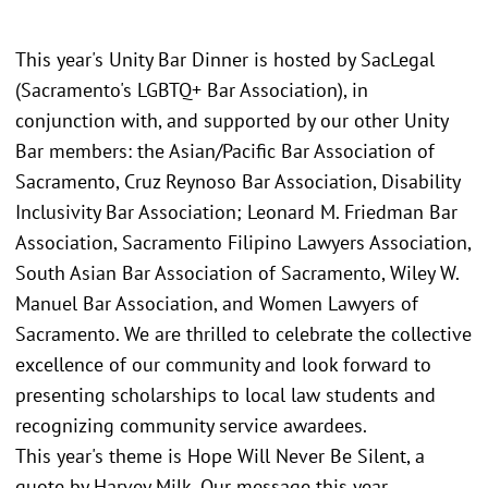
This year's Unity Bar Dinner is hosted by SacLegal
(Sacramento's LGBTQ+ Bar Association), in
conjunction with, and supported by our other Unity
Bar members: the Asian/Pacific Bar Association of
Sacramento, Cruz Reynoso Bar Association, Disability
Inclusivity Bar Association; Leonard M. Friedman Bar
Association, Sacramento Filipino Lawyers Association,
South Asian Bar Association of Sacramento, Wiley W.
Manuel Bar Association, and Women Lawyers of
Sacramento. We are thrilled to celebrate the collective
excellence of our community and look forward to
presenting scholarships to local law students and
recognizing community service awardees.
This year's theme is Hope Will Never Be Silent, a
quote by Harvey Milk. Our message this year