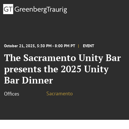
October 21, 2025, 5:30 PM - 8:00 PM PT
EVENT
The Sacramento Unity Bar
presents the 2025 Unity
Bar Dinner
Sacramento
Offices