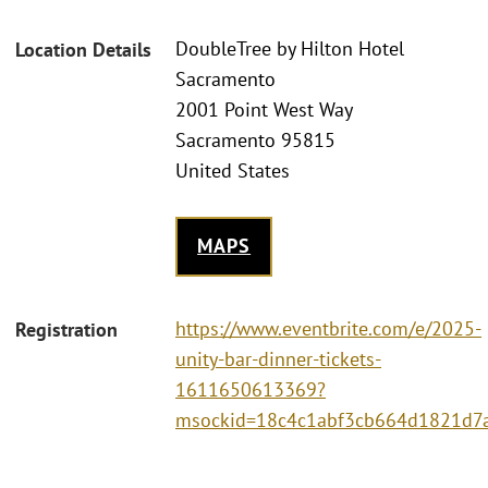
DoubleTree by Hilton Hotel
Location Details
Sacramento
2001 Point West Way
Sacramento 95815
United States
MAPS
https://www.eventbrite.com/e/2025-
Registration
unity-bar-dinner-tickets-
1611650613369?
msockid=18c4c1abf3cb664d1821d7