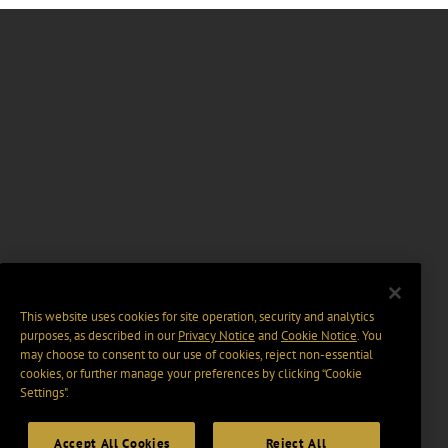
This website uses cookies for site operation, security and analytics
purposes, as described in our
Privacy Notice
and
Cookie Notice
. You
may choose to consent to our use of cookies, reject non-essential
cookies, or further manage your preferences by clicking “Cookie
Settings".
Accept All Cookies
Reject All