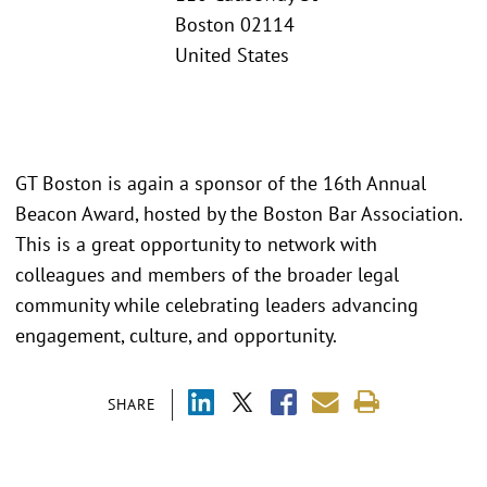
Boston 02114
United States
GT Boston is again a sponsor of the 16th Annual
Beacon Award, hosted by the Boston Bar Association.
This is a great opportunity to network with
colleagues and members of the broader legal
community while celebrating leaders advancing
engagement, culture, and opportunity.
SHARE