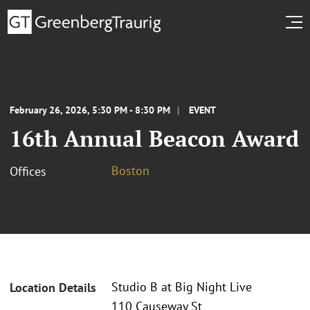
February 26, 2026, 5:30 PM - 8:30 PM
EVENT
16th Annual Beacon Award
Boston
Offices
Studio B at Big Night Live
Location Details
110 Causeway St