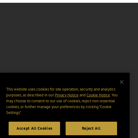
This website uses cookies for site operation, security and analytics
purposes, as described in our
Privacy Notice
and
Cookie Notice
. You
may choose to consent to our use of cookies, reject non-essential
cookies, or further manage your preferences by clicking “Cookie
Settings".
Accept All Cookies
Reject All