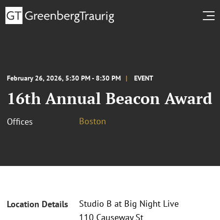
February 26, 2026, 5:30 PM - 8:30 PM
EVENT
16th Annual Beacon Award
Boston
Offices
Studio B at Big Night Live
Location Details
110 Causeway St