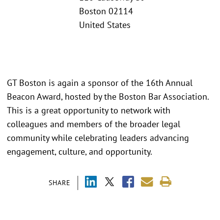
Boston 02114
United States
GT Boston is again a sponsor of the 16th Annual
Beacon Award, hosted by the Boston Bar Association.
This is a great opportunity to network with
colleagues and members of the broader legal
community while celebrating leaders advancing
engagement, culture, and opportunity.
SHARE