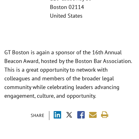
Boston 02114
United States
GT Boston is again a sponsor of the 16th Annual
Beacon Award, hosted by the Boston Bar Association.
This is a great opportunity to network with
colleagues and members of the broader legal
community while celebrating leaders advancing
engagement, culture, and opportunity.
SHARE