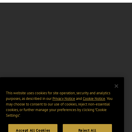
This website uses cookies for site operation, security and analytics
purposes, as described in our
Privacy Notice
and
Cookie Notice
. You
may choose to consent to our use of cookies, reject non-essential
cookies, or further manage your preferences by clicking “Cookie
Settings".
Accept All Cookies
Reject All