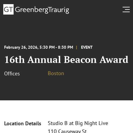
February 26, 2026, 5:30 PM - 8:30 PM
EVENT
16th Annual Beacon Award
Boston
Offices
Studio B at Big Night Live
Location Details
110 Causeway St