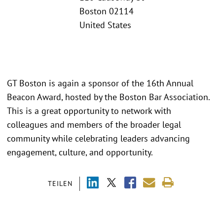
Boston 02114
United States
GT Boston is again a sponsor of the 16th Annual
Beacon Award, hosted by the Boston Bar Association.
This is a great opportunity to network with
colleagues and members of the broader legal
community while celebrating leaders advancing
engagement, culture, and opportunity.
TEILEN