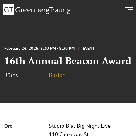
February 26, 2026, 5:30 PM - 8:30 PM
EVENT
16th Annual Beacon Award
Boston
Büros
Studio B at Big Night Live
Ort
110 Causeway St