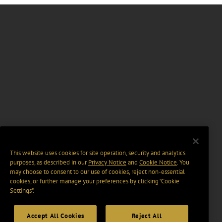
This website uses cookies for site operation, security and analytics
purposes, as described in our
Privacy Notice
and
Cookie Notice
. You
may choose to consent to our use of cookies, reject non-essential
cookies, or further manage your preferences by clicking “Cookie
Settings".
Accept All Cookies
Reject All