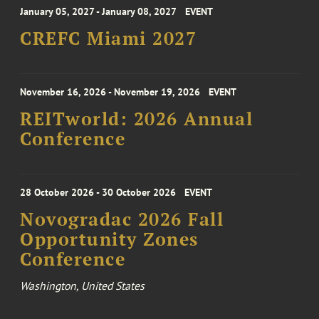
January 05, 2027 - January 08, 2027
EVENT
CREFC Miami 2027
November 16, 2026 - November 19, 2026
EVENT
REITworld: 2026 Annual
Conference
28 October 2026 - 30 October 2026
EVENT
Novogradac 2026 Fall
Opportunity Zones
Conference
Washington, United States