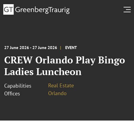
27 June 2026 - 27 June 2026
EVENT
CREW Orlando Play Bingo
Ladies Luncheon
Real Estate
Capabilities
Orlando
Offices