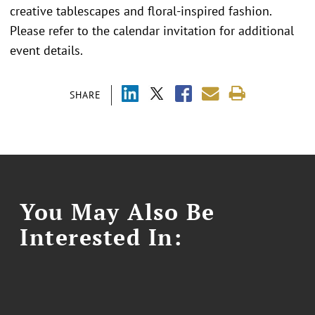
creative tablescapes and floral-inspired fashion.
Please refer to the calendar invitation for additional
event details.
SHARE
You May Also Be
Interested In: