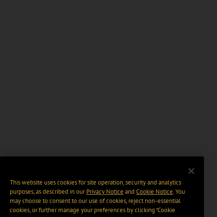
This website uses cookies for site operation, security and analytics
purposes, as described in our
Privacy Notice
and
Cookie Notice
. You
may choose to consent to our use of cookies, reject non-essential
cookies, or further manage your preferences by clicking “Cookie