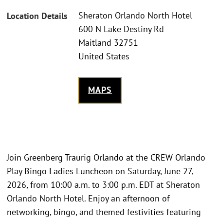
Sheraton Orlando North Hotel
Location Details
600 N Lake Destiny Rd
Maitland 32751
United States
MAPS
Join Greenberg Traurig Orlando at the CREW Orlando
Play Bingo Ladies Luncheon on Saturday, June 27,
2026, from 10:00 a.m. to 3:00 p.m. EDT at Sheraton
Orlando North Hotel. Enjoy an afternoon of
networking, bingo, and themed festivities featuring