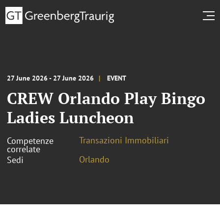
27 June 2026 - 27 June 2026
EVENT
CREW Orlando Play Bingo
Ladies Luncheon
Transazioni Immobiliari
Competenze
correlate
Orlando
Sedi