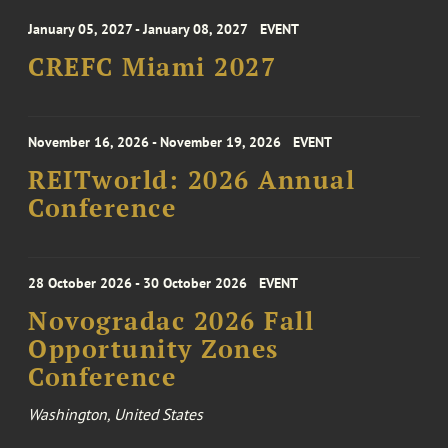
January 05, 2027 - January 08, 2027
EVENT
CREFC Miami 2027
November 16, 2026 - November 19, 2026
EVENT
REITworld: 2026 Annual
Conference
28 October 2026 - 30 October 2026
EVENT
Novogradac 2026 Fall
Opportunity Zones
Conference
Washington, United States