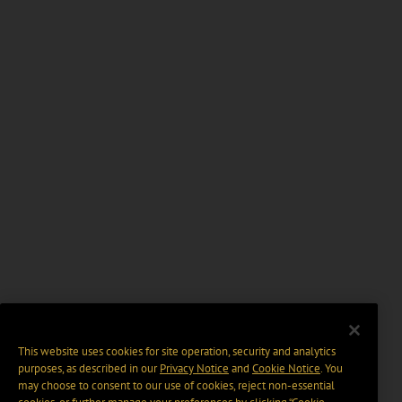
This website uses cookies for site operation, security and analytics
purposes, as described in our
Privacy Notice
and
Cookie Notice
. You
may choose to consent to our use of cookies, reject non-essential