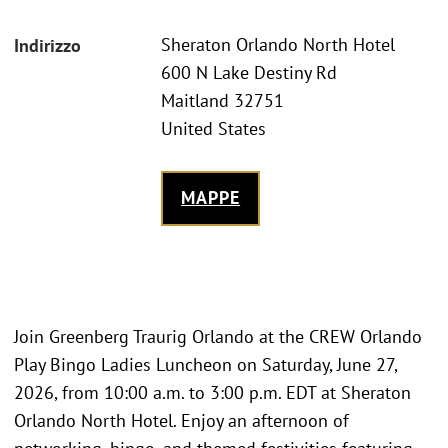
Sheraton Orlando North Hotel
Indirizzo
600 N Lake Destiny Rd
Maitland 32751
United States
MAPPE
Join Greenberg Traurig Orlando at the CREW Orlando
Play Bingo Ladies Luncheon on Saturday, June 27,
2026, from 10:00 a.m. to 3:00 p.m. EDT at Sheraton
Orlando North Hotel. Enjoy an afternoon of