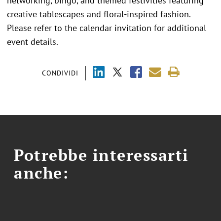
networking, bingo, and themed festivities featuring
creative tablescapes and floral-inspired fashion.
Please refer to the calendar invitation for additional
event details.
CONDIVIDI
Potrebbe interessarti
anche: