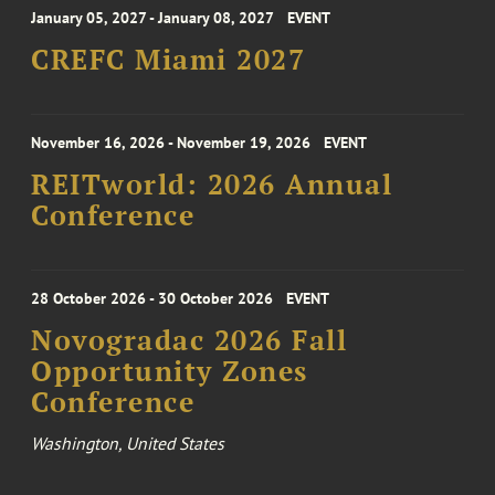
January 05, 2027 - January 08, 2027
EVENT
CREFC Miami 2027
November 16, 2026 - November 19, 2026
EVENT
REITworld: 2026 Annual
Conference
28 October 2026 - 30 October 2026
EVENT
Novogradac 2026 Fall
Opportunity Zones
Conference
Washington, United States