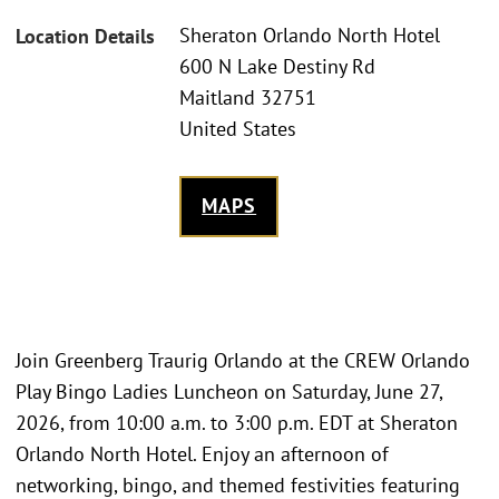
Sheraton Orlando North Hotel
Location Details
600 N Lake Destiny Rd
Maitland 32751
United States
MAPS
Join Greenberg Traurig Orlando at the CREW Orlando
Play Bingo Ladies Luncheon on Saturday, June 27,
2026, from 10:00 a.m. to 3:00 p.m. EDT at Sheraton
Orlando North Hotel. Enjoy an afternoon of
networking, bingo, and themed festivities featuring