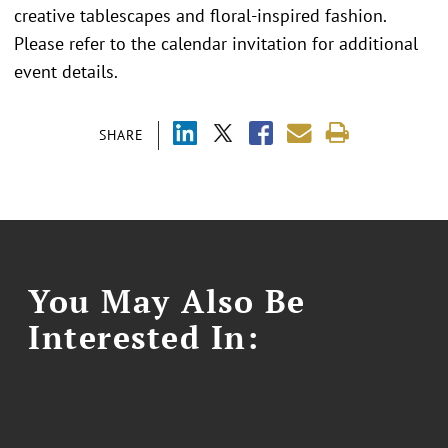
creative tablescapes and floral-inspired fashion.
Please refer to the calendar invitation for additional
event details.
SHARE
You May Also Be
Interested In: