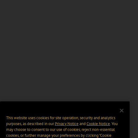
This website uses cookies for site operation, security and analytics
purposes, as described in our
Privacy Notice
and
Cookie Notice
. You
may choose to consent to our use of cookies, reject non-essential
cookies, or further manage your preferences by clicking “Cookie