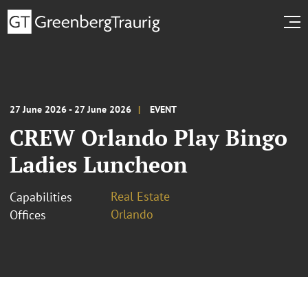
27 June 2026 - 27 June 2026
EVENT
CREW Orlando Play Bingo
Ladies Luncheon
Real Estate
Capabilities
Orlando
Offices