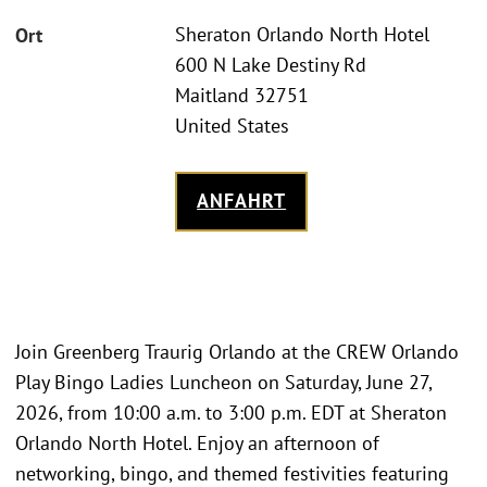
Sheraton Orlando North Hotel
Ort
600 N Lake Destiny Rd
Maitland 32751
United States
ANFAHRT
Join Greenberg Traurig Orlando at the CREW Orlando
Play Bingo Ladies Luncheon on Saturday, June 27,
2026, from 10:00 a.m. to 3:00 p.m. EDT at Sheraton
Orlando North Hotel. Enjoy an afternoon of
networking, bingo, and themed festivities featuring