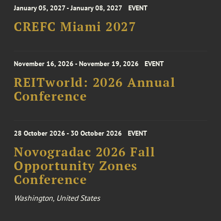
January 05, 2027 - January 08, 2027
EVENT
CREFC Miami 2027
November 16, 2026 - November 19, 2026
EVENT
REITworld: 2026 Annual
Conference
28 October 2026 - 30 October 2026
EVENT
Novogradac 2026 Fall
Opportunity Zones
Conference
Washington, United States