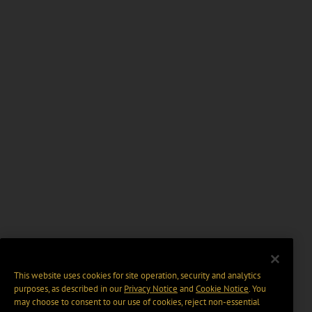
This website uses cookies for site operation, security and analytics
purposes, as described in our
Privacy Notice
and
Cookie Notice
. You
may choose to consent to our use of cookies, reject non-essential