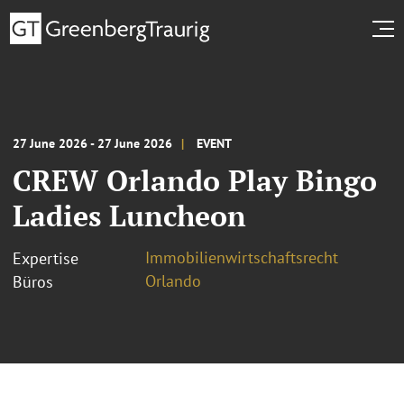
27 June 2026 - 27 June 2026
EVENT
CREW Orlando Play Bingo
Ladies Luncheon
Immobilienwirtschaftsrecht
Expertise
Orlando
Büros