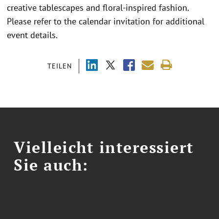
creative tablescapes and floral-inspired fashion.
Please refer to the calendar invitation for additional
event details.
TEILEN
Vielleicht interessiert
Sie auch: