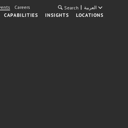
vents
Careers
العربية
Search
CAPABILITIES
INSIGHTS
LOCATIONS