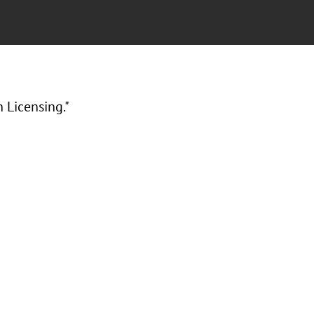
 Licensing."