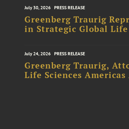
July 30, 2026
PRESS RELEASE
Greenberg Traurig Repr
in Strategic Global Lif
July 24, 2026
PRESS RELEASE
Greenberg Traurig, Att
Life Sciences Americas