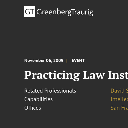
November 06, 2009
EVENT
Practicing Law Ins
Related Professionals
David S
Capabilities
Intelle
Offices
San Fr