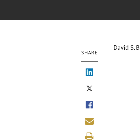
David S. 
SHARE