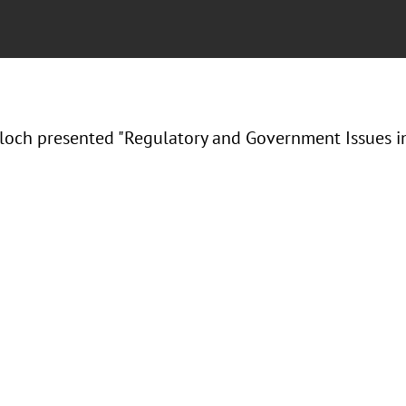
Bloch presented "Regulatory and Government Issues in