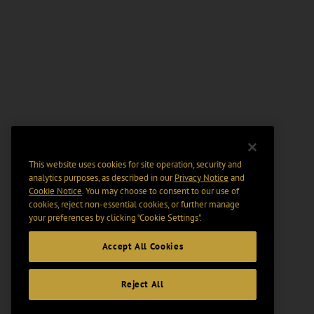
This website uses cookies for site operation, security and
analytics purposes, as described in our
Privacy Notice
and
Cookie Notice
. You may choose to consent to our use of
cookies, reject non-essential cookies, or further manage
your preferences by clicking “Cookie Settings".
Accept All Cookies
Reject All