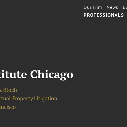
Our Firm
News
E
PROFESSIONALS
titute Chicago
. Bloch
ctual Property Litigation
ancisco