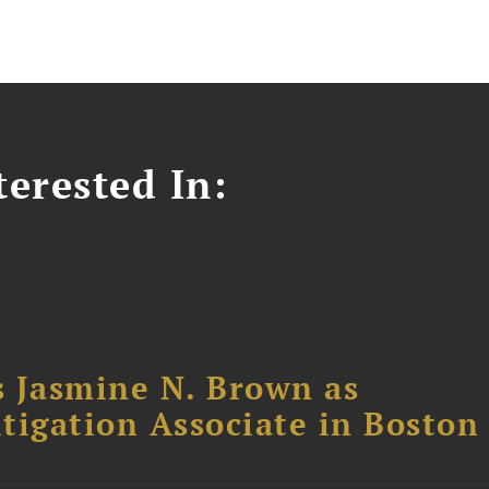
erested In:
 Jasmine N. Brown as
itigation Associate in Boston