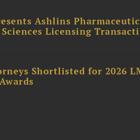
esents Ashlins Pharmaceutic
e Sciences Licensing Transact
orneys Shortlisted for 2026 
 Awards