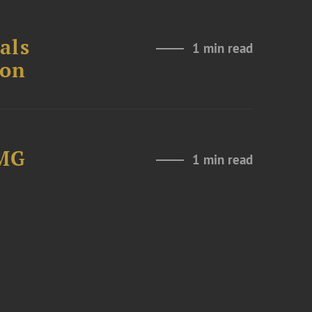
als
1 min read
ion
LMG
1 min read