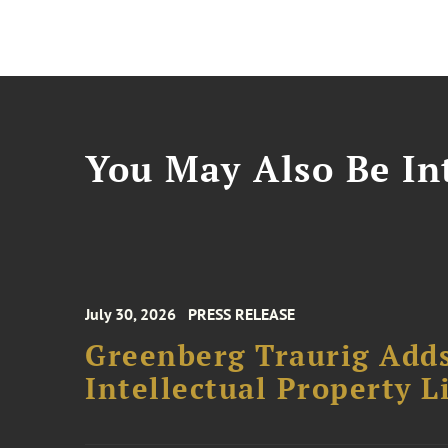
You May Also Be Int
July 30, 2026
PRESS RELEASE
Greenberg Traurig Adds
Intellectual Property L