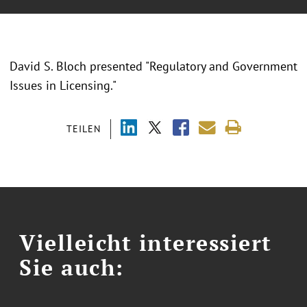
David S. Bloch presented "Regulatory and Government
Issues in Licensing."
TEILEN
Vielleicht interessiert
Sie auch: