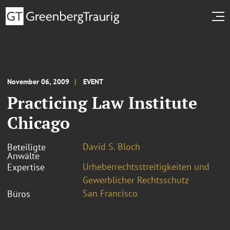
November 06, 2009
EVENT
Practicing Law Institute
Chicago
David S. Bloch
Beteiligte
Anwälte
Urheberrechtsstreitigkeiten und
Expertise
Gewerblicher Rechtsschutz
San Francisco
Büros