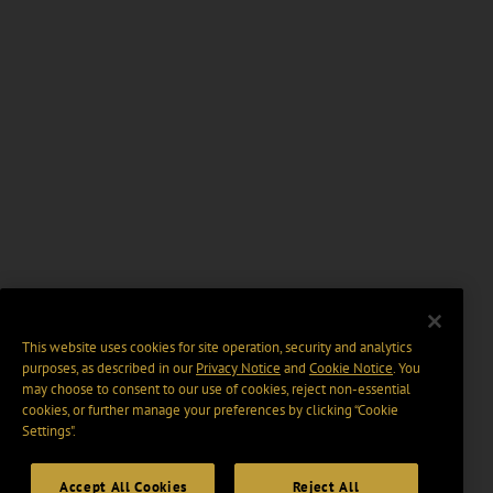
This website uses cookies for site operation, security and analytics
purposes, as described in our
Privacy Notice
and
Cookie Notice
. You
may choose to consent to our use of cookies, reject non-essential
cookies, or further manage your preferences by clicking “Cookie
Settings".
Accept All Cookies
Reject All