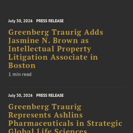
July 30, 2026
PRESS RELEASE
Greenberg Traurig Adds
Jasmine N. Brown as
Intellectual Property
Litigation Associate in
Boston
1 min read
July 30, 2026
PRESS RELEASE
Greenberg Traurig
Represents Ashlins
Pharmaceuticals in Strategic
Global Life Sciences