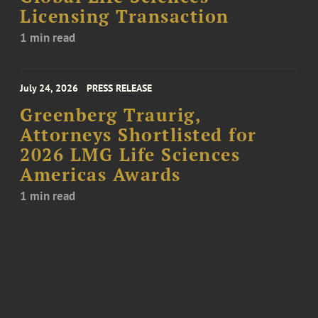
Licensing Transaction
1 min read
July 24, 2026
PRESS RELEASE
Greenberg Traurig,
Attorneys Shortlisted for
2026 LMG Life Sciences
Americas Awards
1 min read