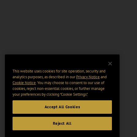
This website uses cookies for site operation, security and
analytics purposes, as described in our
Privacy Notice
and
Cookie Notice
. You may choose to consent to our use of
cookies, reject non-essential cookies, or further manage
your preferences by clicking “Cookie Settings".
Accept All Cookies
Reject All