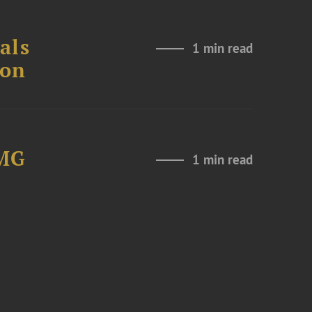
als
1 min read
ion
LMG
1 min read