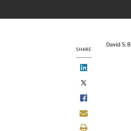
David S. 
SHARE