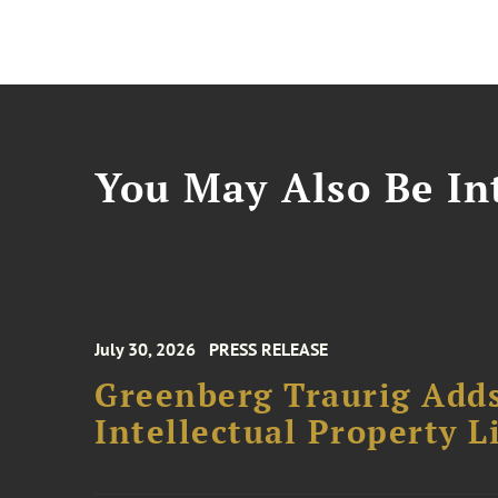
You May Also Be Int
July 30, 2026
PRESS RELEASE
Greenberg Traurig Adds
Intellectual Property L