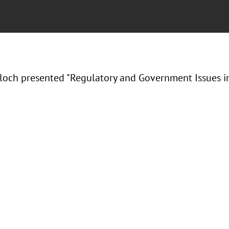
Bloch presented "Regulatory and Government Issues in