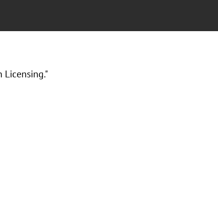
 Licensing."