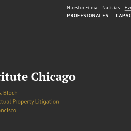
Nuestra Firma
Noticias
Ev
PROFESIONALES
CAPA
titute Chicago
. Bloch
ctual Property Litigation
ancisco