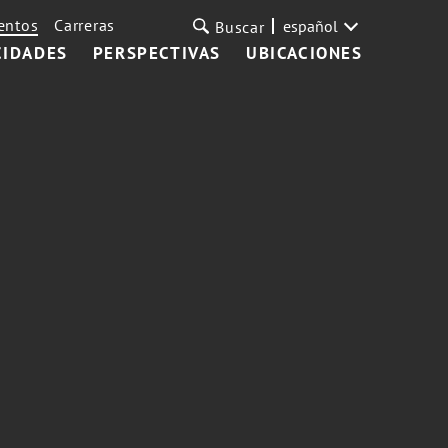
entos
Carreras
español
Buscar
CIDADES
PERSPECTIVAS
UBICACIONES