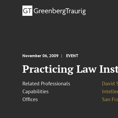
November 06, 2009
EVENT
Practicing Law Ins
Related Professionals
David S
Capabilities
Intelle
Offices
San Fr