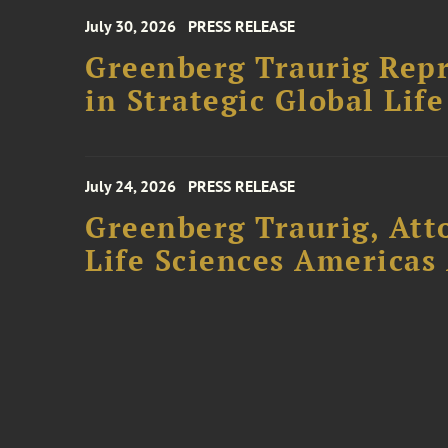
July 30, 2026
PRESS RELEASE
Greenberg Traurig Repr
in Strategic Global Lif
July 24, 2026
PRESS RELEASE
Greenberg Traurig, Att
Life Sciences Americas