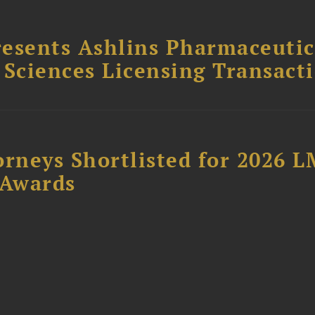
esents Ashlins Pharmaceutic
e Sciences Licensing Transact
orneys Shortlisted for 2026 
 Awards