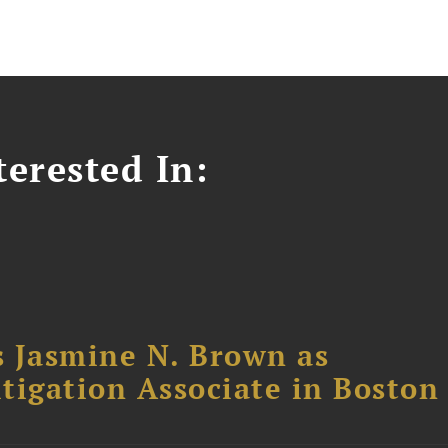
erested In:
 Jasmine N. Brown as
itigation Associate in Boston