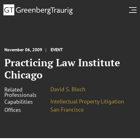
November 06, 2009
EVENT
Practicing Law Institute
Chicago
David S. Bloch
Related
Professionals
Intellectual Property Litigation
Capabilities
San Francisco
Offices