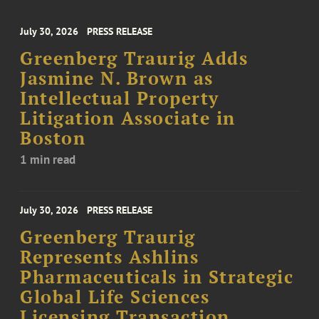
July 30, 2026
PRESS RELEASE
Greenberg Traurig Adds
Jasmine N. Brown as
Intellectual Property
Litigation Associate in
Boston
1 min read
July 30, 2026
PRESS RELEASE
Greenberg Traurig
Represents Ashlins
Pharmaceuticals in Strategic
Global Life Sciences
Licensing Transaction