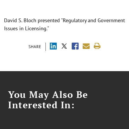
David S. Bloch presented "Regulatory and Government
Issues in Licensing."
SHARE
You May Also Be
Interested In: