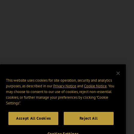
This website uses cookies for site operation, security and analytics
purposes, as described in our
Privacy Notice
and
Cookie Notice
. You
may choose to consent to our use of cookies, reject non-essential
cookies, or further manage your preferences by clicking “Cookie
Settings".
Accept All Cookies
Reject All
Cookies Settings