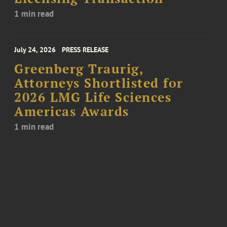
1 min read
July 24, 2026
PRESS RELEASE
Greenberg Traurig,
Attorneys Shortlisted for
2026 LMG Life Sciences
Americas Awards
1 min read