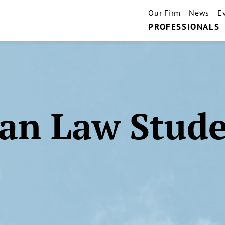
Our Firm
News
E
PROFESSIONALS
an Law Stud