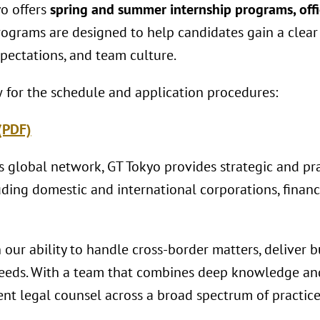
o offers
spring and summer internship programs, offi
rograms are designed to help candidates gain a clea
pectations, and team culture.
w for the schedule and application procedures:
(PDF)
s global network, GT Tokyo provides strategic and pra
luding domestic and international corporations, financi
our ability to handle cross-border matters, deliver b
 needs. With a team that combines deep knowledge an
ient legal counsel across a broad spectrum of practice