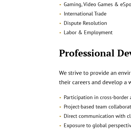
Gaming, Video Games & eSpo
International Trade
Dispute Resolution
Labor & Employment
Professional D
We strive to provide an envi
their careers and develop a 
Participation in cross‑border
Project‑based team collabora
Direct communication with cl
Exposure to global perspecti