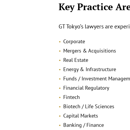
Key Practice Ar
GT Tokyo’s lawyers are experi
Corporate
Mergers & Acquisitions
Real Estate
Energy & Infrastructure
Funds / Investment Managem
Financial Regulatory
Fintech
Biotech / Life Sciences
Capital Markets
Banking / Finance