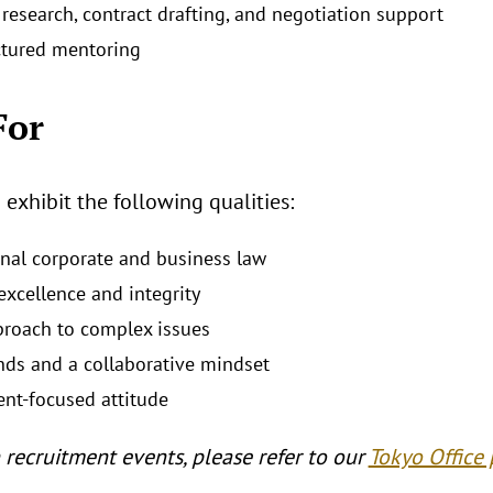
research, contract drafting, and negotiation support
ctured mentoring
For
xhibit the following qualities:
ional corporate and business law
xcellence and integrity
proach to complex issues
nds and a collaborative mindset
ent‑focused attitude
 recruitment events, please refer to our
Tokyo Office