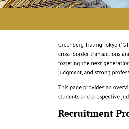
Greenberg Traurig Tokyo (“GT 
cross‑border transactions an
fostering the next generatio
judgment, and strong profess
This page provides an overvi
students and prospective judi
Recruitment Pr