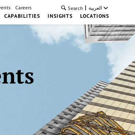
vents
Careers
العربية
Search
CAPABILITIES
INSIGHTS
LOCATIONS
ents