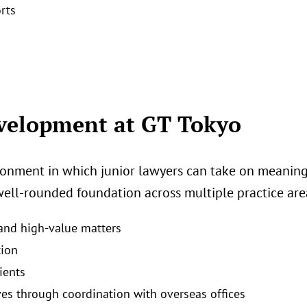
rts
evelopment at GT Tokyo
ronment in which junior lawyers can take on meaningfu
well‑rounded foundation across multiple practice area
 and high‑value matters
tion
ients
ves through coordination with overseas offices