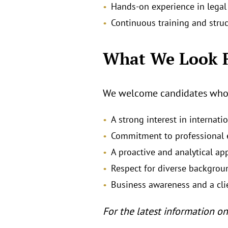
Hands‑on experience in legal 
Continuous training and stru
What We Look 
We welcome candidates who e
A strong interest in internat
Commitment to professional e
A proactive and analytical ap
Respect for diverse backgrou
Business awareness and a cli
For the latest information on