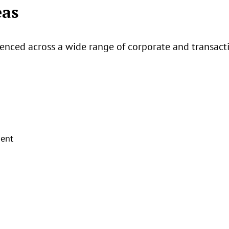
eas
enced across a wide range of corporate and transactio
ent