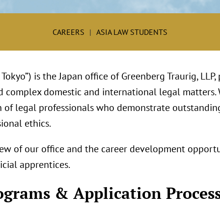
CAREERS
ASIA LAW STUDENTS
Tokyo”) is the Japan office of Greenberg Traurig, LLP,
d complex domestic and international legal matters.
n of legal professionals who demonstrate outstandi
ional ethics.
ew of our office and the career development opportu
cial apprentices.
ograms & Application Proces