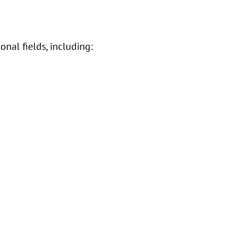
nal fields, including: