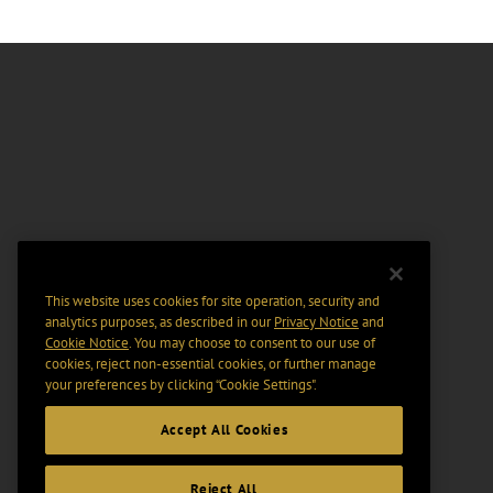
This website uses cookies for site operation, security and
analytics purposes, as described in our
Privacy Notice
and
Cookie Notice
. You may choose to consent to our use of
cookies, reject non-essential cookies, or further manage
your preferences by clicking “Cookie Settings".
Accept All Cookies
Reject All