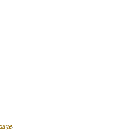
 page
.