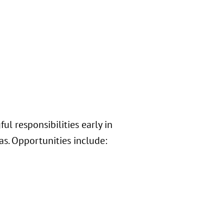
l responsibilities early in
s. Opportunities include: