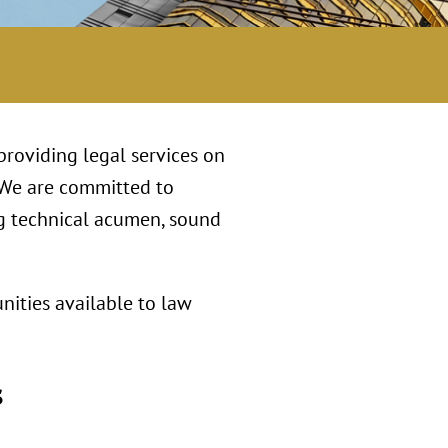
 providing legal services on
 We are committed to
ng technical acumen, sound
nities available to law
s