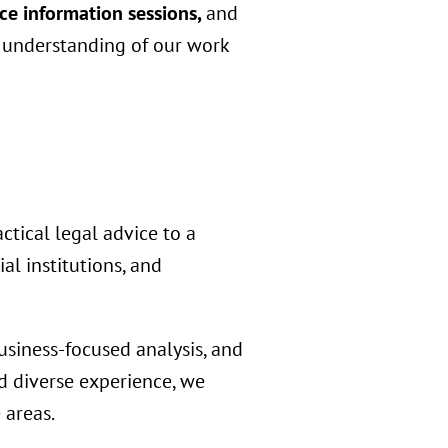
ce information sessions,
and
r understanding of our work
ctical legal advice to a
al institutions, and
usiness-focused analysis, and
d diverse experience, we
 areas.