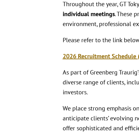
Throughout the year, GT Toky
individual meetings
. These p
environment, professional ex
Please refer to the link belo
2026 Recruitment Schedule 
As part of Greenberg Traurig’
diverse range of clients, inc
investors.
We place strong emphasis on 
anticipate clients’ evolving
offer sophisticated and effic