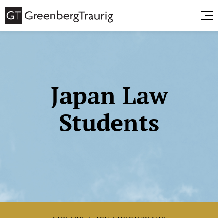
Japan Law
Students