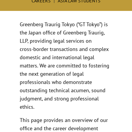
CAREERS
ASIA LAW STUDENTS
Greenberg Traurig Tokyo (“GT Tokyo”) is
the Japan office of Greenberg Traurig,
LLP, providing legal services on
cross‑border transactions and complex
domestic and international legal
matters. We are committed to fostering
the next generation of legal
professionals who demonstrate
outstanding technical acumen, sound
judgment, and strong professional
ethics.
This page provides an overview of our
office and the career development