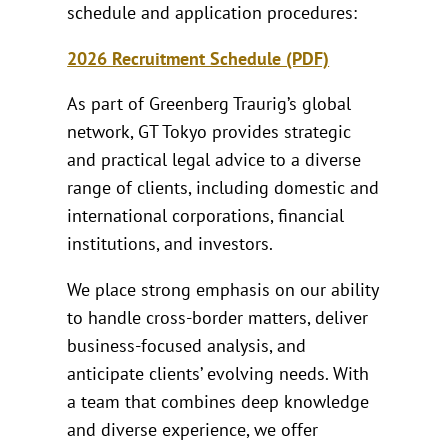
schedule and application procedures:
2026 Recruitment Schedule (PDF)
As part of Greenberg Traurig’s global
network, GT Tokyo provides strategic
and practical legal advice to a diverse
range of clients, including domestic and
international corporations, financial
institutions, and investors.
We place strong emphasis on our ability
to handle cross-border matters, deliver
business-focused analysis, and
anticipate clients’ evolving needs. With
a team that combines deep knowledge
and diverse experience, we offer