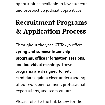
opportunities available to law students
and prospective judicial apprentices.
Recruitment Programs
& Application Process
Throughout the year, GT Tokyo offers
spring and summer internship
programs, office information sessions,
and
individual meetings
. These
programs are designed to help
candidates gain a clear understanding
of our work environment, professional
expectations, and team culture.
Please refer to the link below for the