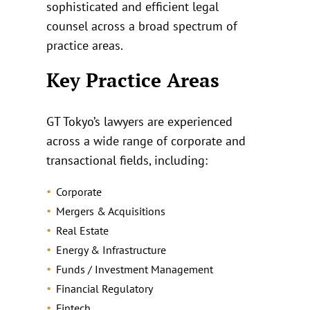
sophisticated and efficient legal
counsel across a broad spectrum of
practice areas.
Key Practice Areas
GT Tokyo’s lawyers are experienced
across a wide range of corporate and
transactional fields, including:
Corporate
Mergers & Acquisitions
Real Estate
Energy & Infrastructure
Funds / Investment Management
Financial Regulatory
Fintech