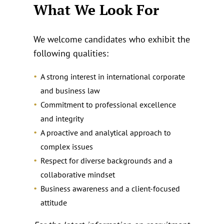
What We Look For
We welcome candidates who exhibit the
following qualities:
A strong interest in international corporate
and business law
Commitment to professional excellence
and integrity
A proactive and analytical approach to
complex issues
Respect for diverse backgrounds and a
collaborative mindset
Business awareness and a client‑focused
attitude