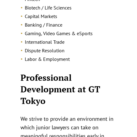
Biotech / Life Sciences
Capital Markets
Banking / Finance
Gaming, Video Games & eSports
International Trade
Dispute Resolution
Labor & Employment
Professional
Development at GT
Tokyo
We strive to provide an environment in
which junior lawyers can take on
meaningful responsibilities early in