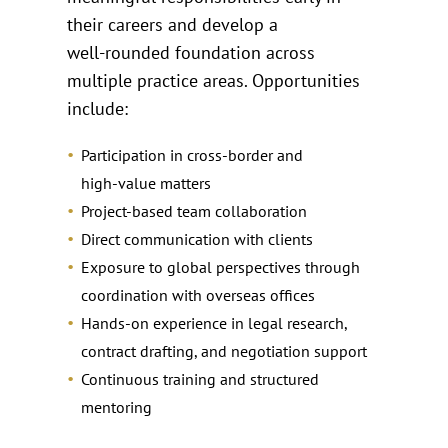
their careers and develop a
well‑rounded foundation across
multiple practice areas. Opportunities
include:
Participation in cross‑border and
high‑value matters
Project‑based team collaboration
Direct communication with clients
Exposure to global perspectives through
coordination with overseas offices
Hands‑on experience in legal research,
contract drafting, and negotiation support
Continuous training and structured
mentoring