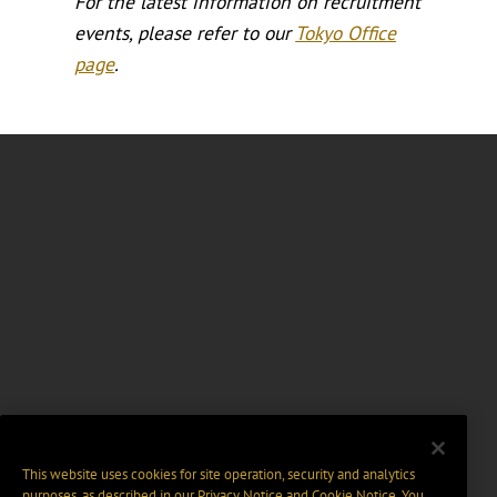
For the latest information on recruitment
events, please refer to our
Tokyo Office
page
.
This website uses cookies for site operation, security and analytics
purposes, as described in our
Privacy Notice
and
Cookie Notice
. You