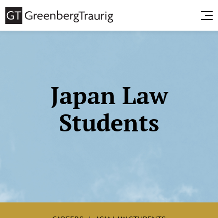
Japan Law
Students