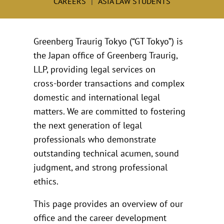
CAREERS
ASIA LAW STUDENTS
Greenberg Traurig Tokyo (“GT Tokyo”) is
the Japan office of Greenberg Traurig,
LLP, providing legal services on
cross‑border transactions and complex
domestic and international legal
matters. We are committed to fostering
the next generation of legal
professionals who demonstrate
outstanding technical acumen, sound
judgment, and strong professional
ethics.
This page provides an overview of our
office and the career development