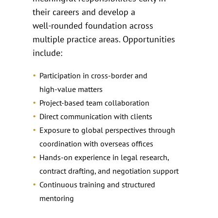
their careers and develop a
well‑rounded foundation across
multiple practice areas. Opportunities
include:
Participation in cross‑border and
high‑value matters
Project‑based team collaboration
Direct communication with clients
Exposure to global perspectives through
coordination with overseas offices
Hands‑on experience in legal research,
contract drafting, and negotiation support
Continuous training and structured
mentoring