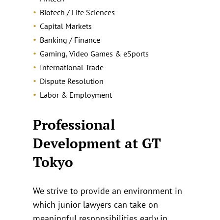
Biotech / Life Sciences
Capital Markets
Banking / Finance
Gaming, Video Games & eSports
International Trade
Dispute Resolution
Labor & Employment
Professional
Development at GT
Tokyo
We strive to provide an environment in
which junior lawyers can take on
meaningful responsibilities early in