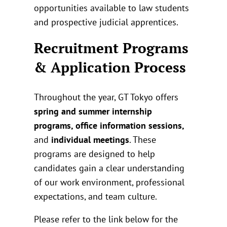
opportunities available to law students
and prospective judicial apprentices.
Recruitment Programs
& Application Process
Throughout the year, GT Tokyo offers
spring and summer internship
programs, office information sessions,
and
individual meetings
. These
programs are designed to help
candidates gain a clear understanding
of our work environment, professional
expectations, and team culture.
Please refer to the link below for the