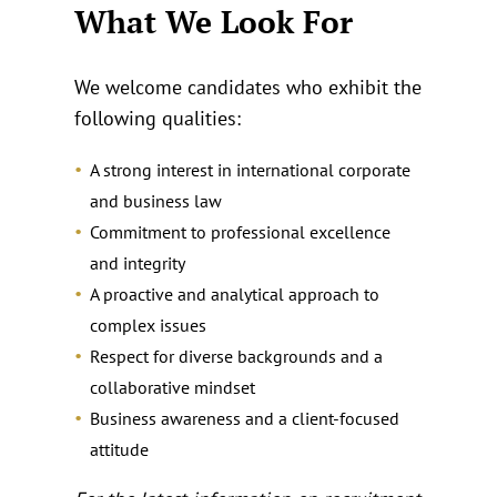
What We Look For
We welcome candidates who exhibit the
following qualities:
A strong interest in international corporate
and business law
Commitment to professional excellence
and integrity
A proactive and analytical approach to
complex issues
Respect for diverse backgrounds and a
collaborative mindset
Business awareness and a client‑focused
attitude