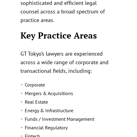
sophisticated and efficient legal
counsel across a broad spectrum of
practice areas.
Key Practice Areas
GT Tokyo’s lawyers are experienced
across a wide range of corporate and
transactional fields, including:
Corporate
Mergers & Acquisitions
Real Estate
Energy & Infrastructure
Funds / Investment Management
Financial Regulatory
Fintech