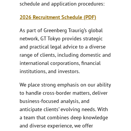
schedule and application procedures:
2026 Recruitment Schedule (PDF)
As part of Greenberg Traurig’s global
network, GT Tokyo provides strategic
and practical legal advice to a diverse
range of clients, including domestic and
international corporations, financial
institutions, and investors.
We place strong emphasis on our ability
to handle cross-border matters, deliver
business-focused analysis, and
anticipate clients’ evolving needs. With
a team that combines deep knowledge
and diverse experience, we offer