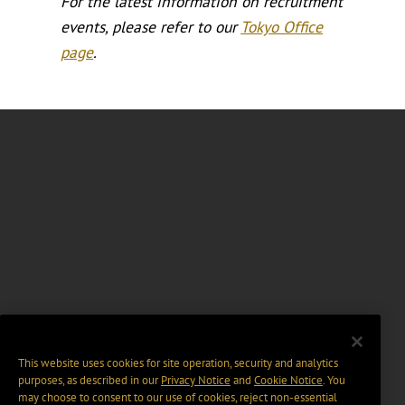
For the latest information on recruitment
events, please refer to our
Tokyo Office
page
.
This website uses cookies for site operation, security and analytics
purposes, as described in our
Privacy Notice
and
Cookie Notice
. You
may choose to consent to our use of cookies, reject non-essential