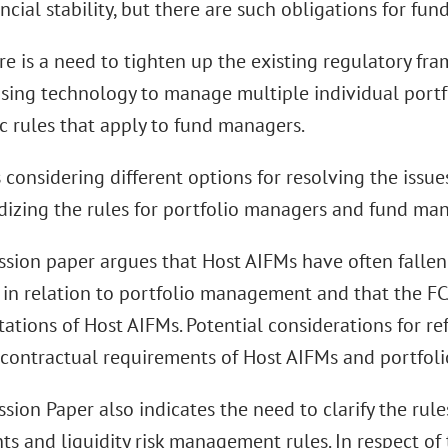
ancial stability, but there are such obligations for fu
ere is a need to tighten up the existing regulatory f
sing technology to manage multiple individual portfo
ic rules that apply to fund managers.
 considering different options for resolving the issu
rdizing the rules for portfolio managers and fund ma
ssion paper argues that Host AIFMs have often fallen
 in relation to portfolio management and that the FCA
ations of Host AIFMs. Potential considerations for re
ontractual requirements of Host AIFMs and portfol
sion Paper also indicates the need to clarify the rul
s and liquidity risk management rules. In respect of t