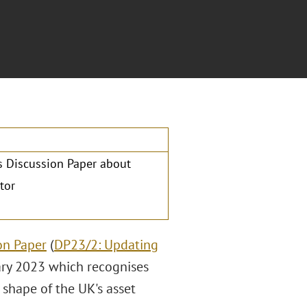
's Discussion Paper about
tor
on Paper
(
DP23/2: Updating
ary 2023 which recognises
e shape of the UK's asset