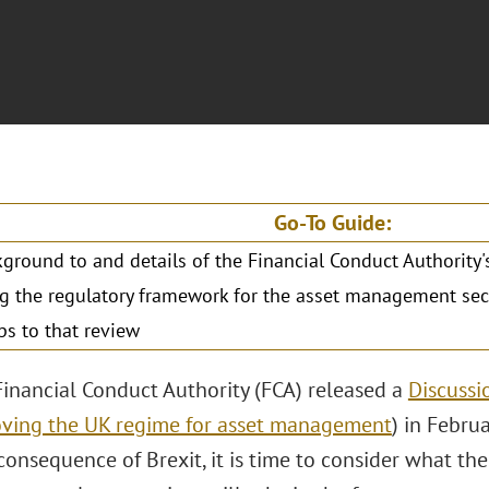
Go-To Guide:
ground to and details of the Financial Conduct Authority
g the regulatory framework for the asset management sec
ps to that review
Financial Conduct Authority (FCA) released a
Discussi
ving the UK regime for asset management
) in Febru
 consequence of Brexit, it is time to consider what th