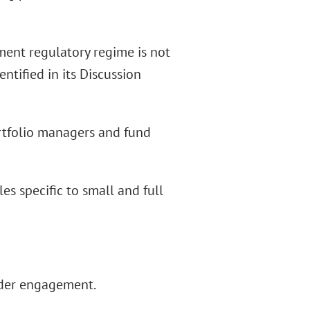
ment regulatory regime is not
ntified in its Discussion
ortfolio managers and fund
les specific to small and full
lder engagement.