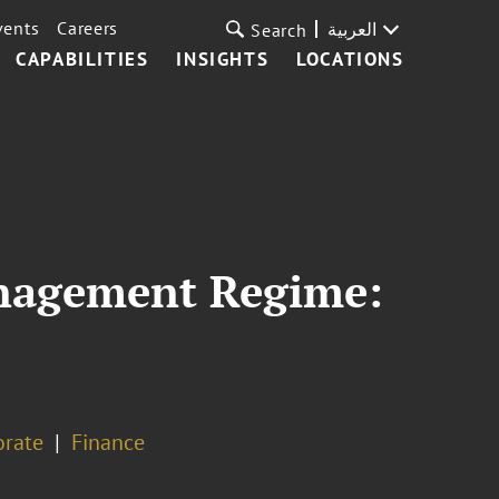
vents
Careers
العربية
Search
CAPABILITIES
INSIGHTS
LOCATIONS
anagement Regime:
orate
Finance