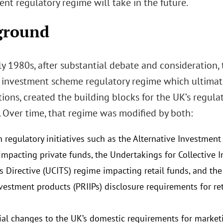
t regulatory regime will take in the future.
ground
rly 1980s, after substantial debate and consideration
e investment scheme regulatory regime which ultimatel
ions, created the building blocks for the UK’s regula
 Over time, that regime was modified by both:
 regulatory initiatives such as the Alternative Investmen
impacting private funds, the Undertakings for Collective I
es Directive (UCITS) regime impacting retail funds, and th
vestment products (PRIIPs) disclosure requirements for reta
ial changes to the UK’s domestic requirements for market