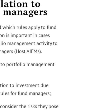
lation to
d managers
d which rules apply to fund
on is important in cases
lio management activity to
nagers (Host AIFMs).
on to portfolio management
lation to investment due
rules for fund managers;
 consider the risks they pose