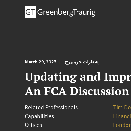
March 29, 2023
إشعارات جرينبيرج
Updating and Imp
An FCA Discussion
Related Professionals
Tim Do
Capabilities
Financ
Offices
London