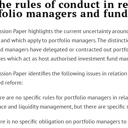
he rules of conduct in re
folio managers and fun
ssion Paper highlights the current uncertainty aroun
and which apply to portfolio managers. The distincti
d managers have delegated or contracted out portfo
ties which act as host authorised investment fund ma
ssion Paper identifies the following issues in relati
d reform:
ere are no specific rules for portfolio managers in re
nce and liquidity management, but there are specific 
ere is no specific obligation on portfolio managers to