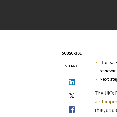
SUBSCRIBE
The back
SHARE
reviewin
Next ste
The UK’s 
and impro
that, as a