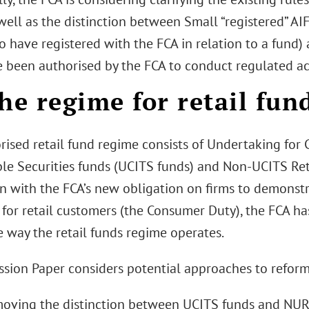
well as the distinction between Small “registered” AI
 have registered with the FCA in relation to a fund)
 been authorised by the FCA to conduct regulated acti
he regime for retail fun
ised retail fund regime consists of Undertaking for 
ble Securities funds (UCITS funds) and Non-UCITS Re
n with the FCA’s new obligation on firms to demonstr
for retail customers (the Consumer Duty), the FCA ha
e way the retail funds regime operates.
ssion Paper considers potential approaches to reformi
moving the distinction between UCITS funds and NUR