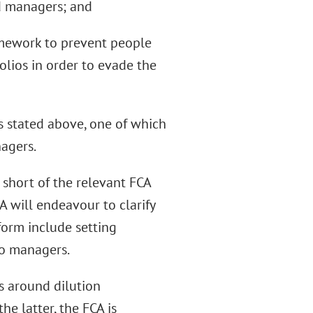
nd managers; and
ramework to prevent people
lios in order to evade the
es stated above, one of which
nagers.
 short of the relevant FCA
 will endeavour to clarify
form include setting
io managers.
es around dilution
he latter, the FCA is