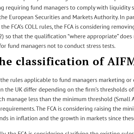
g requiring fund managers to comply with liquidity s
the European Securities and Markets Authority. In part
o the FCA’s COLL rules, the FCA is considering removi
) so that the qualification “where appropriate” does
for fund managers not to conduct stress tests.
he classification of AIF
, the rules applicable to fund managers marketing or 
 in the UK differ depending on the firm’s thresholds
ch manage less than the minimum threshold (Small A
 requirements. The FCA is considering raising the min
nds in inflation and the growth in markets since the
ly, the FCA is considering clarifying the existing rul