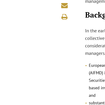
managemen
Back
In the ea
collectiv
considerat
managers.
European
(AIFMD) 
Securiti
based in
and
substant