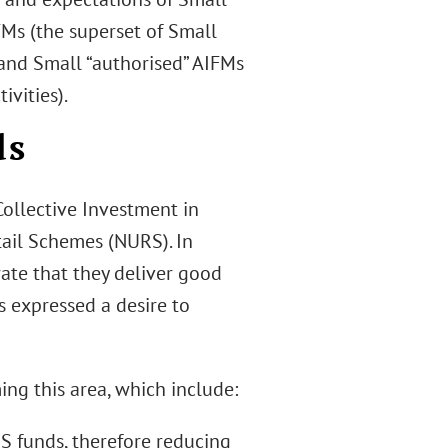
FMs (the superset of Small
 and Small “authorised” AIFMs
vities).
ds
Collective Investment in
tail Schemes (NURS). In
ate that they deliver good
s expressed a desire to
ng this area, which include:
S funds, therefore reducing