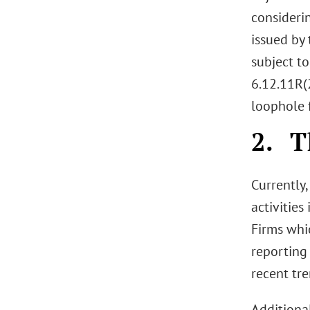
considerin
issued by 
subject t
6.12.11R(2
loophole 
2. T
Currently
activities
Firms whi
reporting
recent tre
Additional