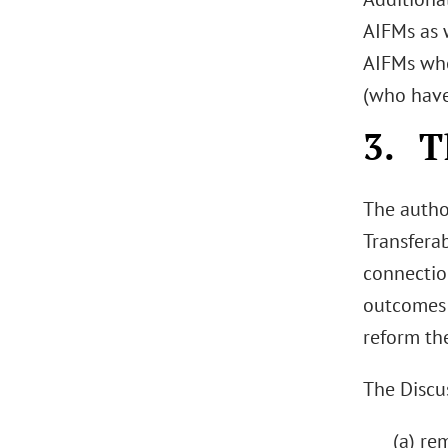
AIFMs as 
AIFMs who
(who have
3. T
The author
Transfera
connectio
outcomes 
reform th
The Discu
(a) re