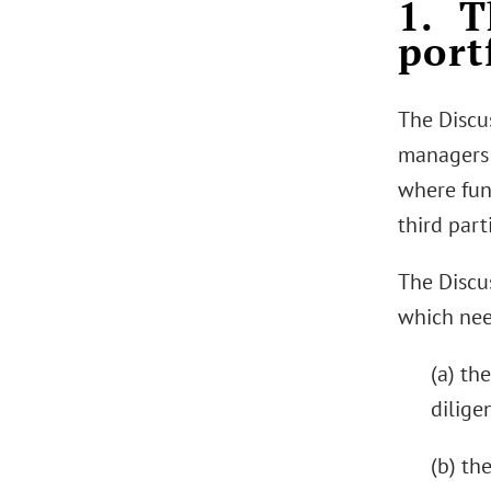
1. T
port
The Discu
managers 
where fun
third par
The Discu
which nee
(a) th
dilige
(b) th