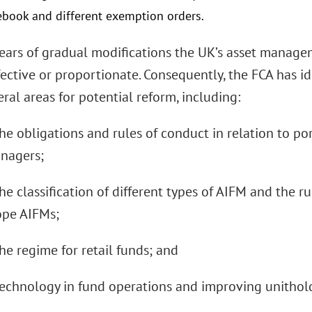
lebook and different exemption orders.
years of gradual modifications the UK’s asset manage
ective or proportionate. Consequently, the FCA has ide
ral areas for potential reform, including:
the obligations and rules of conduct in relation to p
nagers;
he classification of different types of AIFM and the ru
ope AIFMs;
he regime for retail funds; and
technology in fund operations and improving unitho