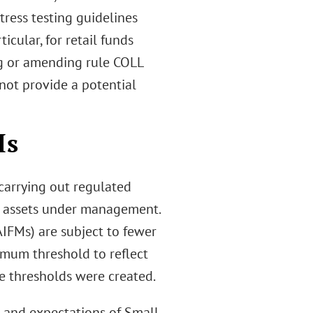
tress testing guidelines
icular, for retail funds
ng or amending rule COLL
 not provide a potential
Ms
carrying out regulated
 of assets under management.
IFMs) are subject to fewer
imum threshold to reflect
se thresholds were created.
es and expectations of Small