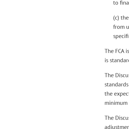
to fin
(c) th
from u
specif
The FCA is
is standa
The Discu
standards
the expect
minimum c
The Discus
adjustment