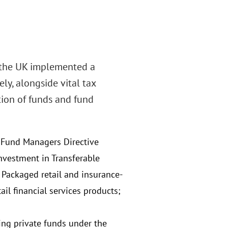
, the UK implemented a
y, alongside vital tax
tion of funds and fund
t Fund Managers Directive
nvestment in Transferable
e Packaged retail and insurance-
il financial services products;
ing private funds under the