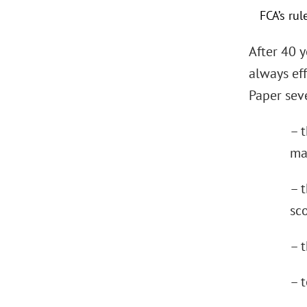
FCA’s ru
After 40 
always eff
Paper seve
– 
ma
– t
sc
– t
– 