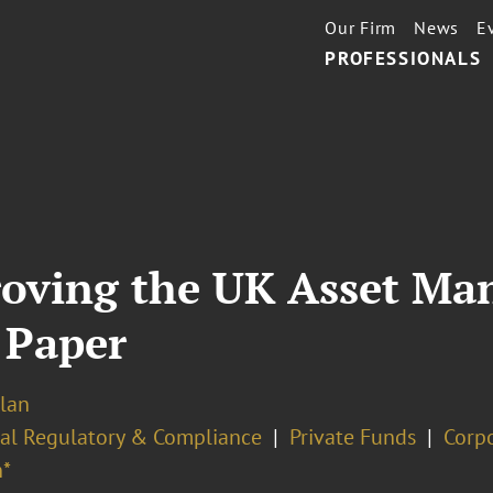
Our Firm
News
E
PROFESSIONALS
roving the UK Asset M
 Paper
lan
ial Regulatory & Compliance
Private Funds
Corp
*