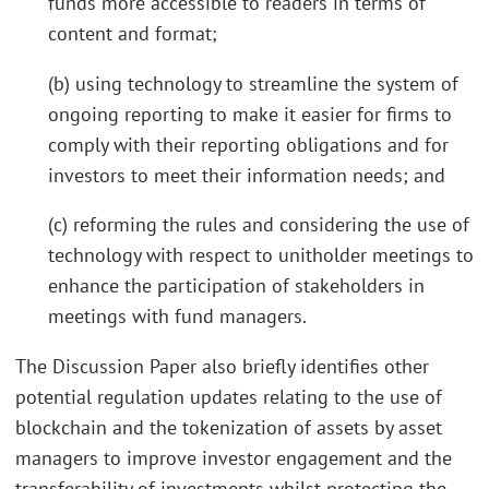
funds more accessible to readers in terms of
content and format;
(b) using technology to streamline the system of
ongoing reporting to make it easier for firms to
comply with their reporting obligations and for
investors to meet their information needs; and
(c) reforming the rules and considering the use of
technology with respect to unitholder meetings to
enhance the participation of stakeholders in
meetings with fund managers.
The Discussion Paper also briefly identifies other
potential regulation updates relating to the use of
blockchain and the tokenization of assets by asset
managers to improve investor engagement and the
transferability of investments whilst protecting the