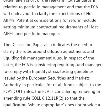
often fallen short of the relevant FCA standards in
relation to portfolio management and that the FCA
will endeavour to clarify the expectations of Host
AIFMs. Potential considerations for reform include
setting minimum contractual requirements of Host
AIFMs and portfolio managers.
The Discussion Paper also indicates the need to
clarify the rules around dilution adjustments and
liquidity risk management rules. In respect of the
latter, the FCA is considering requiring fund managers
to comply with liquidity stress testing guidelines
issued by the European Securities and Markets
Authority. In particular, for retail funds subject to the
FCA’s COLL rules, the FCA is considering removing or
amending rule COLL 6.12.11R(2) so that the
qualification “where appropriate” does not provide a