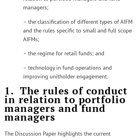
managers;
– the classification of different types of AIFM
and the rules specific to small and full scope
AIFMs;
– the regime for retail funds; and
– technology in fund operations and
improving unitholder engagement.
1. The rules of conduct
in relation to portfolio
managers and fund
managers
The Discussion Paper highlights the current