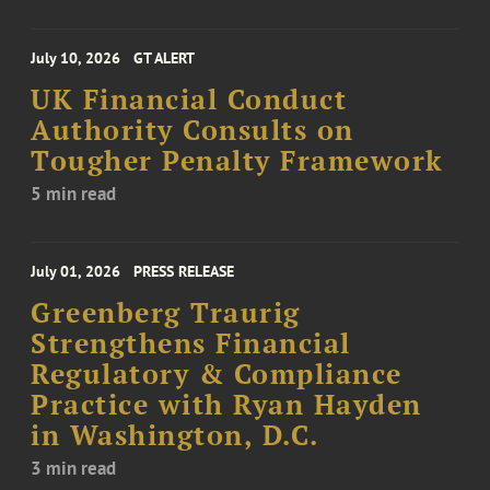
July 10, 2026
GT ALERT
UK Financial Conduct
Authority Consults on
Tougher Penalty Framework
5 min read
July 01, 2026
PRESS RELEASE
Greenberg Traurig
Strengthens Financial
Regulatory & Compliance
Practice with Ryan Hayden
in Washington, D.C.
3 min read