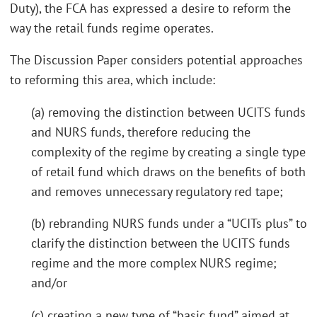
Duty), the FCA has expressed a desire to reform the
way the retail funds regime operates.
The Discussion Paper considers potential approaches
to reforming this area, which include:
(a) removing the distinction between UCITS funds
and NURS funds, therefore reducing the
complexity of the regime by creating a single type
of retail fund which draws on the benefits of both
and removes unnecessary regulatory red tape;
(b) rebranding NURS funds under a “UCITs plus” to
clarify the distinction between the UCITS funds
regime and the more complex NURS regime;
and/or
(c) creating a new type of “basic fund” aimed at