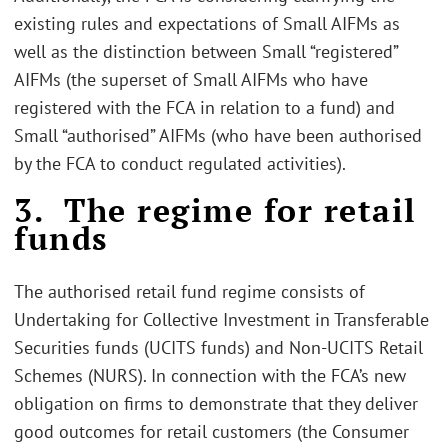
existing rules and expectations of Small AIFMs as
well as the distinction between Small “registered”
AIFMs (the superset of Small AIFMs who have
registered with the FCA in relation to a fund) and
Small “authorised” AIFMs (who have been authorised
by the FCA to conduct regulated activities).
3. The regime for retail
funds
The authorised retail fund regime consists of
Undertaking for Collective Investment in Transferable
Securities funds (UCITS funds) and Non-UCITS Retail
Schemes (NURS). In connection with the FCA’s new
obligation on firms to demonstrate that they deliver
good outcomes for retail customers (the Consumer