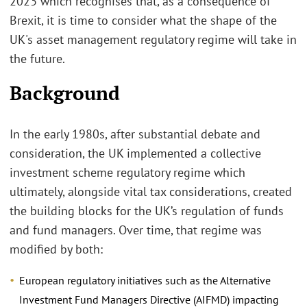
2023 which recognises that, as a consequence of
Brexit, it is time to consider what the shape of the
UK's asset management regulatory regime will take in
the future.
Background
In the early 1980s, after substantial debate and
consideration, the UK implemented a collective
investment scheme regulatory regime which
ultimately, alongside vital tax considerations, created
the building blocks for the UK’s regulation of funds
and fund managers. Over time, that regime was
modified by both:
European regulatory initiatives such as the Alternative
Investment Fund Managers Directive (AIFMD) impacting