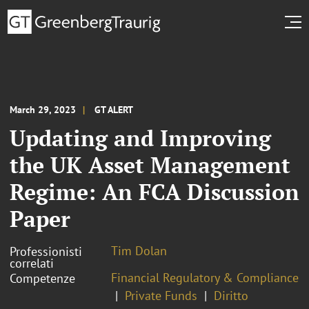
March 29, 2023
GT ALERT
Updating and Improving
the UK Asset Management
Regime: An FCA Discussion
Paper
Tim Dolan
Professionisti
correlati
Financial Regulatory & Compliance
Competenze
Private Funds
Diritto