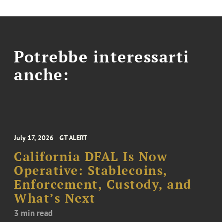
Potrebbe interessarti
anche:
July 17, 2026
GT ALERT
California DFAL Is Now
Operative: Stablecoins,
Enforcement, Custody, and
What’s Next
3 min read