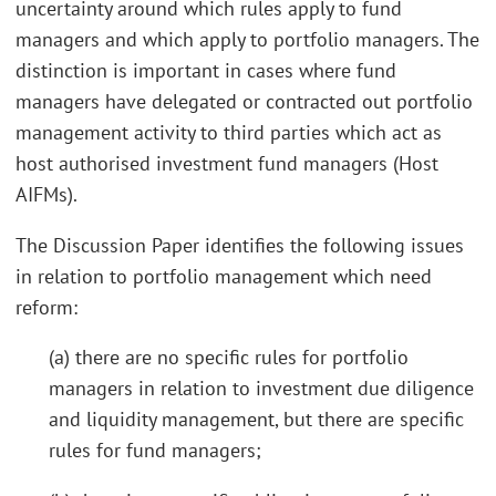
uncertainty around which rules apply to fund
managers and which apply to portfolio managers. The
distinction is important in cases where fund
managers have delegated or contracted out portfolio
management activity to third parties which act as
host authorised investment fund managers (Host
AIFMs).
The Discussion Paper identifies the following issues
in relation to portfolio management which need
reform:
(a) there are no specific rules for portfolio
managers in relation to investment due diligence
and liquidity management, but there are specific
rules for fund managers;