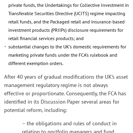
private funds, the Undertakings for Collective Investment in
Transferable Securities Directive (UCITS) regime impacting
retail funds, and the Packaged retail and insurance-based
investment products (PRIIPs) disclosure requirements for
retail financial services products; and
substantial changes to the UK’s domestic requirements for
marketing private funds under the FCA’s rulebook and
different exemption orders.
After 40 years of gradual modifications the UK’s asset
management regulatory regime is not always
effective or proportionate. Consequently, the FCA has
identified in its Discussion Paper several areas for
potential reform, including:
– the obligations and rules of conduct in
relation to portfolio managers and fund