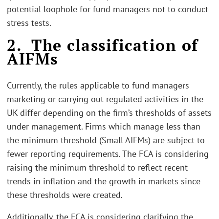
potential loophole for fund managers not to conduct
stress tests.
2. The classification of
AIFMs
Currently, the rules applicable to fund managers
marketing or carrying out regulated activities in the
UK differ depending on the firm’s thresholds of assets
under management. Firms which manage less than
the minimum threshold (Small AIFMs) are subject to
fewer reporting requirements. The FCA is considering
raising the minimum threshold to reflect recent
trends in inflation and the growth in markets since
these thresholds were created.
Additionally, the FCA is considering clarifying the