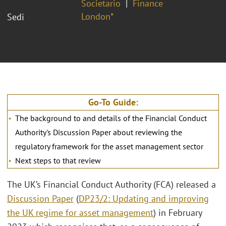
Societario
Finance
London*
Sedi
Go-To Guide:
The background to and details of the Financial Conduct
Authority's Discussion Paper about reviewing the
regulatory framework for the asset management sector
Next steps to that review
The UK’s Financial Conduct Authority (FCA) released a
Discussion Paper
(
DP23/2: Updating and improving
the UK regime for asset management
) in February