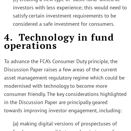
investors with less experience; this would need to
satisfy certain investment requirements to be
considered a safe investment for consumers.
4. Technology in fund
operations
To advance the FCA’s Consumer Duty principle, the
Discussion Paper raises a few areas of the current
asset management regulatory regime which could be
modernised with technology to become more
consumer friendly. The key considerations highlighted
in the Discussion Paper are principally geared
towards improving investor engagement, including:
(a) making digital versions of prospectuses of