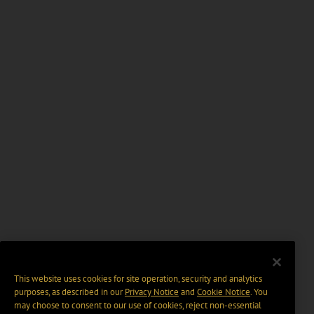
This website uses cookies for site operation, security and analytics
purposes, as described in our
Privacy Notice
and
Cookie Notice
. You
may choose to consent to our use of cookies, reject non-essential