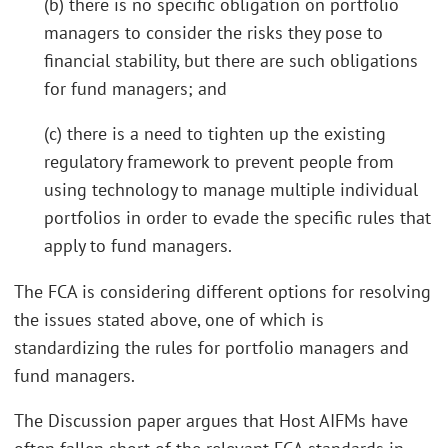
(b) there is no specific obligation on portfolio
managers to consider the risks they pose to
financial stability, but there are such obligations
for fund managers; and
(c) there is a need to tighten up the existing
regulatory framework to prevent people from
using technology to manage multiple individual
portfolios in order to evade the specific rules that
apply to fund managers.
The FCA is considering different options for resolving
the issues stated above, one of which is
standardizing the rules for portfolio managers and
fund managers.
The Discussion paper argues that Host AIFMs have