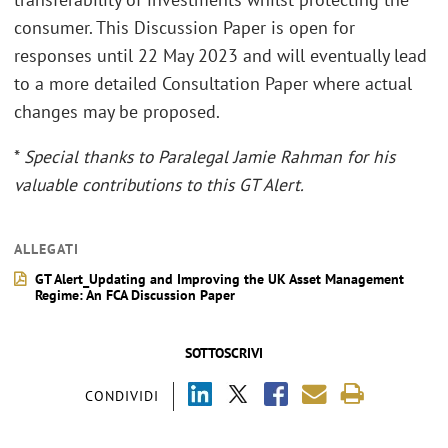
consumer. This Discussion Paper is open for
responses until 22 May 2023 and will eventually lead
to a more detailed Consultation Paper where actual
changes may be proposed.
*
Special thanks to Paralegal Jamie Rahman for his
valuable contributions to this GT Alert.
ALLEGATI
GT Alert_Updating and Improving the UK Asset Management
Regime: An FCA Discussion Paper
SOTTOSCRIVI
CONDIVIDI