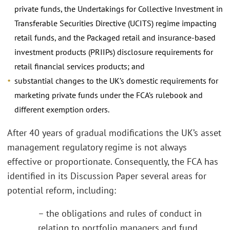
private funds, the Undertakings for Collective Investment in
Transferable Securities Directive (UCITS) regime impacting
retail funds, and the Packaged retail and insurance-based
investment products (PRIIPs) disclosure requirements for
retail financial services products; and
substantial changes to the UK’s domestic requirements for
marketing private funds under the FCA’s rulebook and
different exemption orders.
After 40 years of gradual modifications the UK’s asset
management regulatory regime is not always
effective or proportionate. Consequently, the FCA has
identified in its Discussion Paper several areas for
potential reform, including:
– the obligations and rules of conduct in
relation to portfolio managers and fund