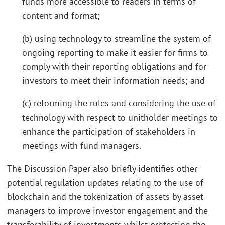
funds more accessible to readers in terms of
content and format;
(b) using technology to streamline the system of
ongoing reporting to make it easier for firms to
comply with their reporting obligations and for
investors to meet their information needs; and
(c) reforming the rules and considering the use of
technology with respect to unitholder meetings to
enhance the participation of stakeholders in
meetings with fund managers.
The Discussion Paper also briefly identifies other
potential regulation updates relating to the use of
blockchain and the tokenization of assets by asset
managers to improve investor engagement and the
transferability of investments whilst protecting the