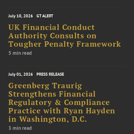
July 10, 2026
GT ALERT
UK Financial Conduct
Authority Consults on
Tougher Penalty Framework
5 min read
July 01, 2026
PRESS RELEASE
Greenberg Traurig
Strengthens Financial
Regulatory & Compliance
Practice with Ryan Hayden
in Washington, D.C.
3 min read