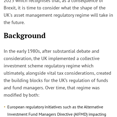
2023 which recognises that, as a consequence of
Brexit, it is time to consider what the shape of the
UK's asset management regulatory regime will take in
the future.
Background
In the early 1980s, after substantial debate and
consideration, the UK implemented a collective
investment scheme regulatory regime which
ultimately, alongside vital tax considerations, created
the building blocks for the UK’s regulation of funds
and fund managers. Over time, that regime was
modified by both:
European regulatory initiatives such as the Alternative
Investment Fund Managers Directive (AIFMD) impacting