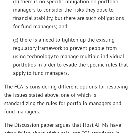
(b) there is no specific obligation on portfolio
managers to consider the risks they pose to
financial stability, but there are such obligations
for fund managers; and
(c) there is a need to tighten up the existing
regulatory framework to prevent people from
using technology to manage multiple individual
portfolios in order to evade the specific rules that
apply to fund managers.
The FCA is considering different options for resolving
the issues stated above, one of which is
standardizing the rules for portfolio managers and
fund managers.
The Discussion paper argues that Host AIFMs have