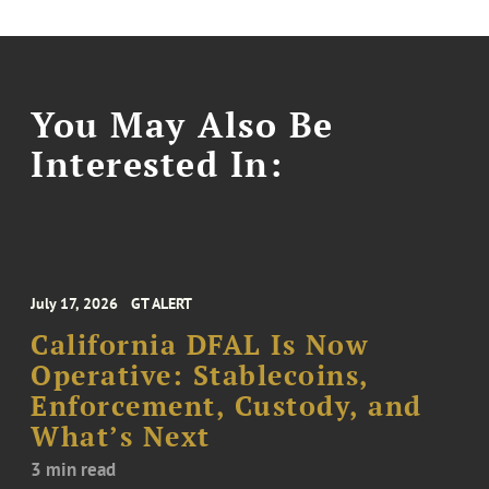
You May Also Be
Interested In:
July 17, 2026
GT ALERT
California DFAL Is Now
Operative: Stablecoins,
Enforcement, Custody, and
What’s Next
3 min read