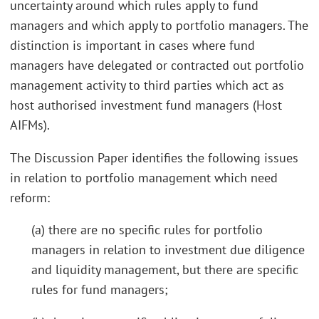
uncertainty around which rules apply to fund
managers and which apply to portfolio managers. The
distinction is important in cases where fund
managers have delegated or contracted out portfolio
management activity to third parties which act as
host authorised investment fund managers (Host
AIFMs).
The Discussion Paper identifies the following issues
in relation to portfolio management which need
reform:
(a) there are no specific rules for portfolio
managers in relation to investment due diligence
and liquidity management, but there are specific
rules for fund managers;