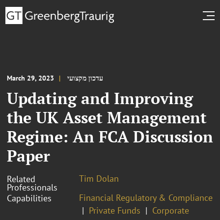
March 29, 2023
עדכון מקצועי
Updating and Improving
the UK Asset Management
Regime: An FCA Discussion
Paper
Tim Dolan
Related
Professionals
Financial Regulatory & Compliance
Capabilities
Private Funds
Corporate