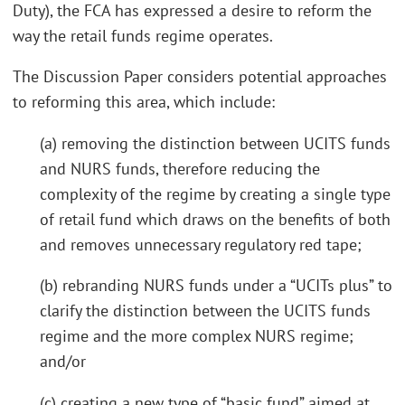
Duty), the FCA has expressed a desire to reform the
way the retail funds regime operates.
The Discussion Paper considers potential approaches
to reforming this area, which include:
(a) removing the distinction between UCITS funds
and NURS funds, therefore reducing the
complexity of the regime by creating a single type
of retail fund which draws on the benefits of both
and removes unnecessary regulatory red tape;
(b) rebranding NURS funds under a “UCITs plus” to
clarify the distinction between the UCITS funds
regime and the more complex NURS regime;
and/or
(c) creating a new type of “basic fund” aimed at