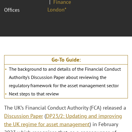
Finance
London*
Offices
Go-To Guide:
The background to and details of the Financial Conduct
Authority's Discussion Paper about reviewing the
regulatory framework for the asset management sector
Next steps to that review
The UK’s Financial Conduct Authority (FCA) released a
Discussion Paper
(
DP23/2: Updating and improving
the UK regime for asset management
) in February