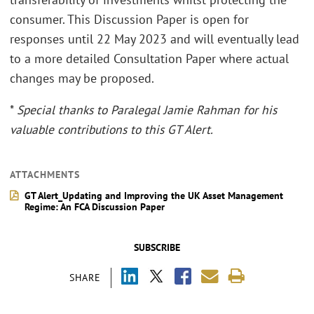
consumer. This Discussion Paper is open for
responses until 22 May 2023 and will eventually lead
to a more detailed Consultation Paper where actual
changes may be proposed.
*
Special thanks to Paralegal Jamie Rahman for his
valuable contributions to this GT Alert.
ATTACHMENTS
GT Alert_Updating and Improving the UK Asset Management
Regime: An FCA Discussion Paper
SUBSCRIBE
SHARE