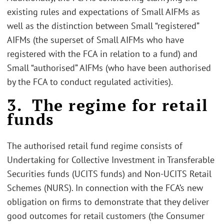
existing rules and expectations of Small AIFMs as
well as the distinction between Small “registered”
AIFMs (the superset of Small AIFMs who have
registered with the FCA in relation to a fund) and
Small “authorised” AIFMs (who have been authorised
by the FCA to conduct regulated activities).
3. The regime for retail
funds
The authorised retail fund regime consists of
Undertaking for Collective Investment in Transferable
Securities funds (UCITS funds) and Non-UCITS Retail
Schemes (NURS). In connection with the FCA’s new
obligation on firms to demonstrate that they deliver
good outcomes for retail customers (the Consumer