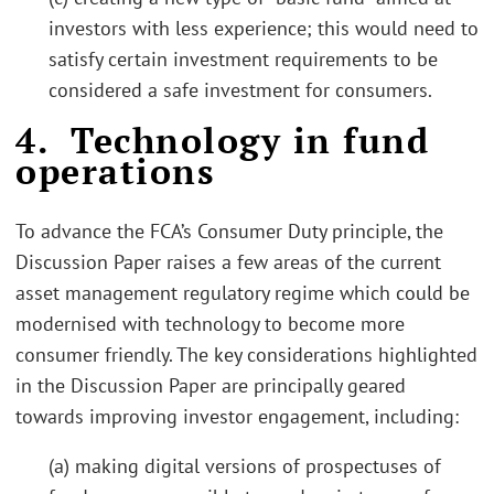
investors with less experience; this would need to
satisfy certain investment requirements to be
considered a safe investment for consumers.
4. Technology in fund
operations
To advance the FCA’s Consumer Duty principle, the
Discussion Paper raises a few areas of the current
asset management regulatory regime which could be
modernised with technology to become more
consumer friendly. The key considerations highlighted
in the Discussion Paper are principally geared
towards improving investor engagement, including:
(a) making digital versions of prospectuses of