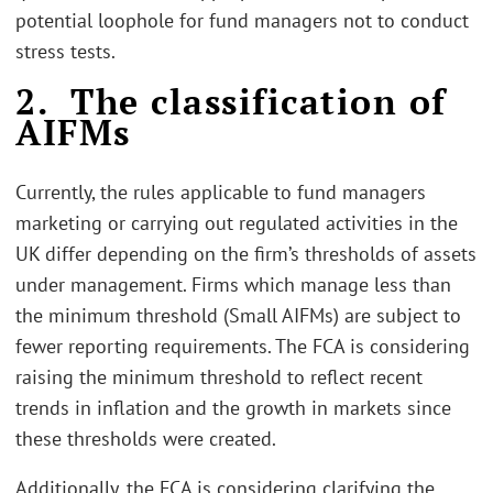
potential loophole for fund managers not to conduct
stress tests.
2. The classification of
AIFMs
Currently, the rules applicable to fund managers
marketing or carrying out regulated activities in the
UK differ depending on the firm’s thresholds of assets
under management. Firms which manage less than
the minimum threshold (Small AIFMs) are subject to
fewer reporting requirements. The FCA is considering
raising the minimum threshold to reflect recent
trends in inflation and the growth in markets since
these thresholds were created.
Additionally, the FCA is considering clarifying the