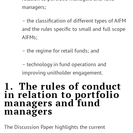
managers;
– the classification of different types of AIFM
and the rules specific to small and full scope
AIFMs;
– the regime for retail funds; and
– technology in fund operations and
improving unitholder engagement.
1. The rules of conduct
in relation to portfolio
managers and fund
managers
The Discussion Paper highlights the current