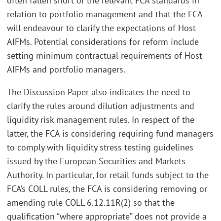
often fallen short of the relevant FCA standards in
relation to portfolio management and that the FCA
will endeavour to clarify the expectations of Host
AIFMs. Potential considerations for reform include
setting minimum contractual requirements of Host
AIFMs and portfolio managers.
The Discussion Paper also indicates the need to
clarify the rules around dilution adjustments and
liquidity risk management rules. In respect of the
latter, the FCA is considering requiring fund managers
to comply with liquidity stress testing guidelines
issued by the European Securities and Markets
Authority. In particular, for retail funds subject to the
FCA’s COLL rules, the FCA is considering removing or
amending rule COLL 6.12.11R(2) so that the
qualification “where appropriate” does not provide a