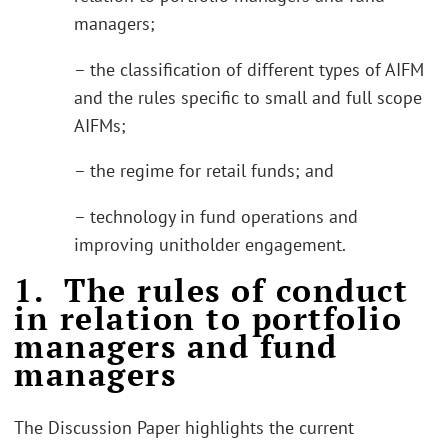
managers;
– the classification of different types of AIFM
and the rules specific to small and full scope
AIFMs;
– the regime for retail funds; and
– technology in fund operations and
improving unitholder engagement.
1. The rules of conduct
in relation to portfolio
managers and fund
managers
The Discussion Paper highlights the current