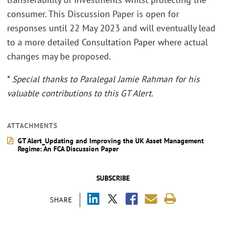
consumer. This Discussion Paper is open for
responses until 22 May 2023 and will eventually lead
to a more detailed Consultation Paper where actual
changes may be proposed.
*
Special thanks to Paralegal Jamie Rahman for his
valuable contributions to this GT Alert.
ATTACHMENTS
GT Alert_Updating and Improving the UK Asset Management
Regime: An FCA Discussion Paper
SUBSCRIBE
SHARE