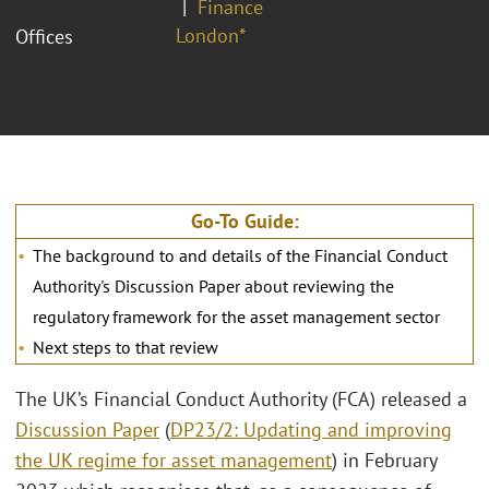
Finance
London*
Offices
Go-To Guide:
The background to and details of the Financial Conduct
Authority's Discussion Paper about reviewing the
regulatory framework for the asset management sector
Next steps to that review
The UK’s Financial Conduct Authority (FCA) released a
Discussion Paper
(
DP23/2: Updating and improving
the UK regime for asset management
) in February