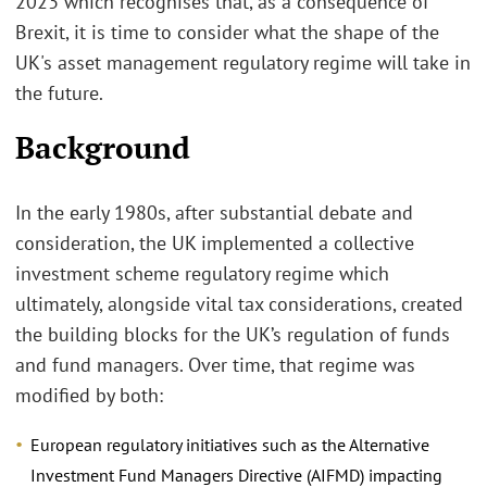
2023 which recognises that, as a consequence of
Brexit, it is time to consider what the shape of the
UK's asset management regulatory regime will take in
the future.
Background
In the early 1980s, after substantial debate and
consideration, the UK implemented a collective
investment scheme regulatory regime which
ultimately, alongside vital tax considerations, created
the building blocks for the UK’s regulation of funds
and fund managers. Over time, that regime was
modified by both:
European regulatory initiatives such as the Alternative
Investment Fund Managers Directive (AIFMD) impacting