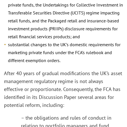
private funds, the Undertakings for Collective Investment in
Transferable Securities Directive (UCITS) regime impacting
retail funds, and the Packaged retail and insurance-based
investment products (PRIIPs) disclosure requirements for
retail financial services products; and
substantial changes to the UK’s domestic requirements for
marketing private funds under the FCA’s rulebook and
different exemption orders.
After 40 years of gradual modifications the UK’s asset
management regulatory regime is not always
effective or proportionate. Consequently, the FCA has
identified in its Discussion Paper several areas for
potential reform, including:
– the obligations and rules of conduct in
relation to portfolio managers and fund