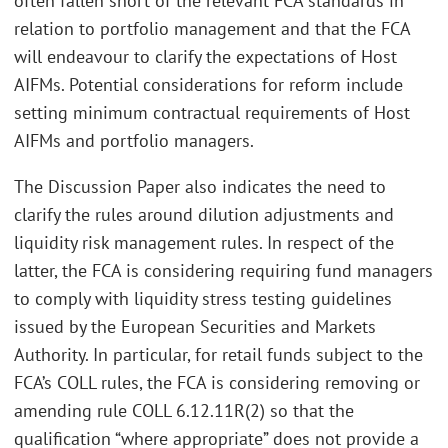
often fallen short of the relevant FCA standards in
relation to portfolio management and that the FCA
will endeavour to clarify the expectations of Host
AIFMs. Potential considerations for reform include
setting minimum contractual requirements of Host
AIFMs and portfolio managers.
The Discussion Paper also indicates the need to
clarify the rules around dilution adjustments and
liquidity risk management rules. In respect of the
latter, the FCA is considering requiring fund managers
to comply with liquidity stress testing guidelines
issued by the European Securities and Markets
Authority. In particular, for retail funds subject to the
FCA’s COLL rules, the FCA is considering removing or
amending rule COLL 6.12.11R(2) so that the
qualification “where appropriate” does not provide a