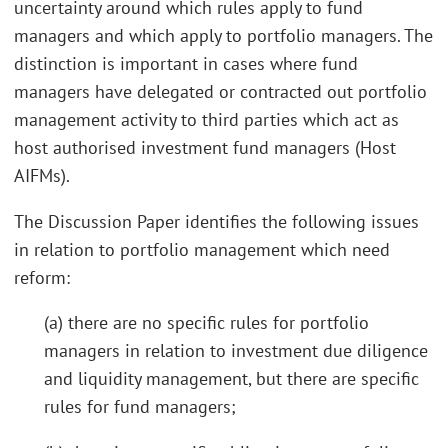
uncertainty around which rules apply to fund
managers and which apply to portfolio managers. The
distinction is important in cases where fund
managers have delegated or contracted out portfolio
management activity to third parties which act as
host authorised investment fund managers (Host
AIFMs).
The Discussion Paper identifies the following issues
in relation to portfolio management which need
reform:
(a) there are no specific rules for portfolio
managers in relation to investment due diligence
and liquidity management, but there are specific
rules for fund managers;