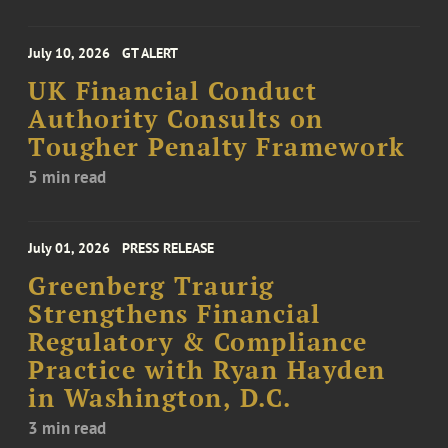
July 10, 2026
GT ALERT
UK Financial Conduct
Authority Consults on
Tougher Penalty Framework
5 min read
July 01, 2026
PRESS RELEASE
Greenberg Traurig
Strengthens Financial
Regulatory & Compliance
Practice with Ryan Hayden
in Washington, D.C.
3 min read