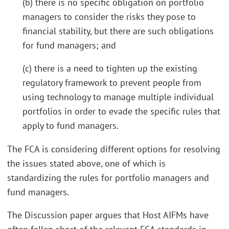
(b) there is no specific obligation on portfolio
managers to consider the risks they pose to
financial stability, but there are such obligations
for fund managers; and
(c) there is a need to tighten up the existing
regulatory framework to prevent people from
using technology to manage multiple individual
portfolios in order to evade the specific rules that
apply to fund managers.
The FCA is considering different options for resolving
the issues stated above, one of which is
standardizing the rules for portfolio managers and
fund managers.
The Discussion paper argues that Host AIFMs have