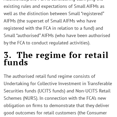
existing rules and expectations of Small AIFMs as
well as the distinction between Small “registered”
AIFMs (the superset of Small AIFMs who have
registered with the FCA in relation to a fund) and
Small “authorised” AIFMs (who have been authorised
by the FCA to conduct regulated activities).
3. The regime for retail
funds
The authorised retail fund regime consists of
Undertaking for Collective Investment in Transferable
Securities funds (UCITS funds) and Non-UCITS Retail
Schemes (NURS). In connection with the FCA’s new
obligation on firms to demonstrate that they deliver
good outcomes for retail customers (the Consumer