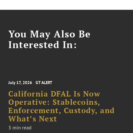
You May Also Be
Interested In:
July 17, 2026
GT ALERT
California DFAL Is Now
Operative: Stablecoins,
Enforcement, Custody, and
What’s Next
3 min read