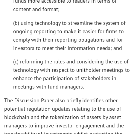
funds more accessible to readers in terms of
content and format;
(b) using technology to streamline the system of
ongoing reporting to make it easier for firms to
comply with their reporting obligations and for
investors to meet their information needs; and
(c) reforming the rules and considering the use of
technology with respect to unitholder meetings to
enhance the participation of stakeholders in
meetings with fund managers.
The Discussion Paper also briefly identifies other
potential regulation updates relating to the use of
blockchain and the tokenization of assets by asset
managers to improve investor engagement and the
transferability of investments whilst protecting the