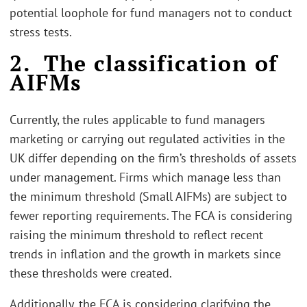
potential loophole for fund managers not to conduct
stress tests.
2. The classification of
AIFMs
Currently, the rules applicable to fund managers
marketing or carrying out regulated activities in the
UK differ depending on the firm’s thresholds of assets
under management. Firms which manage less than
the minimum threshold (Small AIFMs) are subject to
fewer reporting requirements. The FCA is considering
raising the minimum threshold to reflect recent
trends in inflation and the growth in markets since
these thresholds were created.
Additionally, the FCA is considering clarifying the