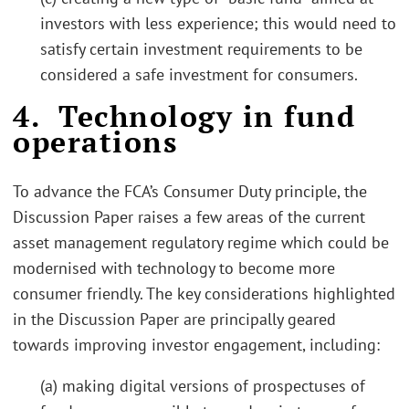
investors with less experience; this would need to
satisfy certain investment requirements to be
considered a safe investment for consumers.
4. Technology in fund
operations
To advance the FCA’s Consumer Duty principle, the
Discussion Paper raises a few areas of the current
asset management regulatory regime which could be
modernised with technology to become more
consumer friendly. The key considerations highlighted
in the Discussion Paper are principally geared
towards improving investor engagement, including:
(a) making digital versions of prospectuses of