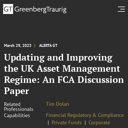
March 29, 2023
ALERTA GT
Updating and Improving
the UK Asset Management
Regime: An FCA Discussion
Paper
Tim Dolan
Related
Professionals
Financial Regulatory & Compliance
Capabilities
Private Funds
Corporate