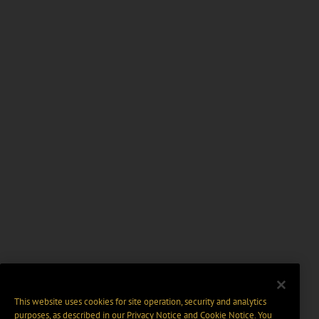
This website uses cookies for site operation, security and analytics
purposes, as described in our
Privacy Notice
and
Cookie Notice
. You