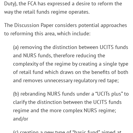
Duty), the FCA has expressed a desire to reform the
way the retail funds regime operates.
The Discussion Paper considers potential approaches
to reforming this area, which include:
(a) removing the distinction between UCITS funds
and NURS funds, therefore reducing the
complexity of the regime by creating a single type
of retail fund which draws on the benefits of both
and removes unnecessary regulatory red tape;
(b) rebranding NURS funds under a “UCITs plus” to
clarify the distinction between the UCITS funds
regime and the more complex NURS regime;
and/or
(c) creating a new type of “basic fund” aimed at