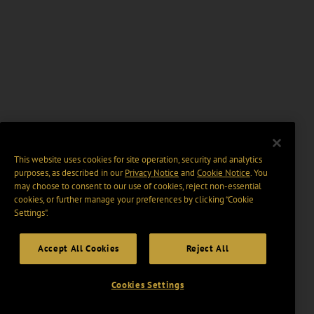
This website uses cookies for site operation, security and analytics
purposes, as described in our
Privacy Notice
and
Cookie Notice
. You
may choose to consent to our use of cookies, reject non-essential
cookies, or further manage your preferences by clicking “Cookie
Settings".
Accept All Cookies
Reject All
Cookies Settings