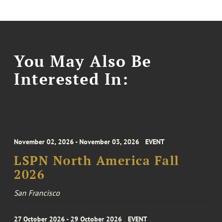
You May Also Be
Interested In:
November 02, 2026 - November 03, 2026
EVENT
LSPN North America Fall
2026
San Francisco
27 October 2026 - 29 October 2026
EVENT