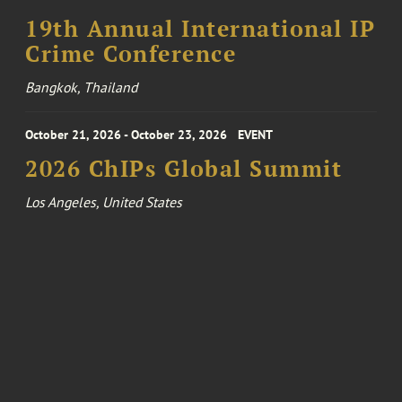
19th Annual International IP
Crime Conference
Bangkok, Thailand
October 21, 2026 - October 23, 2026
EVENT
2026 ChIPs Global Summit
Los Angeles, United States