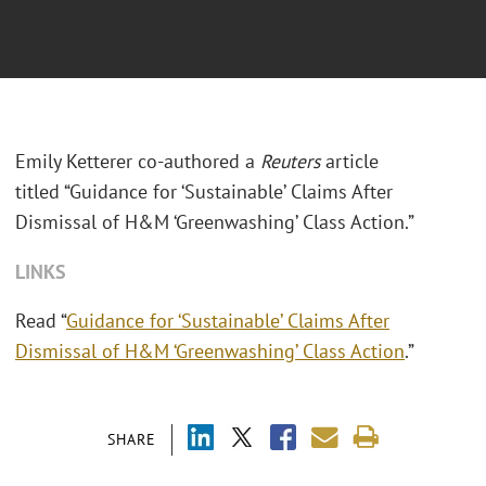
Emily Ketterer co-authored a
Reuters
article
titled “Guidance for ‘Sustainable’ Claims After
Dismissal of H&M ‘Greenwashing’ Class Action.”
LINKS
Read “
Guidance for ‘Sustainable’ Claims After
Dismissal of H&M ‘Greenwashing’ Class Action
.”
SHARE