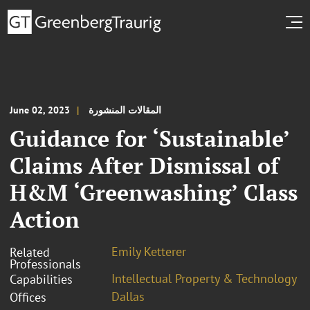
June 02, 2023
المقالات المنشورة
Guidance for ‘Sustainable’
Claims After Dismissal of
H&M ‘Greenwashing’ Class
Action
Emily Ketterer
Related
Professionals
Intellectual Property & Technology
Capabilities
Dallas
Offices