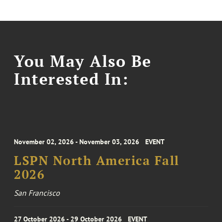
You May Also Be
Interested In:
November 02, 2026 - November 03, 2026
EVENT
LSPN North America Fall
2026
San Francisco
27 October 2026 - 29 October 2026
EVENT