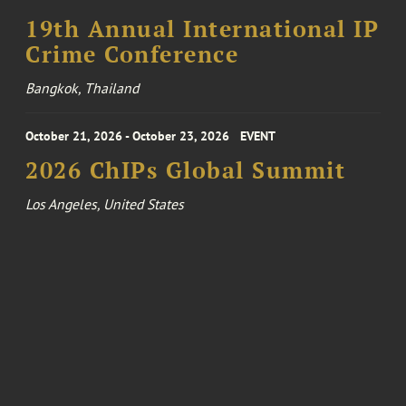
19th Annual International IP
Crime Conference
Bangkok, Thailand
October 21, 2026 - October 23, 2026
EVENT
2026 ChIPs Global Summit
Los Angeles, United States