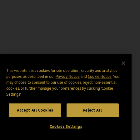
This website uses cookies for site operation, security and analytics
purposes, as described in our
Privacy Notice
and
Cookie Notice
. You
may choose to consent to our use of cookies, reject non-essential
cookies, or further manage your preferences by clicking “Cookie
Settings".
Accept All Cookies
Reject All
Cookies Settings