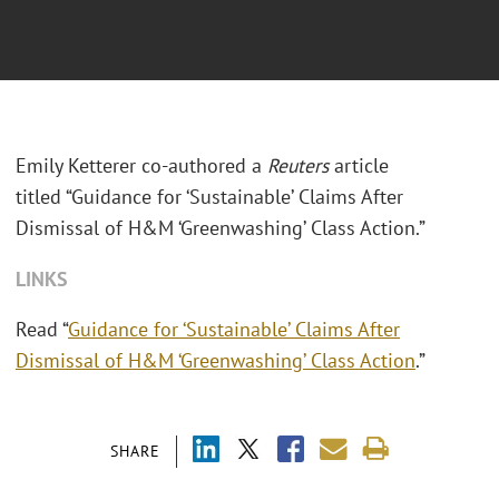
Emily Ketterer co-authored a
Reuters
article
titled “Guidance for ‘Sustainable’ Claims After
Dismissal of H&M ‘Greenwashing’ Class Action.”
LINKS
Read “
Guidance for ‘Sustainable’ Claims After
Dismissal of H&M ‘Greenwashing’ Class Action
.”
SHARE