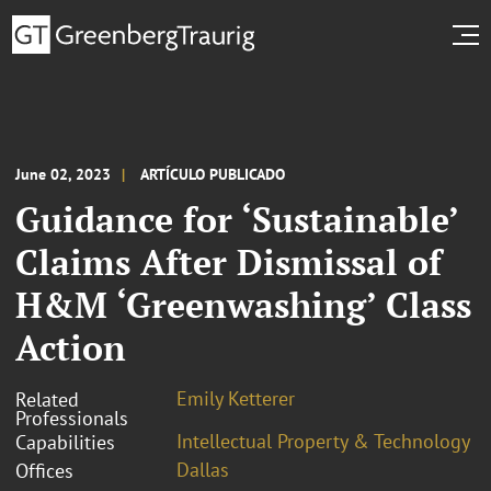
June 02, 2023
ARTÍCULO PUBLICADO
Guidance for ‘Sustainable’
Claims After Dismissal of
H&M ‘Greenwashing’ Class
Action
Emily Ketterer
Related
Professionals
Intellectual Property & Technology
Capabilities
Dallas
Offices