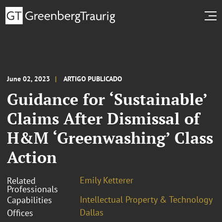
June 02, 2023
ARTIGO PUBLICADO
Guidance for ‘Sustainable’
Claims After Dismissal of
H&M ‘Greenwashing’ Class
Action
Emily Ketterer
Related
Professionals
Intellectual Property & Technology
Capabilities
Dallas
Offices