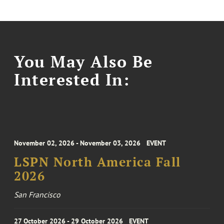
You May Also Be
Interested In:
November 02, 2026 - November 03, 2026
EVENT
LSPN North America Fall
2026
San Francisco
27 October 2026 - 29 October 2026
EVENT