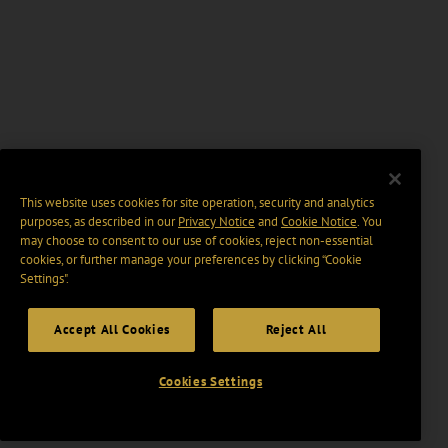
This website uses cookies for site operation, security and analytics
purposes, as described in our
Privacy Notice
and
Cookie Notice
. You
may choose to consent to our use of cookies, reject non-essential
cookies, or further manage your preferences by clicking “Cookie
Settings".
Accept All Cookies
Reject All
Cookies Settings