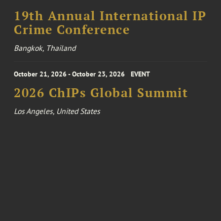
19th Annual International IP
Crime Conference
Bangkok, Thailand
October 21, 2026 - October 23, 2026
EVENT
2026 ChIPs Global Summit
Los Angeles, United States