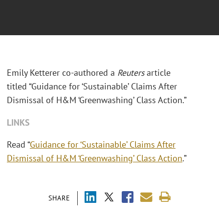
Emily Ketterer co-authored a
Reuters
article
titled “Guidance for ‘Sustainable’ Claims After
Dismissal of H&M ‘Greenwashing’ Class Action.”
LINKS
Read “
Guidance for ‘Sustainable’ Claims After
Dismissal of H&M ‘Greenwashing’ Class Action
.”
SHARE