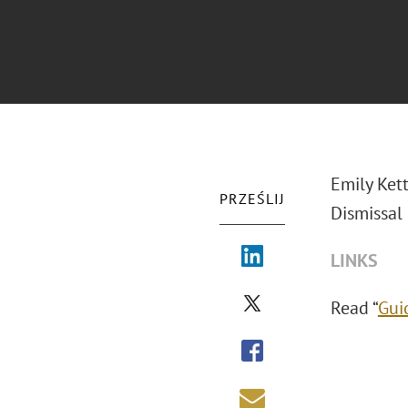
Emily Ket
PRZEŚLIJ
Dismissal
LINKS
Read “
Gui