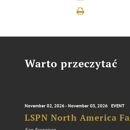
Warto przeczytać
November 02, 2026 - November 03, 2026
EVENT
LSPN North America Fa
San Francisco