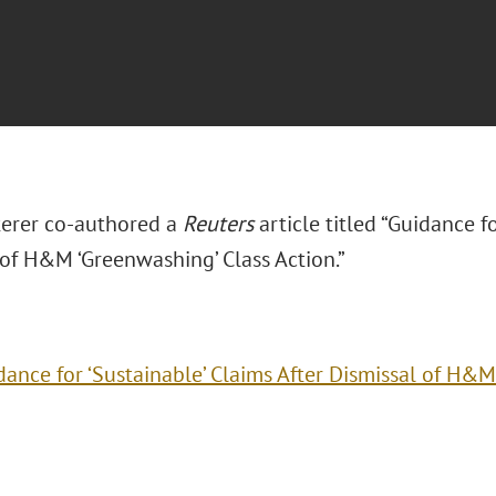
terer co-authored a
Reuters
article titled “Guidance fo
 of H&M ‘Greenwashing’ Class Action.”
dance for ‘Sustainable’ Claims After Dismissal of H&M