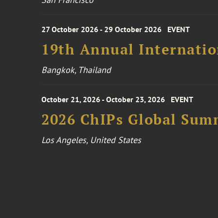
27 October 2026 - 29 October 2026
EVENT
19th Annual Internatio
Bangkok, Thailand
October 21, 2026 - October 23, 2026
EVENT
2026 ChIPs Global Sum
Los Angeles, United States