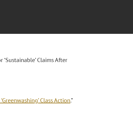
r ‘Sustainable’ Claims After
 ‘Greenwashing’ Class Action
.”