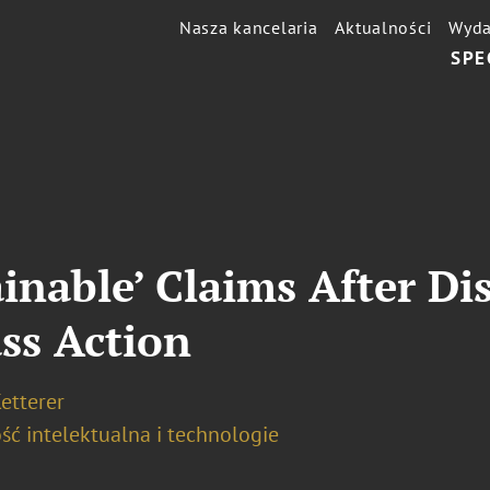
Nasza kancelaria
Aktualności
Wyda
SPE
ainable’ Claims After D
ss Action
etterer
ść intelektualna i technologie