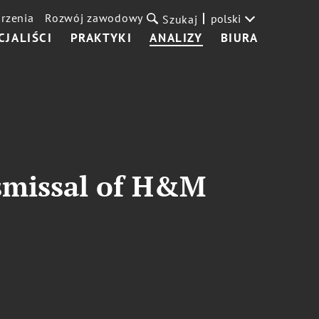
rzenia
Rozwój zawodowy
polski
Szukaj
CJALIŚCI
PRAKTYKI
ANALIZY
BIURA
ismissal of H&M