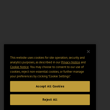
This website uses cookies for site operation, security and
analytics purposes, as described in our
Privacy Notice
and
Cookie Notice
. You may choose to consent to our use of
cookies, reject non-essential cookies, or further manage
your preferences by clicking “Cookie Settings".
Accept All Cookies
Reject All