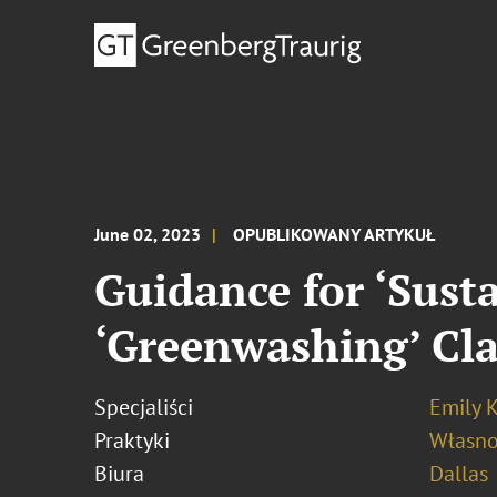
June 02, 2023
OPUBLIKOWANY ARTYKUŁ
Guidance for ‘Sust
‘Greenwashing’ Cla
Specjaliści
Emily K
Praktyki
Własno
Biura
Dallas