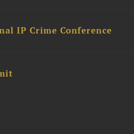
nal IP Crime Conference
mit