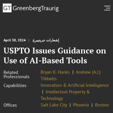
April 30, 2024
إشعارات جرينبيرج
USPTO Issues Guidance on
Use of AI-Based Tools
Bryan K. Hanks
Andrew (A.J.)
Related
Professionals
Tibbetts
Innovation & Artificial Intelligence
Capabilities
Intellectual Property &
Technology
Salt Lake City
Phoenix
Boston
Offices