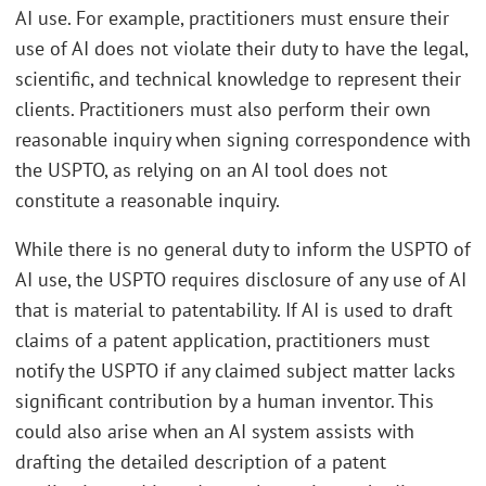
AI use. For example, practitioners must ensure their
use of AI does not violate their duty to have the legal,
scientific, and technical knowledge to represent their
clients. Practitioners must also perform their own
reasonable inquiry when signing correspondence with
the USPTO, as relying on an AI tool does not
constitute a reasonable inquiry.
While there is no general duty to inform the USPTO of
AI use, the USPTO requires disclosure of any use of AI
that is material to patentability. If AI is used to draft
claims of a patent application, practitioners must
notify the USPTO if any claimed subject matter lacks
significant contribution by a human inventor. This
could also arise when an AI system assists with
drafting the detailed description of a patent