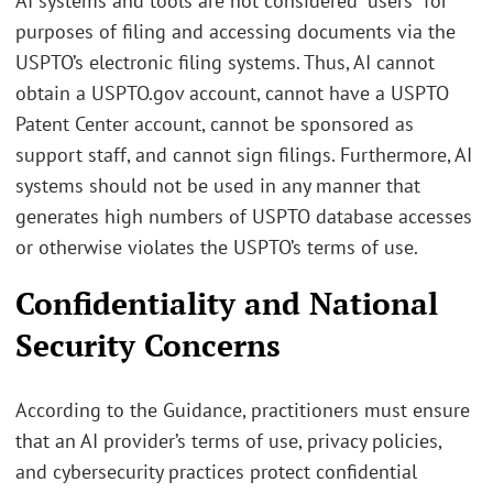
AI systems and tools are not considered “users” for
purposes of filing and accessing documents via the
USPTO’s electronic filing systems. Thus, AI cannot
obtain a USPTO.gov account, cannot have a USPTO
Patent Center account, cannot be sponsored as
support staff, and cannot sign filings. Furthermore, AI
systems should not be used in any manner that
generates high numbers of USPTO database accesses
or otherwise violates the USPTO’s terms of use.
Confidentiality and National
Security Concerns
According to the Guidance, practitioners must ensure
that an AI provider’s terms of use, privacy policies,
and cybersecurity practices protect confidential