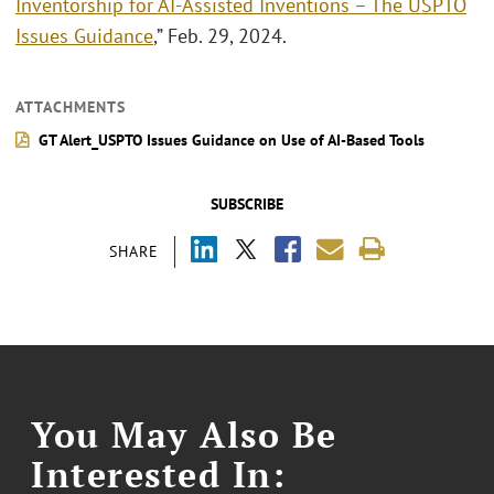
Inventorship for AI-Assisted Inventions – The USPTO
Issues Guidance
,” Feb. 29, 2024.
ATTACHMENTS
GT Alert_USPTO Issues Guidance on Use of AI-Based Tools
SUBSCRIBE
SHARE
You May Also Be
Interested In: