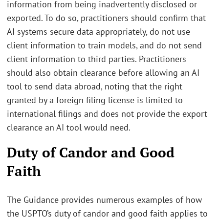
information from being inadvertently disclosed or
exported. To do so, practitioners should confirm that
AI systems secure data appropriately, do not use
client information to train models, and do not send
client information to third parties. Practitioners
should also obtain clearance before allowing an AI
tool to send data abroad, noting that the right
granted by a foreign filing license is limited to
international filings and does not provide the export
clearance an AI tool would need.
Duty of Candor and Good
Faith
The Guidance provides numerous examples of how
the USPTO’s duty of candor and good faith applies to