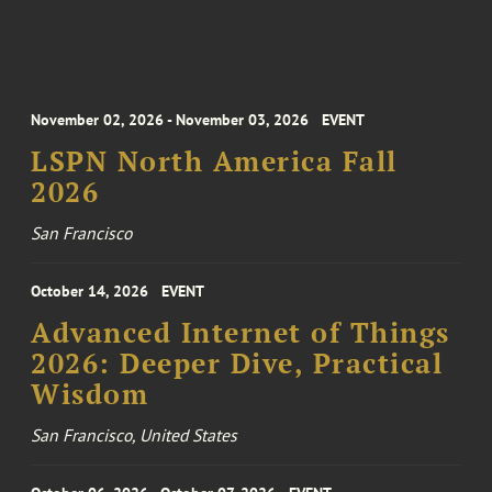
November 02, 2026 - November 03, 2026
EVENT
LSPN North America Fall
2026
San Francisco
October 14, 2026
EVENT
Advanced Internet of Things
2026: Deeper Dive, Practical
Wisdom
San Francisco, United States