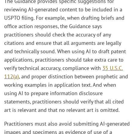
The Guidance provides specific suggestions for
reviewing AI-generated content to be included in a
USPTO filing. For example, when drafting briefs and
office action responses, the Guidance says
practitioners should check the accuracy of any
citations and ensure that all arguments are legally
and technically sound. When using AI to draft patent
applications, practitioners should take extra care to
verify technical accuracy, compliance with
35 U.S.C.
112(a)
, and proper distinction between prophetic and
working examples in application text. And when
using AI to prepare information disclosure
statements, practitioners should verify that all cited
art is relevant and that no relevant art is omitted.
Practitioners must also avoid submitting AI-generated
images and specimens as evidence of use of a