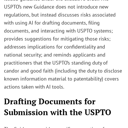
USPTO’s new Guidance does not introduce new
regulations, but instead discusses risks associated
with using AI for drafting documents, filing
documents, and interacting with USPTO systems;
provides suggestions for mitigating those risks;
addresses implications for confidentiality and
national security; and reminds applicants and
practitioners that the USPTO’s standing duty of
candor and good faith (including the duty to disclose
known information material to patentability) covers
actions taken with AI tools.
Drafting Documents for
Submission with the USPTO