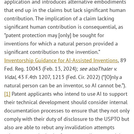
application and introduces alternative embodiments
that end up in the claims but lack significant human
contribution. The implication of a claim lacking
significant human contribution is consequential, as
“patent protection may [only] be sought for
inventions for which a natural person provided a
significant contribution to the invention.”
Inventorship Guidance for AI-Assisted Inventions
, 89
Fed. Reg. 10043 (Feb. 13, 2024);
see also
Thaler v.
Vidal
, 43 F.4th 1207, 1213 (Fed. Cir. 2022) (“[O]nly a
natural person can be an inventor, so AI cannot be.”).
[1]
Patent applicants who intend to use AI to support
their technical development should consider internal
documentation processes to ensure that they not only
comply with their duty of disclosure to the USPTO but
also are able to rebut any invalidation attempts