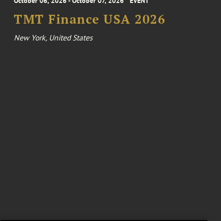
October 06, 2026 - October 07, 2026
EVENT
TMT Finance USA 2026
New York, United States