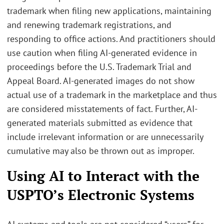
trademark when filing new applications, maintaining
and renewing trademark registrations, and
responding to office actions. And practitioners should
use caution when filing AI-generated evidence in
proceedings before the U.S. Trademark Trial and
Appeal Board. AI-generated images do not show
actual use of a trademark in the marketplace and thus
are considered misstatements of fact. Further, AI-
generated materials submitted as evidence that
include irrelevant information or are unnecessarily
cumulative may also be thrown out as improper.
Using AI to Interact with the
USPTO’s Electronic Systems