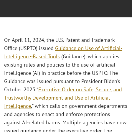
On April 11, 2024, the U.S. Patent and Trademark
Office (USPTO) issued
Guidance on Use of Artificial-
Intelligence-Based Tools
(Guidance), which applies
existing rules and policies to the use of artificial
intelligence (AI) in practice before the USPTO. The
Guidance was issued pursuant to President Biden’s
October 2023 “
Executive Order on Safe, Secure, and
Trustworthy Development and Use of Artificial
Intelligence
,” which calls on government departments
and agencies to enact and enforce protections
against AI-related harms. Multiple agencies have now
issued guidance under the executive order. The