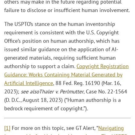
others may make in the future regarding potential
failure to disclose or insufficient human involvement.
The USPTO’s stance on the human inventorship
requirement is consistent with the U.S. Copyright
Office’s position on human authorship, which has
issued similar guidance on the application of AI-
generated materials, requiring sufficient human
authorship to support a claim.
Copyright Registration
Guidance: Works Containing Material Generated by
Artificial Intelligence
, 88 Fed. Reg. 16190 (Mar. 16,
2023);
see also
Thaler v. Perlmutter
, Case No. 22-1564
(D. D.C., August 18, 2023) (“Human authorship is a
bedrock requirement of copyright.”).
[1]
For more on this topic, see GT Alert, “
Navigating