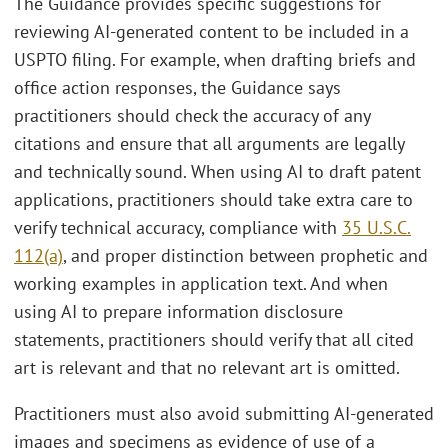
The Guidance provides specific suggestions for
reviewing AI-generated content to be included in a
USPTO filing. For example, when drafting briefs and
office action responses, the Guidance says
practitioners should check the accuracy of any
citations and ensure that all arguments are legally
and technically sound. When using AI to draft patent
applications, practitioners should take extra care to
verify technical accuracy, compliance with
35 U.S.C.
112(a)
, and proper distinction between prophetic and
working examples in application text. And when
using AI to prepare information disclosure
statements, practitioners should verify that all cited
art is relevant and that no relevant art is omitted.
Practitioners must also avoid submitting AI-generated
images and specimens as evidence of use of a