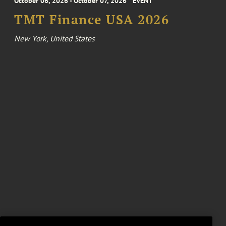
October 06, 2026 - October 07, 2026
EVENT
TMT Finance USA 2026
New York, United States