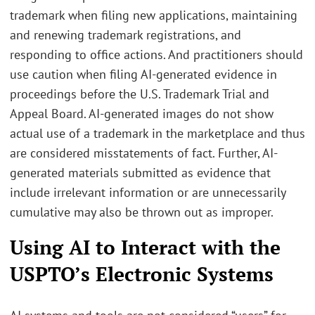
trademark when filing new applications, maintaining
and renewing trademark registrations, and
responding to office actions. And practitioners should
use caution when filing AI-generated evidence in
proceedings before the U.S. Trademark Trial and
Appeal Board. AI-generated images do not show
actual use of a trademark in the marketplace and thus
are considered misstatements of fact. Further, AI-
generated materials submitted as evidence that
include irrelevant information or are unnecessarily
cumulative may also be thrown out as improper.
Using AI to Interact with the
USPTO’s Electronic Systems