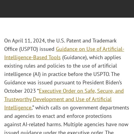
On April 11, 2024, the U.S. Patent and Trademark
Office (USPTO) issued
Guidance on Use of Artificial-
Intelligence-Based Tools
(Guidance), which applies
existing rules and policies to the use of artificial
intelligence (AI) in practice before the USPTO. The
Guidance was issued pursuant to President Biden’s
October 2023 “
Executive Order on Safe, Secure, and
Trustworthy Development and Use of Artificial
Intelligence
,” which calls on government departments
and agencies to enact and enforce protections
against AI-related harms. Multiple agencies have now
issued guidance under the executive order. The