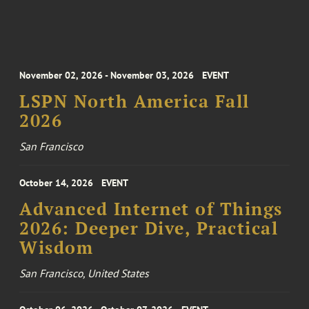
November 02, 2026 - November 03, 2026
EVENT
LSPN North America Fall
2026
San Francisco
October 14, 2026
EVENT
Advanced Internet of Things
2026: Deeper Dive, Practical
Wisdom
San Francisco, United States