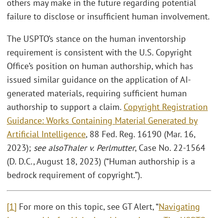
others may make in the future regarding potential
failure to disclose or insufficient human involvement.
The USPTO’s stance on the human inventorship
requirement is consistent with the U.S. Copyright
Office’s position on human authorship, which has
issued similar guidance on the application of AI-
generated materials, requiring sufficient human
authorship to support a claim.
Copyright Registration
Guidance: Works Containing Material Generated by
Artificial Intelligence
, 88 Fed. Reg. 16190 (Mar. 16,
2023);
see also
Thaler v. Perlmutter
, Case No. 22-1564
(D. D.C., August 18, 2023) (“Human authorship is a
bedrock requirement of copyright.”).
[1]
For more on this topic, see GT Alert, “
Navigating