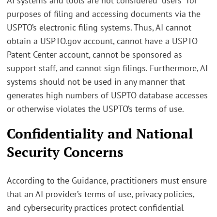
AI systems and tools are not considered “users” for
purposes of filing and accessing documents via the
USPTO’s electronic filing systems. Thus, AI cannot
obtain a USPTO.gov account, cannot have a USPTO
Patent Center account, cannot be sponsored as
support staff, and cannot sign filings. Furthermore, AI
systems should not be used in any manner that
generates high numbers of USPTO database accesses
or otherwise violates the USPTO’s terms of use.
Confidentiality and National
Security Concerns
According to the Guidance, practitioners must ensure
that an AI provider’s terms of use, privacy policies,
and cybersecurity practices protect confidential