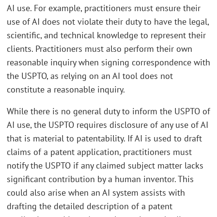
AI use. For example, practitioners must ensure their
use of AI does not violate their duty to have the legal,
scientific, and technical knowledge to represent their
clients. Practitioners must also perform their own
reasonable inquiry when signing correspondence with
the USPTO, as relying on an AI tool does not
constitute a reasonable inquiry.
While there is no general duty to inform the USPTO of
AI use, the USPTO requires disclosure of any use of AI
that is material to patentability. If AI is used to draft
claims of a patent application, practitioners must
notify the USPTO if any claimed subject matter lacks
significant contribution by a human inventor. This
could also arise when an AI system assists with
drafting the detailed description of a patent