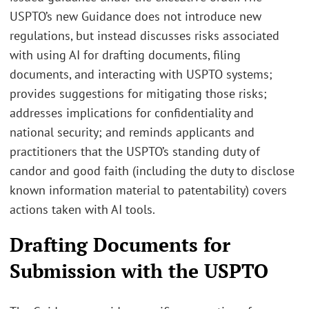
USPTO’s new Guidance does not introduce new
regulations, but instead discusses risks associated
with using AI for drafting documents, filing
documents, and interacting with USPTO systems;
provides suggestions for mitigating those risks;
addresses implications for confidentiality and
national security; and reminds applicants and
practitioners that the USPTO’s standing duty of
candor and good faith (including the duty to disclose
known information material to patentability) covers
actions taken with AI tools.
Drafting Documents for
Submission with the USPTO