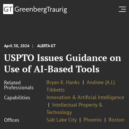
April 30, 2024
ALERTA GT
USPTO Issues Guidance on
Use of AI-Based Tools
Bryan K. Hanks
Andrew (A.J.)
Related
Professionals
Tibbetts
Innovation & Artificial Intelligence
Capabilities
Intellectual Property &
Technology
Salt Lake City
Phoenix
Boston
Offices