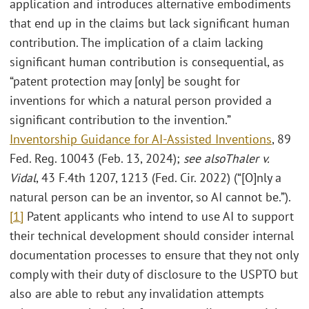
application and introduces alternative embodiments
that end up in the claims but lack significant human
contribution. The implication of a claim lacking
significant human contribution is consequential, as
“patent protection may [only] be sought for
inventions for which a natural person provided a
significant contribution to the invention.”
Inventorship Guidance for AI-Assisted Inventions
, 89
Fed. Reg. 10043 (Feb. 13, 2024);
see also
Thaler v.
Vidal
, 43 F.4th 1207, 1213 (Fed. Cir. 2022) (“[O]nly a
natural person can be an inventor, so AI cannot be.”).
[1]
Patent applicants who intend to use AI to support
their technical development should consider internal
documentation processes to ensure that they not only
comply with their duty of disclosure to the USPTO but
also are able to rebut any invalidation attempts