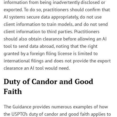
information from being inadvertently disclosed or
exported. To do so, practitioners should confirm that
AI systems secure data appropriately, do not use
client information to train models, and do not send
client information to third parties. Practitioners
should also obtain clearance before allowing an AI
tool to send data abroad, noting that the right
granted by a foreign filing license is limited to
international filings and does not provide the export
clearance an AI tool would need.
Duty of Candor and Good
Faith
The Guidance provides numerous examples of how
the USPTO’s duty of candor and good faith applies to