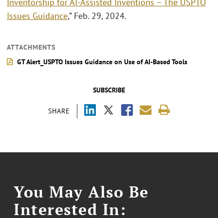
Inventorship for AI-Assisted Inventions – The USPTO
Issues Guidance
,” Feb. 29, 2024.
ATTACHMENTS
GT Alert_USPTO Issues Guidance on Use of AI-Based Tools
SUBSCRIBE
SHARE
You May Also Be
Interested In: