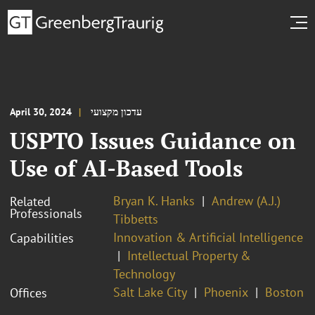
April 30, 2024
עדכון מקצועי
USPTO Issues Guidance on
Use of AI-Based Tools
Bryan K. Hanks
Andrew (A.J.)
Related
Professionals
Tibbetts
Innovation & Artificial Intelligence
Capabilities
Intellectual Property &
Technology
Salt Lake City
Phoenix
Boston
Offices