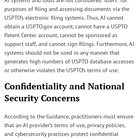
AI systems and tools are not considered “users” for
purposes of filing and accessing documents via the
USPTO’s electronic filing systems. Thus, AI cannot
obtain a USPTO.gov account, cannot have a USPTO
Patent Center account, cannot be sponsored as
support staff, and cannot sign filings. Furthermore, AI
systems should not be used in any manner that
generates high numbers of USPTO database accesses
or otherwise violates the USPTO’s terms of use.
Confidentiality and National
Security Concerns
According to the Guidance, practitioners must ensure
that an AI provider’s terms of use, privacy policies,
and cybersecurity practices protect confidential