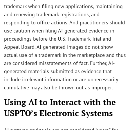
trademark when filing new applications, maintaining
and renewing trademark registrations, and
responding to office actions. And practitioners should
use caution when filing AI-generated evidence in
proceedings before the U.S. Trademark Trial and
Appeal Board. AI-generated images do not show
actual use of a trademark in the marketplace and thus
are considered misstatements of fact. Further, AI-
generated materials submitted as evidence that
include irrelevant information or are unnecessarily
cumulative may also be thrown out as improper.
Using AI to Interact with the
USPTO’s Electronic Systems