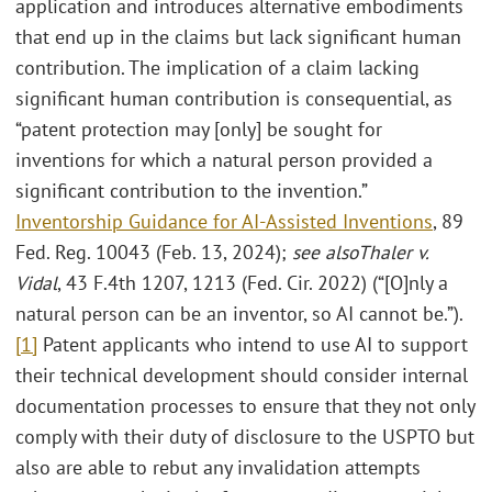
application and introduces alternative embodiments
that end up in the claims but lack significant human
contribution. The implication of a claim lacking
significant human contribution is consequential, as
“patent protection may [only] be sought for
inventions for which a natural person provided a
significant contribution to the invention.”
Inventorship Guidance for AI-Assisted Inventions
, 89
Fed. Reg. 10043 (Feb. 13, 2024);
see also
Thaler v.
Vidal
, 43 F.4th 1207, 1213 (Fed. Cir. 2022) (“[O]nly a
natural person can be an inventor, so AI cannot be.”).
[1]
Patent applicants who intend to use AI to support
their technical development should consider internal
documentation processes to ensure that they not only
comply with their duty of disclosure to the USPTO but
also are able to rebut any invalidation attempts