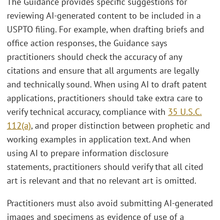
The Guidance provides specific suggestions for
reviewing AI-generated content to be included in a
USPTO filing. For example, when drafting briefs and
office action responses, the Guidance says
practitioners should check the accuracy of any
citations and ensure that all arguments are legally
and technically sound. When using AI to draft patent
applications, practitioners should take extra care to
verify technical accuracy, compliance with
35 U.S.C.
112(a)
, and proper distinction between prophetic and
working examples in application text. And when
using AI to prepare information disclosure
statements, practitioners should verify that all cited
art is relevant and that no relevant art is omitted.
Practitioners must also avoid submitting AI-generated
images and specimens as evidence of use of a