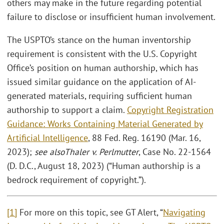
others may make in the future regarding potential
failure to disclose or insufficient human involvement.
The USPTO’s stance on the human inventorship
requirement is consistent with the U.S. Copyright
Office’s position on human authorship, which has
issued similar guidance on the application of AI-
generated materials, requiring sufficient human
authorship to support a claim.
Copyright Registration
Guidance: Works Containing Material Generated by
Artificial Intelligence
, 88 Fed. Reg. 16190 (Mar. 16,
2023);
see also
Thaler v. Perlmutter
, Case No. 22-1564
(D. D.C., August 18, 2023) (“Human authorship is a
bedrock requirement of copyright.”).
[1]
For more on this topic, see GT Alert, “
Navigating