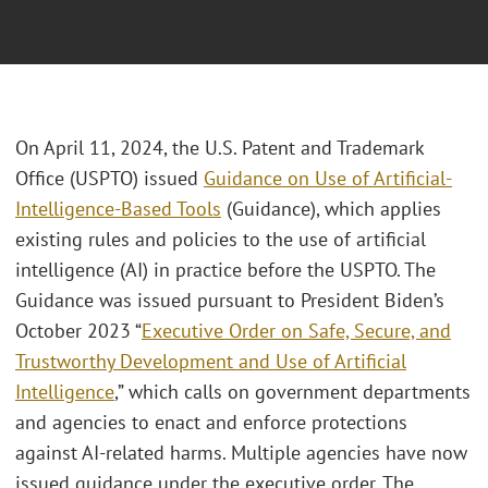
On April 11, 2024, the U.S. Patent and Trademark
Office (USPTO) issued
Guidance on Use of Artificial-
Intelligence-Based Tools
(Guidance), which applies
existing rules and policies to the use of artificial
intelligence (AI) in practice before the USPTO. The
Guidance was issued pursuant to President Biden’s
October 2023 “
Executive Order on Safe, Secure, and
Trustworthy Development and Use of Artificial
Intelligence
,” which calls on government departments
and agencies to enact and enforce protections
against AI-related harms. Multiple agencies have now
issued guidance under the executive order. The