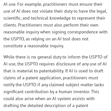
AI use. For example, practitioners must ensure their
use of AI does not violate their duty to have the legal,
scientific, and technical knowledge to represent their
clients. Practitioners must also perform their own
reasonable inquiry when signing correspondence with
the USPTO, as relying on an AI tool does not
constitute a reasonable inquiry.
While there is no general duty to inform the USPTO of
AI use, the USPTO requires disclosure of any use of AI
that is material to patentability. If AI is used to draft
claims of a patent application, practitioners must
notify the USPTO if any claimed subject matter lacks
significant contribution by a human inventor. This
could also arise when an AI system assists with
drafting the detailed description of a patent