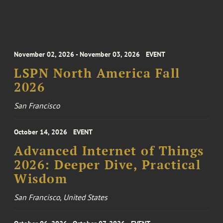
November 02, 2026 - November 03, 2026
EVENT
LSPN North America Fall
2026
San Francisco
October 14, 2026
EVENT
Advanced Internet of Things
2026: Deeper Dive, Practical
Wisdom
San Francisco, United States