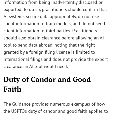
information from being inadvertently disclosed or
exported. To do so, practitioners should confirm that
AI systems secure data appropriately, do not use
client information to train models, and do not send
client information to third parties. Practitioners
should also obtain clearance before allowing an AI
tool to send data abroad, noting that the right
granted by a foreign filing license is limited to
international filings and does not provide the export
clearance an AI tool would need.
Duty of Candor and Good
Faith
The Guidance provides numerous examples of how
the USPTO’s duty of candor and good faith applies to