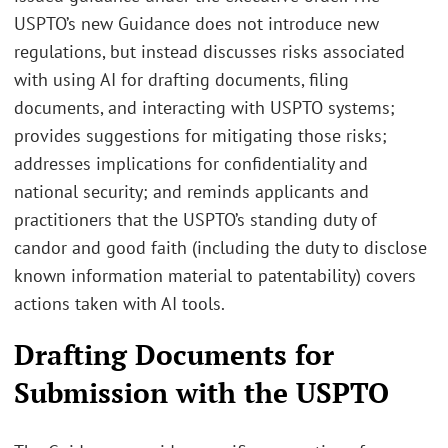
USPTO’s new Guidance does not introduce new
regulations, but instead discusses risks associated
with using AI for drafting documents, filing
documents, and interacting with USPTO systems;
provides suggestions for mitigating those risks;
addresses implications for confidentiality and
national security; and reminds applicants and
practitioners that the USPTO’s standing duty of
candor and good faith (including the duty to disclose
known information material to patentability) covers
actions taken with AI tools.
Drafting Documents for
Submission with the USPTO