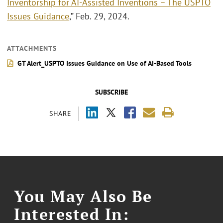
Inventorship for AI-Assisted Inventions – The USPTO
Issues Guidance
,” Feb. 29, 2024.
ATTACHMENTS
GT Alert_USPTO Issues Guidance on Use of AI-Based Tools
SUBSCRIBE
SHARE
You May Also Be
Interested In: