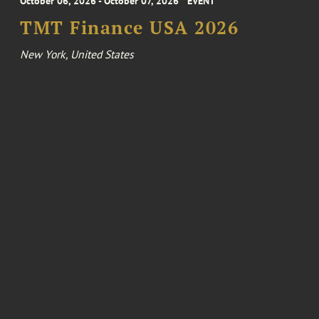
October 06, 2026 - October 07, 2026
EVENT
TMT Finance USA 2026
New York, United States