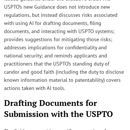
USPTO’s new Guidance does not introduce new
regulations, but instead discusses risks associated
with using AI for drafting documents, filing
documents, and interacting with USPTO systems;
provides suggestions for mitigating those risks;
addresses implications for confidentiality and
national security; and reminds applicants and
practitioners that the USPTO’s standing duty of
candor and good faith (including the duty to disclose
known information material to patentability) covers
actions taken with AI tools.
Drafting Documents for
Submission with the USPTO