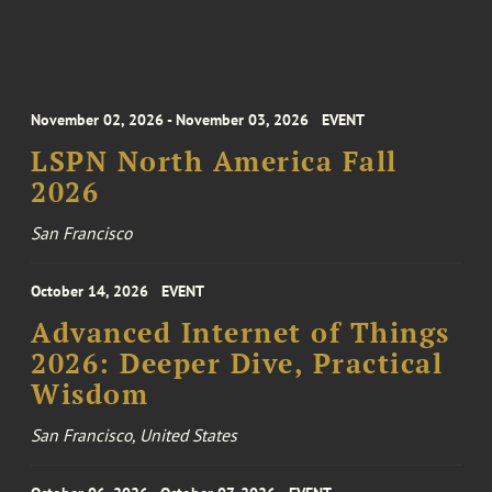
November 02, 2026 - November 03, 2026
EVENT
LSPN North America Fall
2026
San Francisco
October 14, 2026
EVENT
Advanced Internet of Things
2026: Deeper Dive, Practical
Wisdom
San Francisco, United States