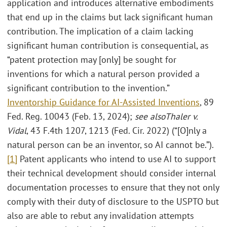
application and introduces alternative embodiments
that end up in the claims but lack significant human
contribution. The implication of a claim lacking
significant human contribution is consequential, as
“patent protection may [only] be sought for
inventions for which a natural person provided a
significant contribution to the invention.”
Inventorship Guidance for AI-Assisted Inventions
, 89
Fed. Reg. 10043 (Feb. 13, 2024);
see also
Thaler v.
Vidal
, 43 F.4th 1207, 1213 (Fed. Cir. 2022) (“[O]nly a
natural person can be an inventor, so AI cannot be.”).
[1]
Patent applicants who intend to use AI to support
their technical development should consider internal
documentation processes to ensure that they not only
comply with their duty of disclosure to the USPTO but
also are able to rebut any invalidation attempts