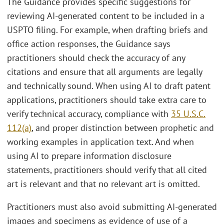
The Guidance provides specific suggestions for
reviewing AI-generated content to be included in a
USPTO filing. For example, when drafting briefs and
office action responses, the Guidance says
practitioners should check the accuracy of any
citations and ensure that all arguments are legally
and technically sound. When using AI to draft patent
applications, practitioners should take extra care to
verify technical accuracy, compliance with
35 U.S.C.
112(a)
, and proper distinction between prophetic and
working examples in application text. And when
using AI to prepare information disclosure
statements, practitioners should verify that all cited
art is relevant and that no relevant art is omitted.
Practitioners must also avoid submitting AI-generated
images and specimens as evidence of use of a