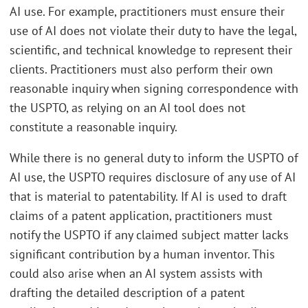
AI use. For example, practitioners must ensure their
use of AI does not violate their duty to have the legal,
scientific, and technical knowledge to represent their
clients. Practitioners must also perform their own
reasonable inquiry when signing correspondence with
the USPTO, as relying on an AI tool does not
constitute a reasonable inquiry.
While there is no general duty to inform the USPTO of
AI use, the USPTO requires disclosure of any use of AI
that is material to patentability. If AI is used to draft
claims of a patent application, practitioners must
notify the USPTO if any claimed subject matter lacks
significant contribution by a human inventor. This
could also arise when an AI system assists with
drafting the detailed description of a patent