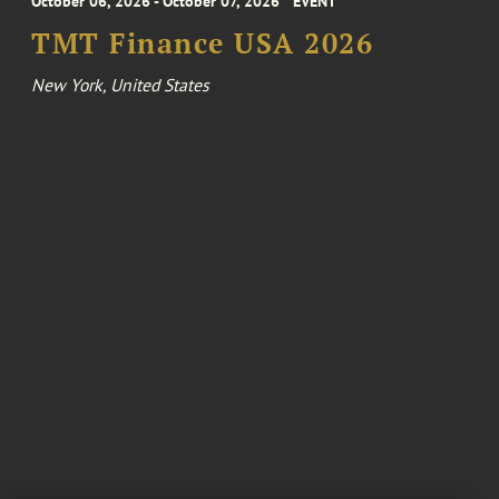
October 06, 2026 - October 07, 2026
EVENT
TMT Finance USA 2026
New York, United States