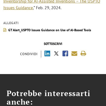
Inventorship for AI-Assisted Inventions – The USPTO
Issues Guidance
,” Feb. 29, 2024.
ALLEGATI
GT Alert_USPTO Issues Guidance on Use of AI-Based Tools
SOTTOSCRIVI
CONDIVIDI
Potrebbe interessarti
anche: