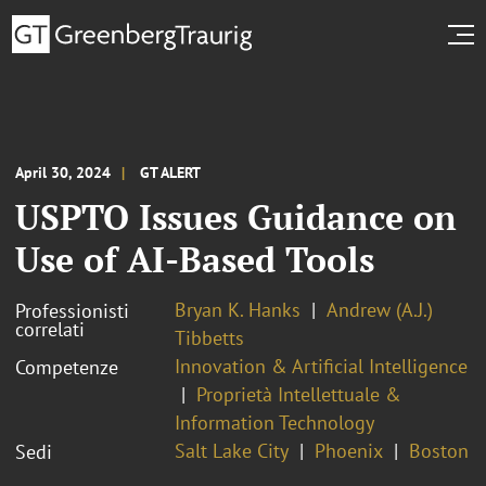
April 30, 2024
GT ALERT
USPTO Issues Guidance on
Use of AI-Based Tools
Bryan K. Hanks
Andrew (A.J.)
Professionisti
correlati
Tibbetts
Innovation & Artificial Intelligence
Competenze
Proprietà Intellettuale &
Information Technology
Salt Lake City
Phoenix
Boston
Sedi