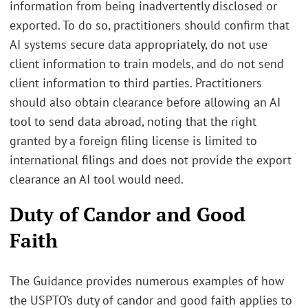
information from being inadvertently disclosed or
exported. To do so, practitioners should confirm that
AI systems secure data appropriately, do not use
client information to train models, and do not send
client information to third parties. Practitioners
should also obtain clearance before allowing an AI
tool to send data abroad, noting that the right
granted by a foreign filing license is limited to
international filings and does not provide the export
clearance an AI tool would need.
Duty of Candor and Good
Faith
The Guidance provides numerous examples of how
the USPTO’s duty of candor and good faith applies to