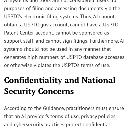
AI systems and tools are not considered “users” for
purposes of filing and accessing documents via the
USPTO’s electronic filing systems. Thus, AI cannot
obtain a USPTO.gov account, cannot have a USPTO
Patent Center account, cannot be sponsored as
support staff, and cannot sign filings. Furthermore, AI
systems should not be used in any manner that
generates high numbers of USPTO database accesses
or otherwise violates the USPTO’s terms of use.
Confidentiality and National
Security Concerns
According to the Guidance, practitioners must ensure
that an AI provider’s terms of use, privacy policies,
and cybersecurity practices protect confidential