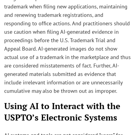
trademark when filing new applications, maintaining
and renewing trademark registrations, and
responding to office actions. And practitioners should
use caution when filing AI-generated evidence in
proceedings before the U.S. Trademark Trial and
Appeal Board. AI-generated images do not show
actual use of a trademark in the marketplace and thus
are considered misstatements of fact. Further, AI-
generated materials submitted as evidence that
include irrelevant information or are unnecessarily
cumulative may also be thrown out as improper.
Using AI to Interact with the
USPTO’s Electronic Systems