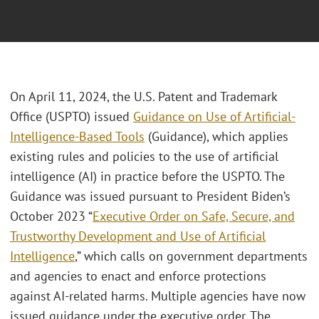
On April 11, 2024, the U.S. Patent and Trademark
Office (USPTO) issued
Guidance on Use of Artificial-
Intelligence-Based Tools
(Guidance), which applies
existing rules and policies to the use of artificial
intelligence (AI) in practice before the USPTO. The
Guidance was issued pursuant to President Biden’s
October 2023 “
Executive Order on Safe, Secure, and
Trustworthy Development and Use of Artificial
Intelligence
,” which calls on government departments
and agencies to enact and enforce protections
against AI-related harms. Multiple agencies have now
issued guidance under the executive order. The