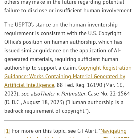
others may make in the future regarding potential
failure to disclose or insufficient human involvement.
The USPTO’s stance on the human inventorship
requirement is consistent with the U.S. Copyright
Office’s position on human authorship, which has
issued similar guidance on the application of AI-
generated materials, requiring sufficient human
authorship to support a claim.
Copyright Registration
Guidance: Works Containing Material Generated by
Artificial Intelligence
, 88 Fed. Reg. 16190 (Mar. 16,
2023);
see also
Thaler v. Perlmutter
, Case No. 22-1564
(D. D.C., August 18, 2023) (“Human authorship is a
bedrock requirement of copyright.”).
[1]
For more on this topic, see GT Alert, “
Navigating