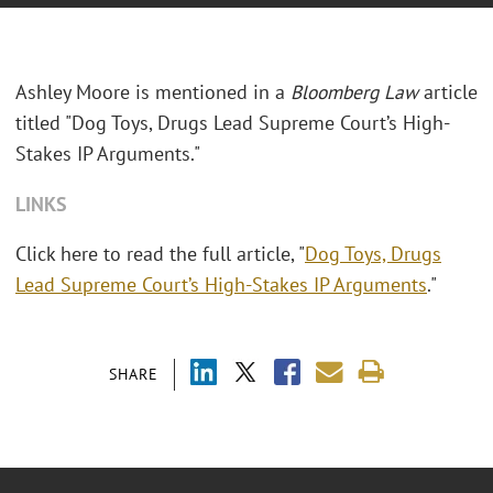
Ashley Moore is mentioned in a
Bloomberg Law
article
titled "Dog Toys, Drugs Lead Supreme Court’s High-
Stakes IP Arguments."
LINKS
Click here to read the full article, "
Dog Toys, Drugs
Lead Supreme Court’s High-Stakes IP Arguments
."
SHARE