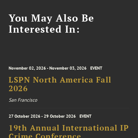
You May Also Be
Interested In:
November 02, 2026 - November 03, 2026
EVENT
LSPN North America Fall
2026
San Francisco
27 October 2026 - 29 October 2026
EVENT
19th Annual International IP
Crime Conference