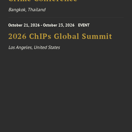
Bangkok, Thailand
October 21, 2026 - October 23, 2026
EVENT
2026 ChIPs Global Summit
Los Angeles, United States