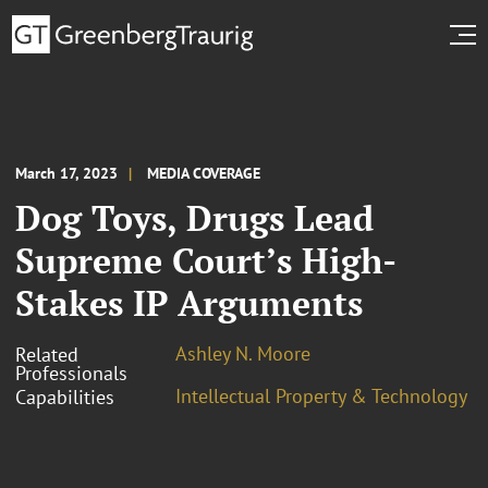
March 17, 2023
MEDIA COVERAGE
Dog Toys, Drugs Lead
Supreme Court’s High-
Stakes IP Arguments
Ashley N. Moore
Related
Professionals
Intellectual Property & Technology
Capabilities