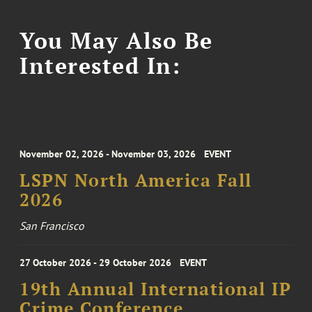
You May Also Be
Interested In:
November 02, 2026 - November 03, 2026
EVENT
LSPN North America Fall
2026
San Francisco
27 October 2026 - 29 October 2026
EVENT
19th Annual International IP
Crime Conference