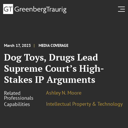
March 17, 2023
MEDIA COVERAGE
Dog Toys, Drugs Lead
Supreme Court’s High-
Stakes IP Arguments
Ashley N. Moore
Related
Professionals
Intellectual Property & Technology
Capabilities