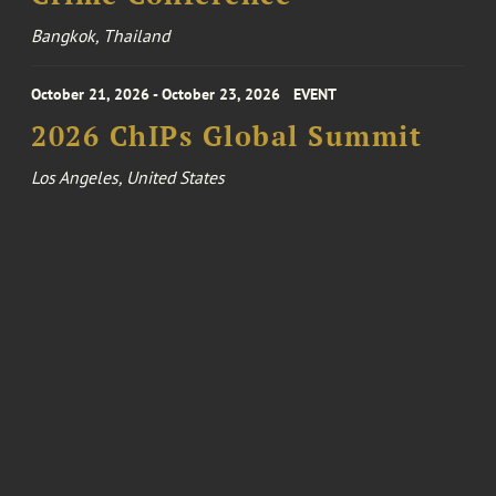
Bangkok, Thailand
October 21, 2026 - October 23, 2026
EVENT
2026 ChIPs Global Summit
Los Angeles, United States