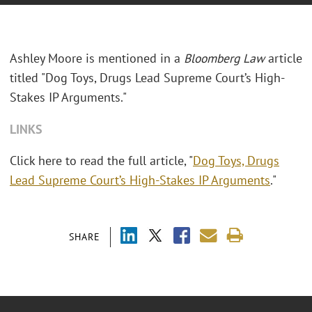
Ashley Moore is mentioned in a
Bloomberg Law
article
titled "Dog Toys, Drugs Lead Supreme Court’s High-
Stakes IP Arguments."
LINKS
Click here to read the full article, "
Dog Toys, Drugs
Lead Supreme Court’s High-Stakes IP Arguments
."
SHARE